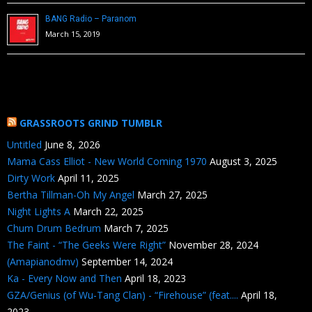
BANG Radio – Paranom
March 15, 2019
GRASSROOTS GRIND TUMBLR
Untitled
June 8, 2026
Mama Cass Elliot - New World Coming 1970
August 3, 2025
Dirty Work
April 11, 2025
Bertha Tillman-Oh My Angel
March 27, 2025
Night Lights A
March 22, 2025
Chum Drum Bedrum
March 7, 2025
The Faint - “The Geeks Were Right”
November 28, 2024
(Amapianodmv)
September 14, 2024
Ka - Every Now and Then
April 18, 2023
GZA/Genius (of Wu-Tang Clan) - “Firehouse” (feat....
April 18,
2023