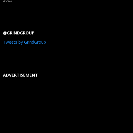
@GRINDGROUP
Tweets by GrindGroup
ADVERTISEMENT