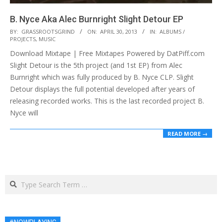
B. Nyce Aka Alec Burnright Slight Detour EP
2013-
BY:
GRASSROOTSGRIND
ON:
APRIL 30, 2013
IN:
ALBUMS /
PROJECTS
,
MUSIC
04-
Download Mixtape | Free Mixtapes Powered by DatPiff.com
30
Slight Detour is the 5th project (and 1st EP) from Alec
Burnright which was fully produced by B. Nyce CLP. Slight
Detour displays the full potential developed after years of
releasing recorded works. This is the last recorded project B.
Nyce will
READ MORE →
Search