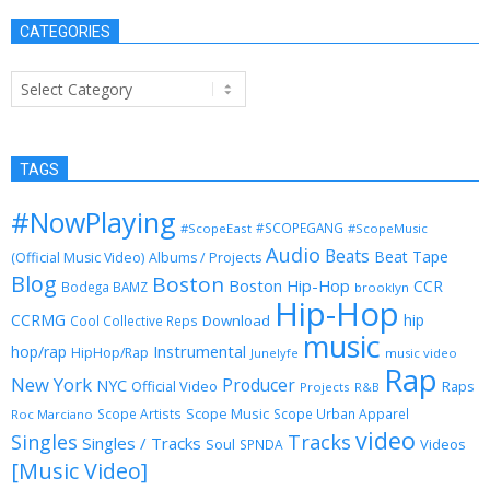
CATEGORIES
Categories
TAGS
#NowPlaying
#SCOPEGANG
#ScopeEast
#ScopeMusic
Audio
Beats
Beat Tape
(Official Music Video)
Albums / Projects
Blog
Boston
Boston Hip-Hop
CCR
Bodega BAMZ
brooklyn
Hip-Hop
CCRMG
hip
Download
Cool Collective Reps
music
Instrumental
hop/rap
HipHop/Rap
Junelyfe
music video
Rap
New York
Producer
NYC
Official Video
Raps
Projects
R&B
Scope Music
Scope Artists
Scope Urban Apparel
Roc Marciano
video
Singles
Tracks
Singles / Tracks
Soul
Videos
SPNDA
[Music Video]