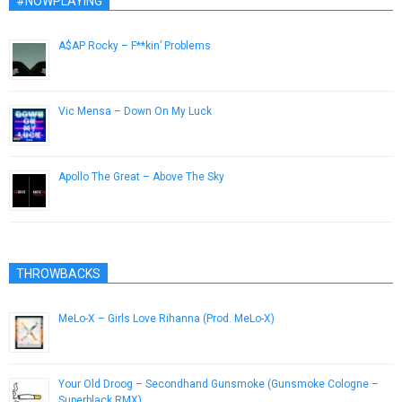
#NOWPLAYING
A$AP Rocky – F**kin’ Problems
December 4, 2012
Vic Mensa – Down On My Luck
May 27, 2014
Apollo The Great – Above The Sky
February 4, 2013
THROWBACKS
MeLo-X – Girls Love Rihanna (Prod. MeLo-X)
May 1, 2013
Your Old Droog – Secondhand Gunsmoke (Gunsmoke Cologne –
Superblack RMX)