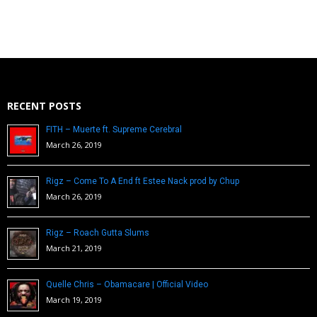
RECENT POSTS
FITH – Muerte ft. Supreme Cerebral
March 26, 2019
Rigz – Come To A End ft Estee Nack prod by Chup
March 26, 2019
Rigz – Roach Gutta Slums
March 21, 2019
Quelle Chris – Obamacare | Official Video
March 19, 2019