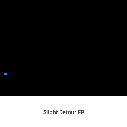
Secondary
Navigation
Menu
Slight Detour EP