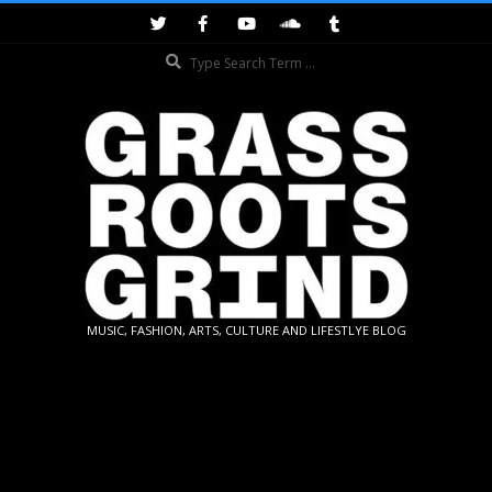
Skip
to
Search
content
GRASSROOTS
MUSIC, FASHION, ARTS, CULTURE AND LIFESTLYE BLOG
GRIND