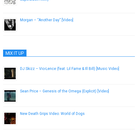
September 18, 2014
Morgan – “Another Day” [Video]
May 30, 2013
MIX IT UP
DJ Skizz – Vio-Lence (feat. Lil Fame & Ill Bill) [Music Video]
May 9, 2013
Sean Price – Genesis of the Omega (Explicit) [Video]
January 14, 2013
New Death Grips Video: World of Dogs
October 11, 2012