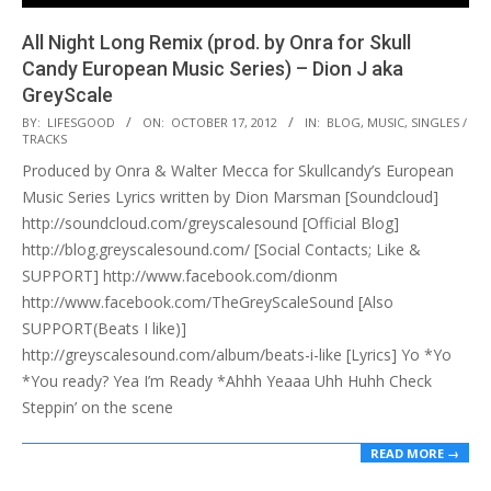
All Night Long Remix (prod. by Onra for Skull
Candy European Music Series) – Dion J aka
GreyScale
2012-
BY:
LIFESGOOD
ON:
OCTOBER 17, 2012
IN:
BLOG
,
MUSIC
,
SINGLES /
TRACKS
10-
Produced by Onra & Walter Mecca for Skullcandy’s European
17
Music Series Lyrics written by Dion Marsman [Soundcloud]
http://soundcloud.com/greyscalesound [Official Blog]
http://blog.greyscalesound.com/ [Social Contacts; Like &
SUPPORT] http://www.facebook.com/dionm
http://www.facebook.com/TheGreyScaleSound [Also
SUPPORT(Beats I like)]
http://greyscalesound.com/album/beats-i-like [Lyrics] Yo *Yo
*You ready? Yea I’m Ready *Ahhh Yeaaa Uhh Huhh Check
Steppin’ on the scene
READ MORE →