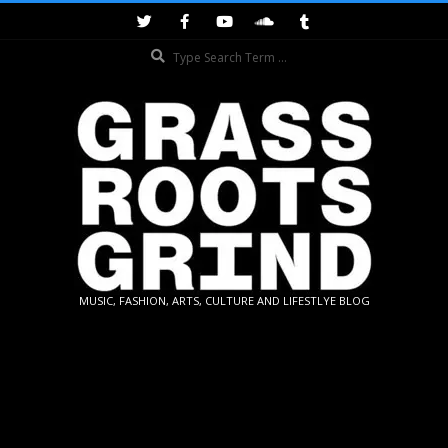
Skip
to
Search
content
GRASSROOTS
MUSIC, FASHION, ARTS, CULTURE AND LIFESTLYE BLOG
GRIND