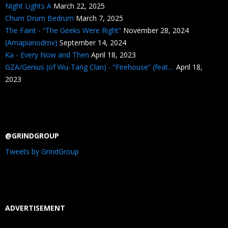
Night Lights A
March 22, 2025
Chum Drum Bedrum
March 7, 2025
The Faint - “The Geeks Were Right”
November 28, 2024
(Amapianodmv)
September 14, 2024
Ka - Every Now and Then
April 18, 2023
GZA/Genius (of Wu-Tang Clan) - “Firehouse” (feat....
April 18,
2023
@GRINDGROUP
Tweets by GrindGroup
ADVERTISEMENT