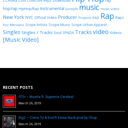
CCRMG
hip
Download
Cool Collective Reps
music
Instrumental
hop/rap
HipHop/Rap
Junelyfe
music video
Rap
New York
Producer
NYC
Official Video
Raps
Projects
R&B
Scope Music
Scope Artists
Scope Urban Apparel
Roc Marciano
video
Singles
Tracks
Singles / Tracks
Soul
Videos
SPNDA
[Music Video]
RECENT POSTS
FITH – Muerte ft. Supreme Cerebral
March 26, 2019
Rigz – Come To A End ft Estee Nack prod by Chup
March 26, 2019