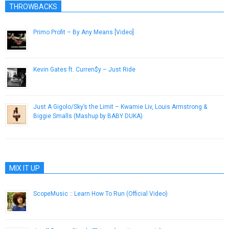
THROWBACKS
Primo Profit – By Any Means [Video]
July 23, 2013
Kevin Gates ft. Curren$y – Just Ride
February 28, 2013
Just A Gigolo/Sky’s the Limit – Kwamie Liv, Louis Armstrong &
Biggie Smalls (Mashup by BABY DUKA)
October 22, 2014
MIX IT UP
ScopeMusic :: Learn How To Run (Official Video)
September 23, 2014