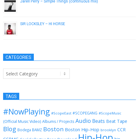
Jarell Perry – Simple Things (continuous mix)
June 20, 2014
SIR LOCKSLEY – HI HORSE
April 18, 2014
CATEGORIES
Categories
TAGS
#NowPlaying
#SCOPEGANG
#ScopeEast
#ScopeMusic
Audio
Beats
Beat Tape
(Official Music Video)
Albums / Projects
Blog
Boston
Boston Hip-Hop
CCR
Bodega BAMZ
brooklyn
Hip-Hop