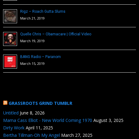
Rigz – Roach Gutta Slums
March 21, 2019
Quelle Chris – Obamacare | Official Video
March 19, 2019
BANG Radio – Paranom
March 15, 2019
GRASSROOTS GRIND TUMBLR
Untitled
June 8, 2026
Mama Cass Elliot - New World Coming 1970
August 3, 2025
Dirty Work
April 11, 2025
Bertha Tillman-Oh My Angel
March 27, 2025