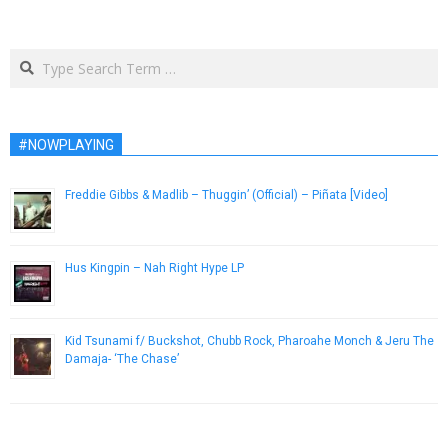
Search
#NOWPLAYING
Freddie Gibbs & Madlib – Thuggin’ (Official) – Piñata [Video]
February 2, 2014
Hus Kingpin – Nah Right Hype LP
November 21, 2014
Kid Tsunami f/ Buckshot, Chubb Rock, Pharoahe Monch & Jeru The
Damaja- ‘The Chase’
March 4, 2013