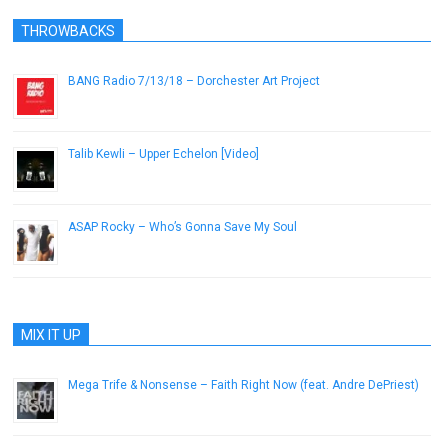
THROWBACKS
BANG Radio 7/13/18 – Dorchester Art Project
July 13, 2018
Talib Kewli – Upper Echelon [Video]
January 31, 2013
ASAP Rocky – Who’s Gonna Save My Soul
January 20, 2013
MIX IT UP
Mega Trife & Nonsense – Faith Right Now (feat. Andre DePriest)
October 15, 2012