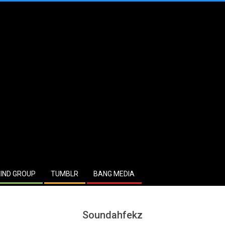
IND GROUP
TUMBLR
BANG MEDIA
Soundahfekz