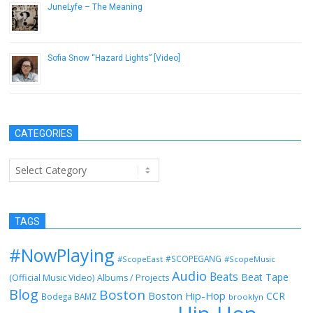
JuneLyfe – The Meaning
May 14, 2013
Sofia Snow “Hazard Lights” [Video]
August 26, 2013
CATEGORIES
Categories
TAGS
#NowPlaying
#SCOPEGANG
#ScopeEast
#ScopeMusic
Audio
Beats
Beat Tape
(Official Music Video)
Albums / Projects
Blog
Boston
Boston Hip-Hop
CCR
Bodega BAMZ
brooklyn