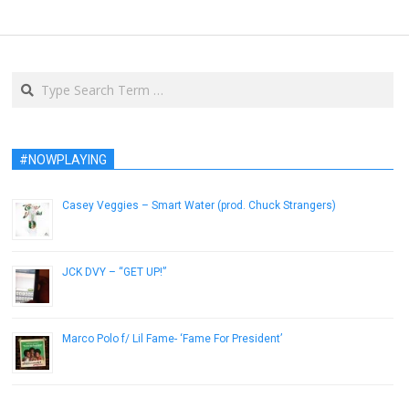
Search
#NOWPLAYING
Casey Veggies – Smart Water (prod. Chuck Strangers)
December 5, 2012
JCK DVY – “GET UP!”
December 18, 2012
Marco Polo f/ Lil Fame- ‘Fame For President’
April 8, 2013