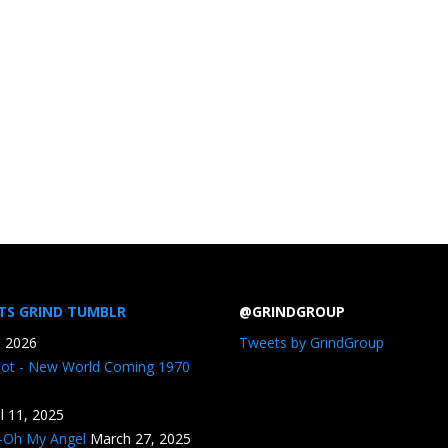
TS GRIND TUMBLR
@GRINDGROUP
, 2026
Tweets by GrindGroup
iot - New World Coming 1970
il 11, 2025
n-Oh My Angel
March 27, 2025