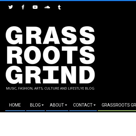
Skip
to
content
GRASSROOTS
MUSIC, FASHION, ARTS, CULTURE AND LIFESTLYE BLOG
GRIND
Secondary
HOME
BLOG
ABOUT
CONTACT
GRASSROOTS GR
Navigation
Menu