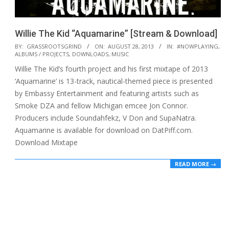
Willie The Kid “Aquamarine” [Stream & Download]
2013-
BY:
GRASSROOTSGRIND
ON:
AUGUST 28, 2013
IN:
#NOWPLAYING
,
ALBUMS / PROJECTS
,
DOWNLOADS
,
MUSIC
08-
Willie The Kid’s fourth project and his first mixtape of 2013
28
‘Aquamarine’ is 13-track, nautical-themed piece is presented
by Embassy Entertainment and featuring artists such as
Smoke DZA and fellow Michigan emcee Jon Connor.
Producers include Soundahfekz, V Don and SupaNatra.
Aquamarine is available for download on DatPiff.com.
Download Mixtape
READ MORE →