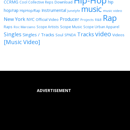
Hip-Hop
CCRMG
hip
Download
Cool Collective Reps
music
Instrumental
hop/rap
HipHop/Rap
Junelyfe
music video
Rap
New York
Producer
NYC
Official Video
Projects
R&B
Raps
Scope Music
Scope Artists
Scope Urban Apparel
Roc Marciano
video
Singles
Tracks
Singles / Tracks
Soul
Videos
SPNDA
[Music Video]
ADVERTISEMENT