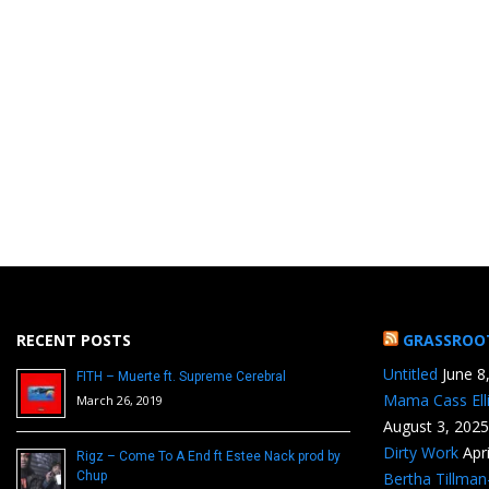
RECENT POSTS
GRASSROO
Untitled
June 8
FITH – Muerte ft. Supreme Cerebral
Mama Cass Ell
March 26, 2019
August 3, 2025
Dirty Work
Apr
Rigz – Come To A End ft Estee Nack prod by
Chup
Bertha Tillma