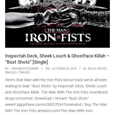
Inspectah Deck, Sheek Louch & Ghostface Killah –
“Bust Shots” [Single]
2012-
BY:
GRASSROOTSGRIND
ON:
OCTOBER 22, 2012
IN:
BLOG
,
MUSIC
,
SINGLES / TRACKS
10-
Here’s that Man with the Iron Fists bonus track we’ve all been
22
waiting to leak: “Bust Shots” by Inspectah Deck, Sheek Louch
and Ghostface Killah. The Man With The Iron Fists soundtrack
drops tomorrow. Download / Stream “Bust Shots”
www9.zippyshare.com/v/28357504 Downalod / Buy The Man
With The Iron Fists amazon.com/The-Man-With-Iron-