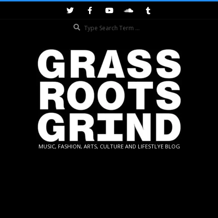
Skip
to
Search
content
GRASSROOTS
MUSIC, FASHION, ARTS, CULTURE AND LIFESTLYE BLOG
GRIND