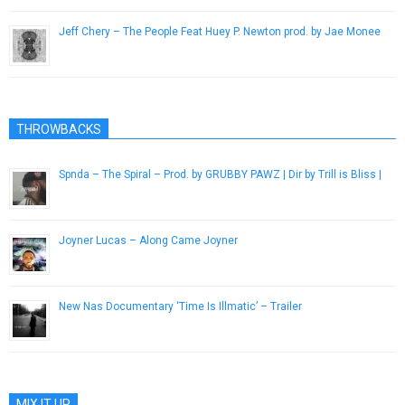
Jeff Chery – The People Feat Huey P. Newton prod. by Jae Monee
January 30, 2013
THROWBACKS
Spnda – The Spiral – Prod. by GRUBBY PAWZ | Dir by Trill is Bliss |
December 29, 2016
Joyner Lucas – Along Came Joyner
April 8, 2015
New Nas Documentary ‘Time Is Illmatic’ – Trailer
August 9, 2014
MIX IT UP