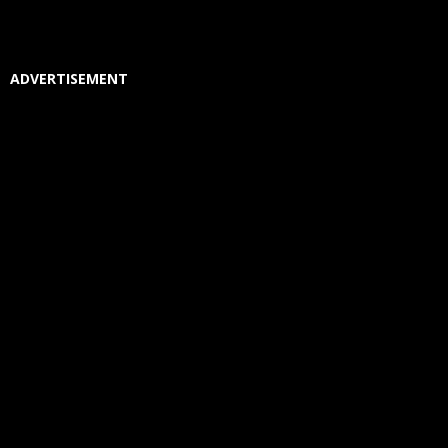
ADVERTISEMENT