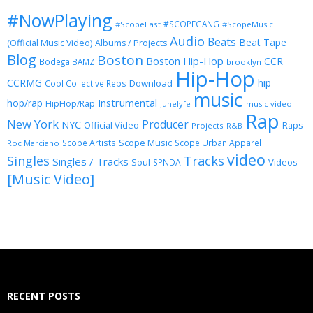
#NowPlaying
#SCOPEGANG
#ScopeEast
#ScopeMusic
Audio
Beats
Beat Tape
(Official Music Video)
Albums / Projects
Blog
Boston
Boston Hip-Hop
CCR
Bodega BAMZ
brooklyn
Hip-Hop
CCRMG
hip
Download
Cool Collective Reps
music
Instrumental
hop/rap
HipHop/Rap
Junelyfe
music video
Rap
New York
Producer
NYC
Official Video
Raps
Projects
R&B
Scope Music
Scope Artists
Scope Urban Apparel
Roc Marciano
video
Singles
Tracks
Singles / Tracks
Soul
Videos
SPNDA
[Music Video]
RECENT POSTS