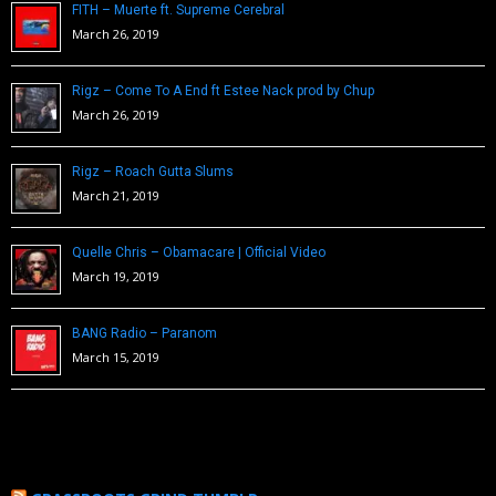
FITH – Muerte ft. Supreme Cerebral
March 26, 2019
Rigz – Come To A End ft Estee Nack prod by Chup
March 26, 2019
Rigz – Roach Gutta Slums
March 21, 2019
Quelle Chris – Obamacare | Official Video
March 19, 2019
BANG Radio – Paranom
March 15, 2019