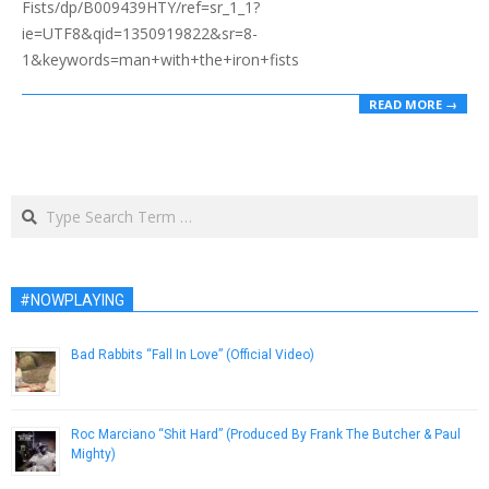
Fists/dp/B009439HTY/ref=sr_1_1?
ie=UTF8&qid=1350919822&sr=8-
1&keywords=man+with+the+iron+fists
READ MORE →
Search
#NOWPLAYING
Bad Rabbits “Fall In Love” (Official Video)
February 15, 2013
Roc Marciano “Shit Hard” (Produced By Frank The Butcher & Paul
Mighty)
December 27, 2013