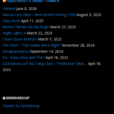
GRASSROOTS GRIND TUMBLR
Untitled
June 8, 2026
Mama Cass Elliot - New World Coming 1970
August 3, 2025
Dirty Work
April 11, 2025
Bertha Tillman-Oh My Angel
March 27, 2025
Night Lights A
March 22, 2025
Chum Drum Bedrum
March 7, 2025
The Faint - “The Geeks Were Right”
November 28, 2024
(Amapianodmv)
September 14, 2024
Ka - Every Now and Then
April 18, 2023
GZA/Genius (of Wu-Tang Clan) - “Firehouse” (feat....
April 18,
2023
@GRINDGROUP
Tweets by GrindGroup