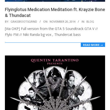
Flyinglotus Medication Meditation ft. Krayzie Bone
& Thundacat
2014-
BY:
GRASSROOTSGRIND
ON:
NOVEMBER 20, 2014
IN:
BLOG
11-
[Via OKP] Full version from the GTA 5 Soundtrack GTA V //
20
Flylo FM // Niki Randa bg vox , Thundercat bass
READ MORE →