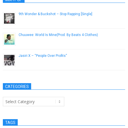
9th Wonder & Buckshot – Stop Rapping [Single]
October 26, 2012
Chuuwee: World Is Mine​(​Prod. By Beats 4 Clothes)
January 23, 2013
Jasiri X – “People Over Profits”
March 27, 2014
CATEGORIES
Categories
TAGS