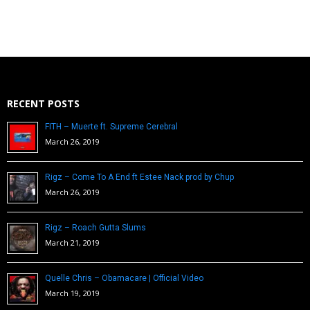
RECENT POSTS
FITH – Muerte ft. Supreme Cerebral
March 26, 2019
Rigz – Come To A End ft Estee Nack prod by Chup
March 26, 2019
Rigz – Roach Gutta Slums
March 21, 2019
Quelle Chris – Obamacare | Official Video
March 19, 2019