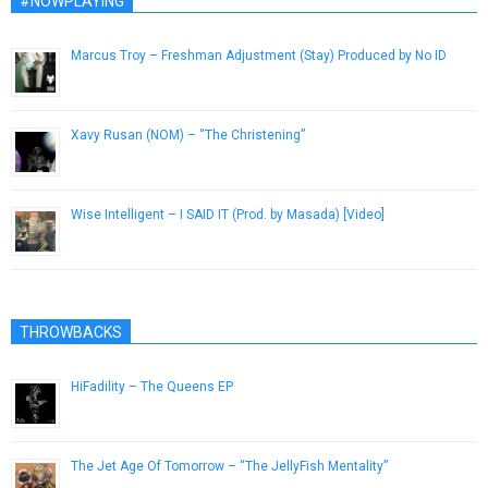
#NOWPLAYING
Marcus Troy – Freshman Adjustment (Stay) Produced by No ID
February 20, 2013
Xavy Rusan (NOM) – “The Christening”
January 3, 2017
Wise Intelligent – I SAID IT (Prod. by Masada) [Video]
November 29, 2012
THROWBACKS
HiFadility – The Queens EP
September 30, 2015
The Jet Age Of Tomorrow – “The JellyFish Mentality”