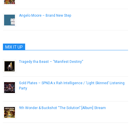
May 27, 2013
Angelo Moore – Brand New Step
November 28, 2012
MIX IT UP
Tragedy tha Beast – “Manifest Destiny”
July 17, 2013
Gold Plates – SPNDA x Rah Intelligence / ‘Light Skinned’ Listening
Party
August 25, 2014
9th Wonder & Buckshot “The Solution” [Album] Stream
November 13, 2012