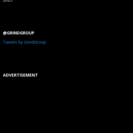
@GRINDGROUP
Tweets by GrindGroup
ADVERTISEMENT