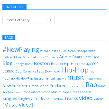
CATEGORIES
Categories
TAGS
#NowPlaying
#SCOPEGANG
#ScopeEast
#ScopeMusic
Audio
Beats
Beat Tape
(Official Music Video)
Albums / Projects
Blog
Boston
Boston Hip-Hop
CCR
Bodega BAMZ
brooklyn
Hip-Hop
CCRMG
hip
Download
Cool Collective Reps
music
Instrumental
hop/rap
HipHop/Rap
Junelyfe
music video
Rap
New York
Producer
NYC
Official Video
Raps
Projects
R&B
Scope Music
Scope Artists
Scope Urban Apparel
Roc Marciano
video
Singles
Tracks
Singles / Tracks
Soul
Videos
SPNDA
[Music Video]