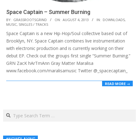
Space Captain – Summer Burning
2013-
BY:
GRASSROOTSGRIND
ON:
AUGUST 4, 2013
IN:
DOWNLOADS
,
MUSIC
,
SINGLES / TRACKS
08-
Space Captain is a new Hip-Hop/Soul collective based out of
04
Brooklyn, NY. Space Captain combines live instrumentation
with electronic production and is currently working on their
debut EP. Check out the groups first single “Summer Burning.”
GRN ZacK hArTmAnn Gray Matter Maralisa
www.facebook.com/maralisamusic Twitter @_spacecaptain_
READ MORE →
Search