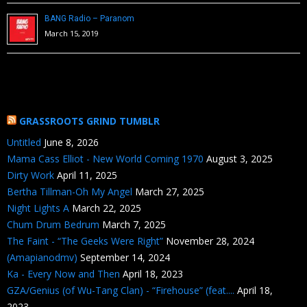
BANG Radio – Paranom
March 15, 2019
GRASSROOTS GRIND TUMBLR
Untitled
June 8, 2026
Mama Cass Elliot - New World Coming 1970
August 3, 2025
Dirty Work
April 11, 2025
Bertha Tillman-Oh My Angel
March 27, 2025
Night Lights A
March 22, 2025
Chum Drum Bedrum
March 7, 2025
The Faint - “The Geeks Were Right”
November 28, 2024
(Amapianodmv)
September 14, 2024
Ka - Every Now and Then
April 18, 2023
GZA/Genius (of Wu-Tang Clan) - “Firehouse” (feat....
April 18,
2023