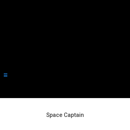
Secondary
Navigation
Menu
Space Captain