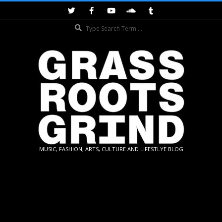
Skip
to
Search
content
GRASSROOTS
MUSIC, FASHION, ARTS, CULTURE AND LIFESTLYE BLOG
GRIND