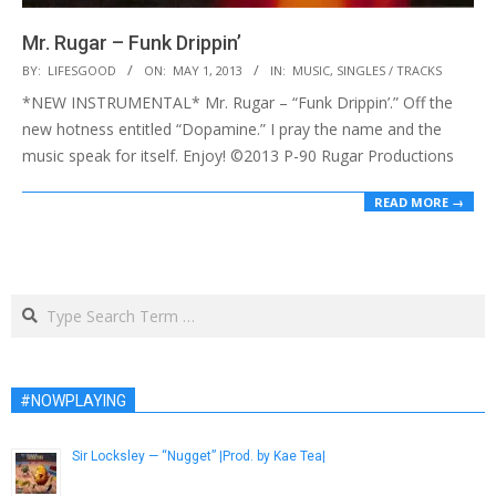
Mr. Rugar – Funk Drippin’
2013-
BY:
LIFESGOOD
ON:
MAY 1, 2013
IN:
MUSIC
,
SINGLES / TRACKS
05-
*NEW INSTRUMENTAL* Mr. Rugar – “Funk Drippin’.” Off the
01
new hotness entitled “Dopamine.” I pray the name and the
music speak for itself. Enjoy! ©2013 P-90 Rugar Productions
READ MORE →
Search
#NOWPLAYING
Sir Locksley — “Nugget” |Prod. by Kae Tea|
January 9, 2017