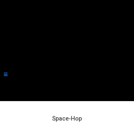
Secondary
Navigation
Menu
Space-Hop