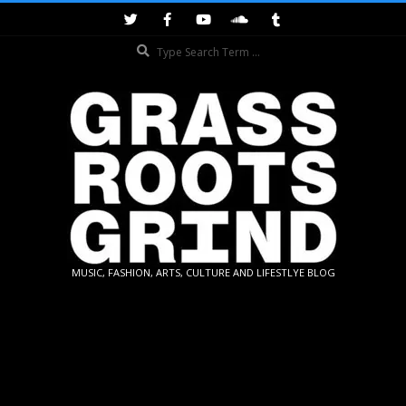
Skip
to
Search
content
GRASSROOTS
MUSIC, FASHION, ARTS, CULTURE AND LIFESTLYE BLOG
GRIND