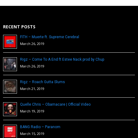
RECENT POSTS
FITH – Muerte ft. Supreme Cerebral
March 26, 2019
Rigz – Come To A End ft Estee Nack prod by Chup
March 26, 2019
Rigz – Roach Gutta Slums
March 21, 2019
Quelle Chris – Obamacare | Official Video
March 19, 2019
BANG Radio – Paranom
March 15, 2019