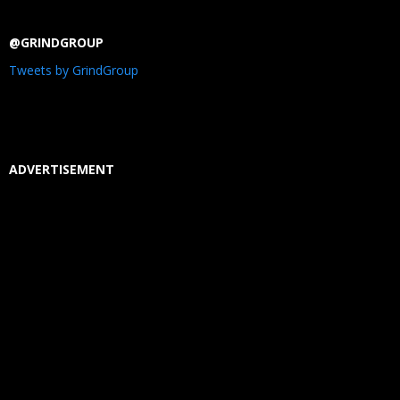
@GRINDGROUP
Tweets by GrindGroup
ADVERTISEMENT