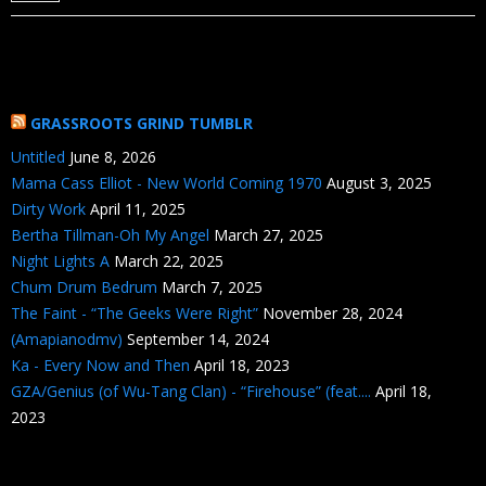
GRASSROOTS GRIND TUMBLR
Untitled
June 8, 2026
Mama Cass Elliot - New World Coming 1970
August 3, 2025
Dirty Work
April 11, 2025
Bertha Tillman-Oh My Angel
March 27, 2025
Night Lights A
March 22, 2025
Chum Drum Bedrum
March 7, 2025
The Faint - “The Geeks Were Right”
November 28, 2024
(Amapianodmv)
September 14, 2024
Ka - Every Now and Then
April 18, 2023
GZA/Genius (of Wu-Tang Clan) - “Firehouse” (feat....
April 18,
2023