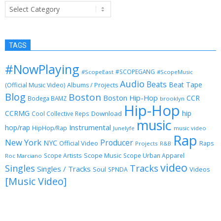
Categories
TAGS
#NowPlaying
#SCOPEGANG
#ScopeEast
#ScopeMusic
Audio
Beats
Beat Tape
(Official Music Video)
Albums / Projects
Blog
Boston
Boston Hip-Hop
CCR
Bodega BAMZ
brooklyn
Hip-Hop
CCRMG
hip
Download
Cool Collective Reps
music
Instrumental
hop/rap
HipHop/Rap
Junelyfe
music video
Rap
New York
Producer
NYC
Official Video
Raps
Projects
R&B
Scope Music
Scope Artists
Scope Urban Apparel
Roc Marciano
video
Singles
Tracks
Singles / Tracks
Soul
Videos
SPNDA
[Music Video]