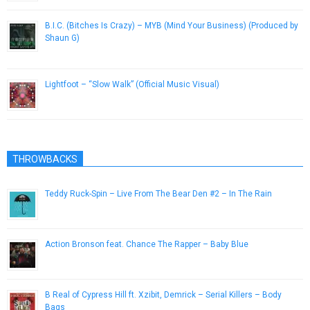
B.I.C. (Bitches Is Crazy) – MYB (Mind Your Business) (Produced by
Shaun G)
April 24, 2014
Lightfoot – “Slow Walk” (Official Music Visual)
February 13, 2013
THROWBACKS
Teddy Ruck-Spin – Live From The Bear Den #2 – In The Rain
May 8, 2013
Action Bronson feat. Chance The Rapper – Baby Blue
April 23, 2015
B Real of Cypress Hill ft. Xzibit, Demrick – Serial Killers – Body
Bags