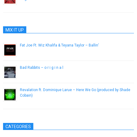
August 24, 2013
MIX IT UP
Fat Joe Ft. Wiz Khalifa & Teyana Taylor – Ballin’
March 20, 2013
Bad Rabbits – o r i g i n a l
January 9, 2017
Revalation ft. Dominique Larue – Here We Go (produced by Shade
Cobain)
May 2, 2013
CATEGORIES