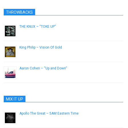
THROWBACKS
THE KNUX – “TOKE UP”
November 7, 2012
King Philip – Vision Of Gold
June 2, 2015
Aaron Cohen – “Up and Down”
January 29, 2013
MIX IT UP
Apollo The Great – 5AM Eastern Time
March 15, 2013