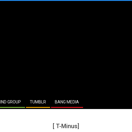
IND GROUP
TUMBLR
BANG MEDIA
[ T-Minus]