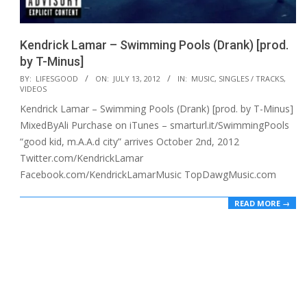
Kendrick Lamar – Swimming Pools (Drank) [prod.
by T-Minus]
2012-
BY:
LIFESGOOD
ON:
JULY 13, 2012
IN:
MUSIC
,
SINGLES / TRACKS
,
VIDEOS
07-
Kendrick Lamar – Swimming Pools (Drank) [prod. by T-Minus]
13
MixedByAli Purchase on iTunes – smarturl.it/SwimmingPools
“good kid, m.A.A.d city” arrives October 2nd, 2012
Twitter.com/KendrickLamar
Facebook.com/KendrickLamarMusic TopDawgMusic.com
READ MORE →