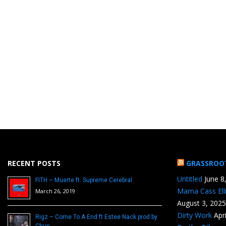
RECENT POSTS
GRASSROO
Untitled
June 8
FITH – Muerte ft. Supreme Cerebral
Mama Cass Ell
March 26, 2019
August 3, 2025
Dirty Work
Apr
Rigz – Come To A End ft Estee Nack prod by