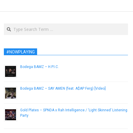
Search
#NOWPLAYING
Bodega BAMZ – H.P.I.C.
August 6, 2014
Bodega BAMZ – SAY AMEN (feat. A$AP Ferg) [Video]
March 18, 2013
Gold Plates – SPNDA x Rah Intelligence / ‘Light Skinned’ Listening
Party
August 25, 2014