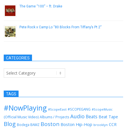
The Game “100” – ft. Drake
December 28, 2016
Pete Rock x Camp Lo “80 Blocks From Tiffany’s Pt 2”
July 30, 2013
CATEGORIES
Categories
TAGS
#NowPlaying
#SCOPEGANG
#ScopeEast
#ScopeMusic
Audio
Beats
Beat Tape
(Official Music Video)
Albums / Projects
Blog
Boston
Boston Hip-Hop
CCR
Bodega BAMZ
brooklyn