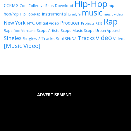
Hip-Hop
CCRMG
hip
Download
Cool Collective Reps
music
Instrumental
hop/rap
HipHop/Rap
Junelyfe
music video
Rap
New York
Producer
NYC
Official Video
Projects
R&B
Raps
Scope Music
Scope Artists
Scope Urban Apparel
Roc Marciano
video
Singles
Tracks
Singles / Tracks
Soul
Videos
SPNDA
[Music Video]
ADVERTISEMENT