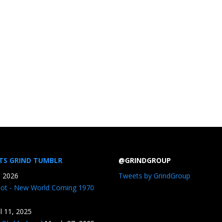
TS GRIND TUMBLR
@GRINDGROUP
, 2026
Tweets by GrindGroup
iot - New World Coming 1970
il 11, 2025