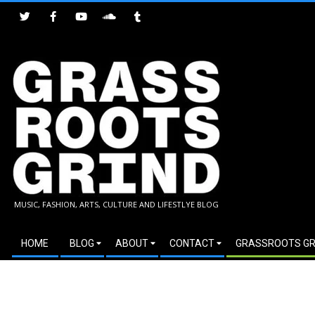
Skip
to
content
GRASSROOTS
MUSIC, FASHION, ARTS, CULTURE AND LIFESTLYE BLOG
GRIND
Secondary
HOME
BLOG
ABOUT
CONTACT
GRASSROOTS GR
Navigation
Menu