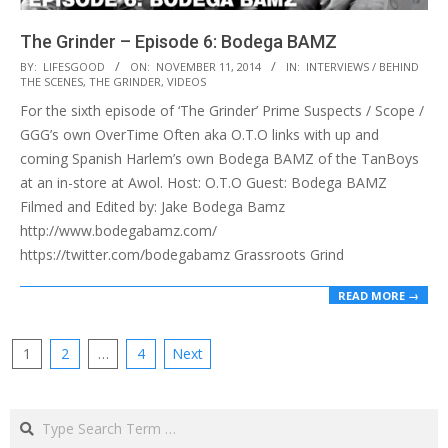
The Grinder – Episode 6: Bodega BAMZ
2014-
BY:
LIFESGOOD
ON:
NOVEMBER 11, 2014
IN:
INTERVIEWS / BEHIND
THE SCENES
,
THE GRINDER
,
VIDEOS
11-
For the sixth episode of ‘The Grinder’ Prime Suspects / Scope /
11
GGG’s own OverTime Often aka O.T.O links with up and
coming Spanish Harlem’s own Bodega BAMZ of the TanBoys
at an in-store at Awol. Host: O.T.O Guest: Bodega BAMZ
Filmed and Edited by: Jake Bodega Bamz
http://www.bodegabamz.com/
https://twitter.com/bodegabamz Grassroots Grind
READ MORE →
Posts
1
2
…
4
Next
pagination
Search