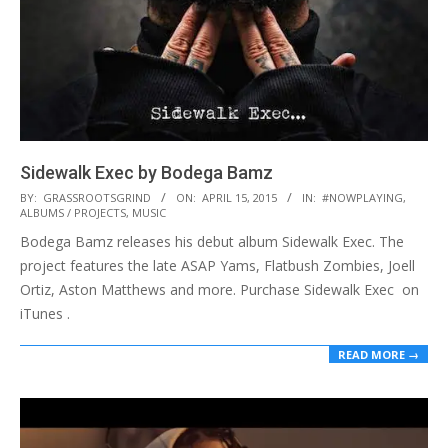
Sidewalk Exec by Bodega Bamz
2015-
BY:
GRASSROOTSGRIND
ON:
APRIL 15, 2015
IN:
#NOWPLAYING
,
ALBUMS / PROJECTS
,
MUSIC
04-
Bodega Bamz releases his debut album Sidewalk Exec. The
15
project features the late ASAP Yams, Flatbush Zombies, Joell
Ortiz, Aston Matthews and more. Purchase Sidewalk Exec on
iTunes .
READ MORE →