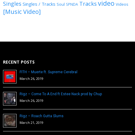
video
Singles
Tracks
Singles / Tracks
Soul
Videos
SPNDA
[Music Video]
RECENT POSTS
FITH – Muerte ft. Supreme Cerebral
March 26, 2019
Rigz – Come To A End ft Estee Nack prod by Chup
March 26, 2019
Rigz – Roach Gutta Slums
March 21, 2019