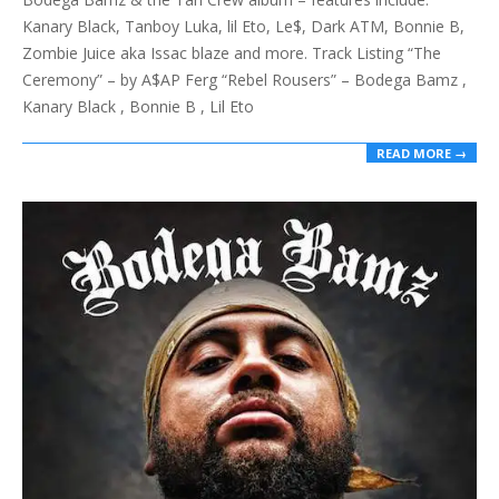
27
Kanary Black, Tanboy Luka, lil Eto, Le$, Dark ATM, Bonnie B,
Zombie Juice aka Issac blaze and more. Track Listing “The
Ceremony” – by A$AP Ferg “Rebel Rousers” – Bodega Bamz ,
Kanary Black , Bonnie B , Lil Eto
READ MORE →