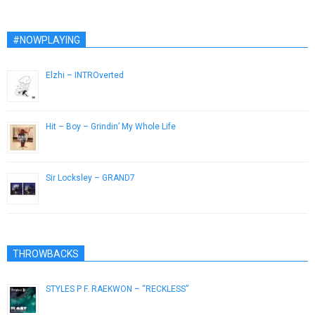
#NOWPLAYING
Elzhi – INTROverted
December 3, 2016
Hit – Boy – Grindin’ My Whole Life
March 9, 2015
Sir Locksley – GRAND7
February 18, 2014
THROWBACKS
STYLES P F. RAEKWON – “RECKLESS”
April 14, 2013