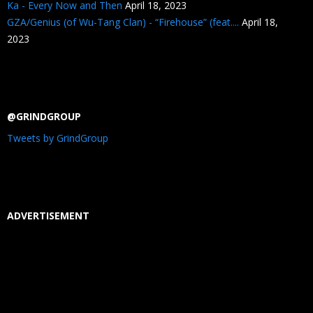
Ka - Every Now and Then
April 18, 2023
GZA/Genius (of Wu-Tang Clan) - “Firehouse” (feat....
April 18,
2023
@GRINDGROUP
Tweets by GrindGroup
ADVERTISEMENT