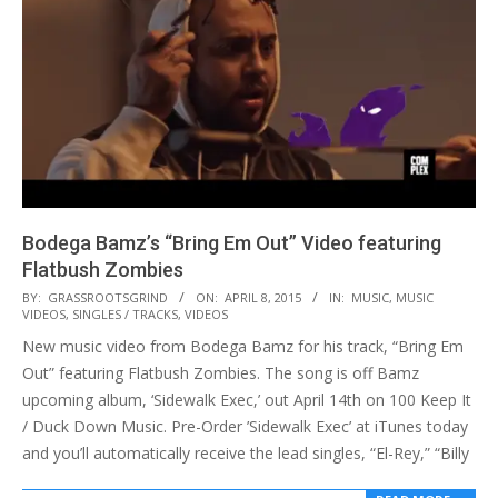
Bodega Bamz’s “Bring Em Out” Video featuring
Flatbush Zombies
2015-
BY:
GRASSROOTSGRIND
ON:
APRIL 8, 2015
IN:
MUSIC
,
MUSIC
VIDEOS
,
SINGLES / TRACKS
,
VIDEOS
04-
New music video from Bodega Bamz for his track, “Bring Em
08
Out” featuring Flatbush Zombies. The song is off Bamz
upcoming album, ‘Sidewalk Exec,’ out April 14th on 100 Keep It
/ Duck Down Music. Pre-Order ’Sidewalk Exec’ at iTunes today
and you’ll automatically receive the lead singles, “El-Rey,” “Billy