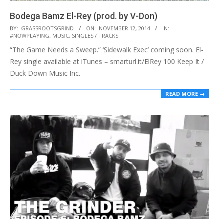
Bodega Bamz El-Rey (prod. by V-Don)
2014-
BY:
GRASSROOTSGRIND
ON:
NOVEMBER 12, 2014
IN:
#NOWPLAYING
,
MUSIC
,
SINGLES / TRACKS
11-
“The Game Needs a Sweep.” ‘Sidewalk Exec’ coming soon. El-
12
Rey single available at iTunes – smarturl.it/ElRey 100 Keep It /
Duck Down Music Inc.
READ MORE →