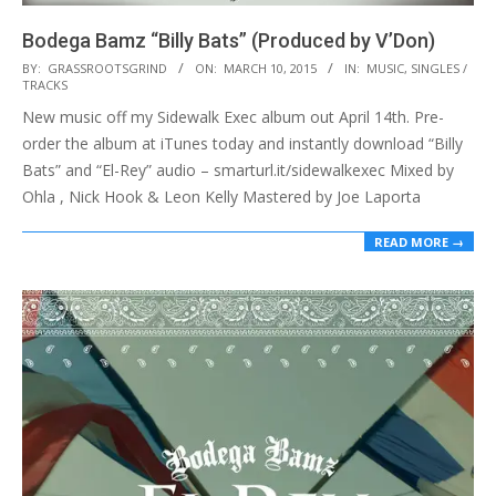
Bodega Bamz “Billy Bats” (Produced by V’Don)
2015-
BY:
GRASSROOTSGRIND
ON:
MARCH 10, 2015
IN:
MUSIC
,
SINGLES /
TRACKS
03-
New music off my Sidewalk Exec album out April 14th. Pre-
10
order the album at iTunes today and instantly download “Billy
Bats” and “El-Rey” audio – smarturl.it/sidewalkexec Mixed by
Ohla , Nick Hook & Leon Kelly Mastered by Joe Laporta
READ MORE →