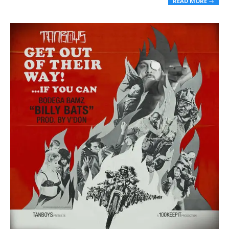
READ MORE →