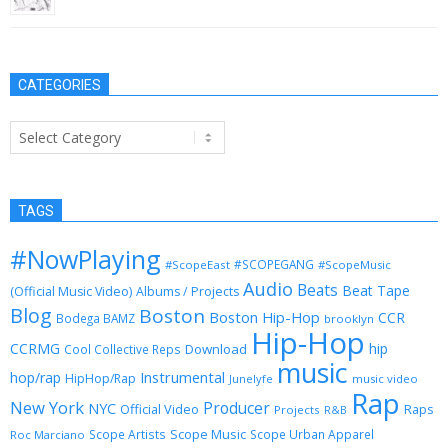
CATEGORIES
Categories
TAGS
#NowPlaying
#SCOPEGANG
#ScopeEast
#ScopeMusic
Audio
Beats
Beat Tape
(Official Music Video)
Albums / Projects
Blog
Boston
Boston Hip-Hop
CCR
Bodega BAMZ
brooklyn
Hip-Hop
CCRMG
hip
Download
Cool Collective Reps
music
Instrumental
hop/rap
HipHop/Rap
Junelyfe
music video
Rap
New York
Producer
NYC
Official Video
Raps
Projects
R&B
Scope Music
Scope Artists
Scope Urban Apparel
Roc Marciano