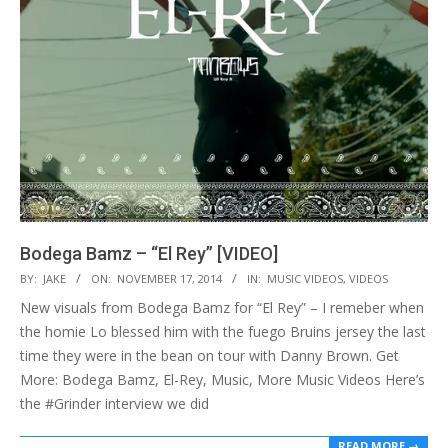
Bodega Bamz – “El Rey” [VIDEO]
2014-
BY:
JAKE
ON:
NOVEMBER 17, 2014
IN:
MUSIC VIDEOS
,
VIDEOS
11-
New visuals from Bodega Bamz for “El Rey” – I remeber when
17
the homie Lo blessed him with the fuego Bruins jersey the last
time they were in the bean on tour with Danny Brown. Get
More: Bodega Bamz, El-Rey, Music, More Music Videos Here’s
the #Grinder interview we did
READ MORE →