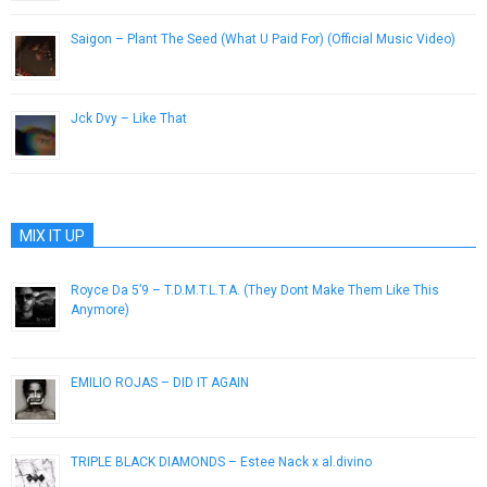
Saigon – Plant The Seed (What U Paid For) (Official Music Video)
December 12, 2012
Jck Dvy – Like That
November 8, 2012
MIX IT UP
Royce Da 5’9 – T.D.M.T.L.T.A. (They Dont Make Them Like This
Anymore)
December 23, 2015
EMILIO ROJAS – DID IT AGAIN
May 14, 2013
TRIPLE BLACK DIAMONDS – Estee Nack x al.divino
December 21, 2016