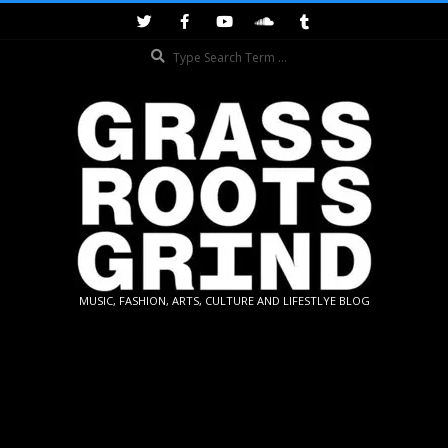
Skip
to
Search
content
GRASSROOTS
MUSIC, FASHION, ARTS, CULTURE AND LIFESTLYE BLOG
GRIND