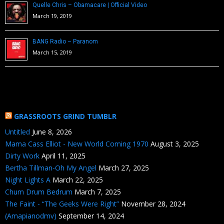
Quelle Chris – Obamacare | Official Video
March 19, 2019
BANG Radio – Paranom
March 15, 2019
GRASSROOTS GRIND TUMBLR
Untitled
June 8, 2026
Mama Cass Elliot - New World Coming 1970
August 3, 2025
Dirty Work
April 11, 2025
Bertha Tillman-Oh My Angel
March 27, 2025
Night Lights A
March 22, 2025
Chum Drum Bedrum
March 7, 2025
The Faint - “The Geeks Were Right”
November 28, 2024
(Amapianodmv)
September 14, 2024