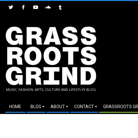
Skip
to
content
GRASSROOTS
MUSIC, FASHION, ARTS, CULTURE AND LIFESTLYE BLOG
GRIND
Secondary
HOME
BLOG
ABOUT
CONTACT
GRASSROOTS GR
Navigation
Menu