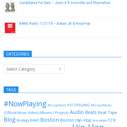
Candidates For Sale – Jasiri X ft Invincible and Rhymefest
October 16, 2012
BANG Radio: 7/27/18 – Bakari JB & Hoop-Hop
July 27, 2018
CATEGORIES
Categories
TAGS
#NowPlaying
#SCOPEGANG
#ScopeEast
#ScopeMusic
Audio
Beats
Beat Tape
(Official Music Video)
Albums / Projects
Blog
Boston
Boston Hip-Hop
CCR
Bodega BAMZ
brooklyn