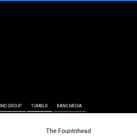
IND GROUP
TUMBLR
BANG MEDIA
The Fountnhead