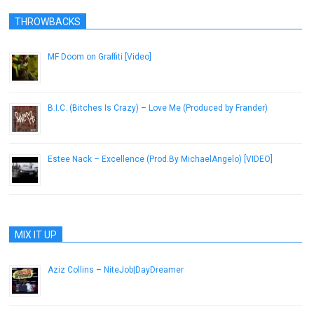
THROWBACKS
MF Doom on Graffiti [Video]
October 29, 2012
B.I.C. (Bitches Is Crazy) – Love Me (Produced by Frander)
July 7, 2014
Estee Nack – Excellence (Prod.By MichaelAngelo) [VIDEO]
May 23, 2018
MIX IT UP
Aziz Collins – NiteJob|DayDreamer
October 9, 2014