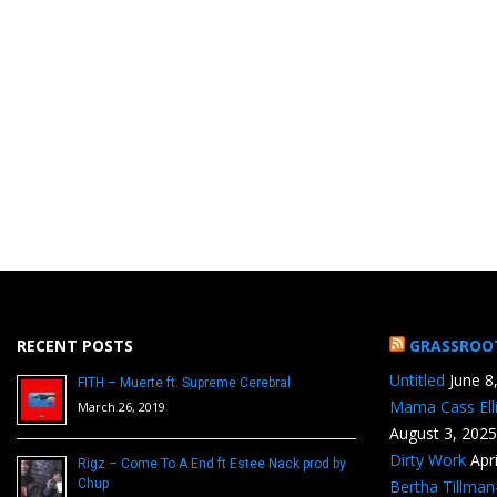
RECENT POSTS
GRASSROO
Untitled
June 8
FITH – Muerte ft. Supreme Cerebral
Mama Cass Ell
March 26, 2019
August 3, 2025
Dirty Work
Apr
Rigz – Come To A End ft Estee Nack prod by
Chup
Bertha Tillma