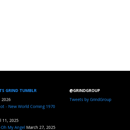
TS GRIND TUMBLR
@GRINDGROUP
, 2026
Tweets by GrindGroup
iot - New World Coming 1970
il 11, 2025
n-Oh My Angel
March 27, 2025