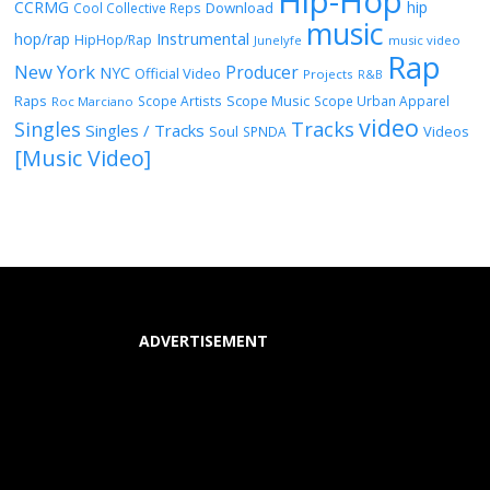
Hip-Hop
CCRMG
hip
Download
Cool Collective Reps
music
Instrumental
hop/rap
HipHop/Rap
Junelyfe
music video
Rap
New York
Producer
NYC
Official Video
Projects
R&B
Raps
Scope Music
Scope Artists
Scope Urban Apparel
Roc Marciano
video
Singles
Tracks
Singles / Tracks
Soul
Videos
SPNDA
[Music Video]
ADVERTISEMENT