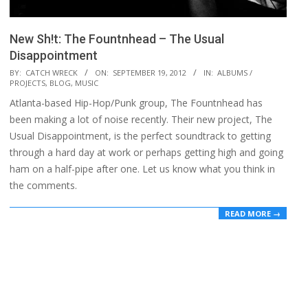
New Sh!t: The Fountnhead – The Usual
Disappointment
2012-
BY:
CATCH WRECK
ON:
SEPTEMBER 19, 2012
IN:
ALBUMS /
PROJECTS
,
BLOG
,
MUSIC
09-
Atlanta-based Hip-Hop/Punk group, The Fountnhead has
19
been making a lot of noise recently. Their new project, The
Usual Disappointment, is the perfect soundtrack to getting
through a hard day at work or perhaps getting high and going
ham on a half-pipe after one. Let us know what you think in
the comments.
READ MORE →