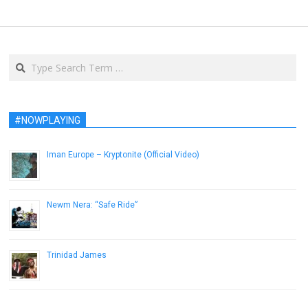
Search
#NOWPLAYING
Iman Europe – Kryptonite (Official Video)
February 3, 2015
Newm Nera: “Safe Ride”
January 23, 2015
Trinidad James
November 28, 2012