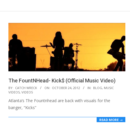
The FountNHead- Kick$ (Official Music Video)
2012-
BY:
CATCH WRECK
ON:
OCTOBER 24, 2012
IN:
BLOG
,
MUSIC
VIDEOS
,
VIDEOS
10-
Atlanta’s The Fountnhead are back with visuals for the
24
banger, “Kicks”
READ MORE →