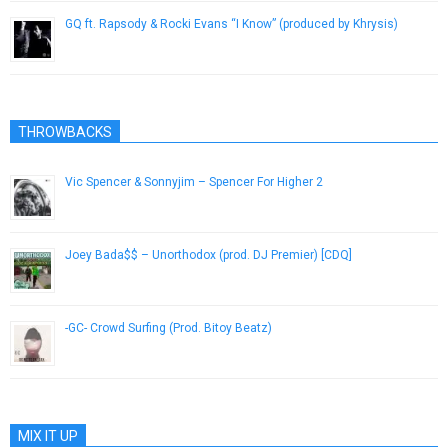
GQ ft. Rapsody & Rocki Evans “I Know” (produced by Khrysis)
March 23, 2013
THROWBACKS
Vic Spencer & Sonnyjim – Spencer For Higher 2
January 19, 2019
Joey Bada$$ – Unorthodox (prod. DJ Premier) [CDQ]
January 14, 2013
-GC- Crowd Surfing (Prod. Bitoy Beatz)
June 9, 2013
MIX IT UP