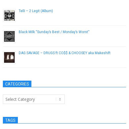
Telli – 2 Legit (Album)
November 5, 2012
Black Milk “Sunday’s Best / Monday’s Worst”
March 20, 2013
DAG SAVAGE – DRUGS ft CO$$ & CHOOSEY aka Makeshift
March 25, 2013
CATEGORIES
Categories
TAGS