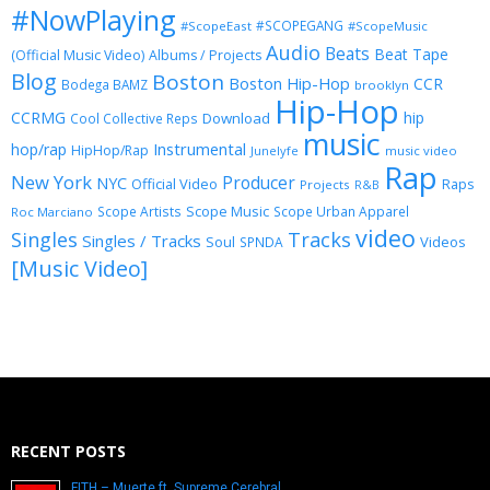
#NowPlaying
#SCOPEGANG
#ScopeEast
#ScopeMusic
Audio
Beats
Beat Tape
(Official Music Video)
Albums / Projects
Blog
Boston
Boston Hip-Hop
CCR
Bodega BAMZ
brooklyn
Hip-Hop
CCRMG
hip
Download
Cool Collective Reps
music
Instrumental
hop/rap
HipHop/Rap
Junelyfe
music video
Rap
New York
Producer
NYC
Official Video
Raps
Projects
R&B
Scope Music
Scope Artists
Scope Urban Apparel
Roc Marciano
video
Singles
Tracks
Singles / Tracks
Soul
Videos
SPNDA
[Music Video]
RECENT POSTS
FITH – Muerte ft. Supreme Cerebral