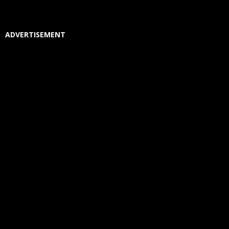
ADVERTISEMENT