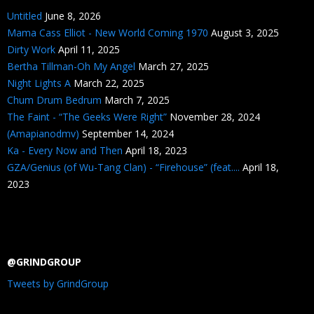
Untitled
June 8, 2026
Mama Cass Elliot - New World Coming 1970
August 3, 2025
Dirty Work
April 11, 2025
Bertha Tillman-Oh My Angel
March 27, 2025
Night Lights A
March 22, 2025
Chum Drum Bedrum
March 7, 2025
The Faint - “The Geeks Were Right”
November 28, 2024
(Amapianodmv)
September 14, 2024
Ka - Every Now and Then
April 18, 2023
GZA/Genius (of Wu-Tang Clan) - “Firehouse” (feat....
April 18,
2023
@GRINDGROUP
Tweets by GrindGroup