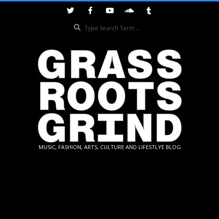
Skip
to
Search
content
GRASSROOTS
MUSIC, FASHION, ARTS, CULTURE AND LIFESTLYE BLOG
GRIND