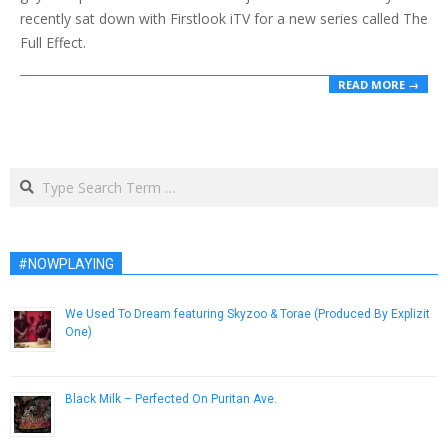
recently sat down with Firstlook iTV for a new series called The
Full Effect.
READ MORE →
Search
#NOWPLAYING
We Used To Dream featuring Skyzoo & Torae (Produced By Explizit
One)
September 23, 2015
Black Milk – Perfected On Puritan Ave.
September 1, 2013