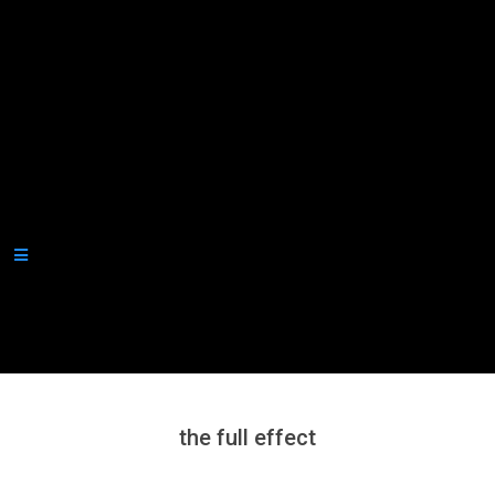
Secondary
Navigation
Menu
the full effect