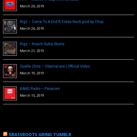
March 26, 2019
Rigz – Come To A End ft Estee Nack prod by Chup
March 26, 2019
Rigz – Roach Gutta Slums
March 21, 2019
Quelle Chris – Obamacare | Official Video
March 19, 2019
BANG Radio – Paranom
March 15, 2019
GRASSROOTS GRIND TUMBLR