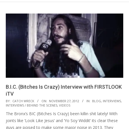
B.I.C. (Bitches Is Crazy) Interview with FIRSTLOOK
iTV
2012-
BY:
CATCH WRECK
ON:
NOVEMBER 27, 2012
IN:
BLOG
,
INTERVIEWS
,
INTERVIEWS / BEHIND THE SCENES
,
VIDEOS
11-
The Bronx’s BIC (Bitches Is Crazy) been killin shit lately! With
27
joints like ‘Look Like Jesus‘ and ‘Yo Soy Widdit‘ its clear these
guys are poised to make some major noise in 2013. They