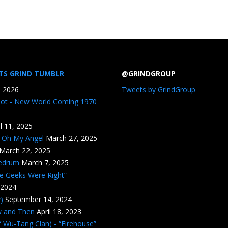
TS GRIND TUMBLR
@GRINDGROUP
, 2026
Tweets by GrindGroup
iot - New World Coming 1970
il 11, 2025
n-Oh My Angel
March 27, 2025
March 22, 2025
edrum
March 7, 2025
he Geeks Were Right”
 2024
)
September 14, 2024
w and Then
April 18, 2023
 Wu-Tang Clan) - “Firehouse”