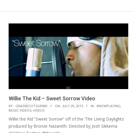
Willie The Kid – Sweet Sorrow Video
2015-
BY:
GRASSROOTSGRIND
ON:
JULY 29, 2015
IN:
#NOWPLAYING
,
MUSIC VIDEOS
,
VIDEOS
07-
Willie the Kid “Sweet Sorrow” off of the ‘The Living Daylights’
29
produced by Bronze Nazareth. Directed by Josh Sikkema