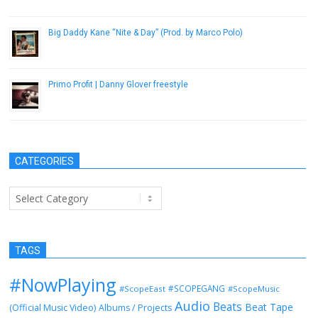
November 15, 2012
Big Daddy Kane “Nite & Day” (Prod. by Marco Polo)
March 12, 2013
Primo Profit | Danny Glover freestyle
May 16, 2014
CATEGORIES
Categories
TAGS
#NowPlaying
#SCOPEGANG
#ScopeEast
#ScopeMusic
Audio
Beats
Beat Tape
(Official Music Video)
Albums / Projects