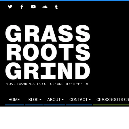
Skip
to
content
GRASSROOTS
MUSIC, FASHION, ARTS, CULTURE AND LIFESTLYE BLOG
GRIND
Secondary
HOME
BLOG
ABOUT
CONTACT
GRASSROOTS GR
Navigation
Menu