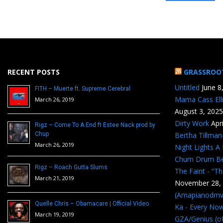
RECENT POSTS
GRASSROO
Untitled
June 8
FITH – Muerte ft. Supreme Cerebral
Mama Cass Ell
March 26, 2019
August 3, 2025
Dirty Work
Apr
Rigz – Come To A End ft Estee Nack prod by
Chup
Bertha Tillma
March 26, 2019
Night Lights A
Chum Drum B
Rigz – Roach Gutta Slums
The Faint - “T
March 21, 2019
November 28,
(Amapianodmv
Quelle Chris – Obamacare | Official Video
Ka - Every No
March 19, 2019
GZA/Genius (of