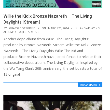
Willie the Kid x Bronze Nazareth – The Living
Daylights [Stream]
2014-
BY:
GRASSROOTSGRIND
ON:
MARCH 21, 2014
IN:
#NOWPLAYING
,
ALBUMS / PROJECTS
,
MUSIC
03-
Another dope album from Willie. ‘The Living Daylights’
21
produced by Bronze Nazareth. Stream Willie the Kid x Bronze
Nazareth – The Living Daylights Willie The Kid and
producer Bronze Nazareth have joined forces to release their
collaborative debut album, The Living Daylights. Inspired by
the Wu-Tang Clan’s 20th anniversary, the set boasts a total of
13 original
READ MORE →