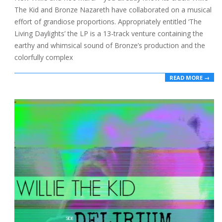
The Kid and Bronze Nazareth have collaborated on a musical
effort of grandiose proportions. Appropriately entitled ‘The
Living Daylights’ the LP is a 13-track venture containing the
earthy and whimsical sound of Bronze’s production and the
colorfully complex
READ MORE →