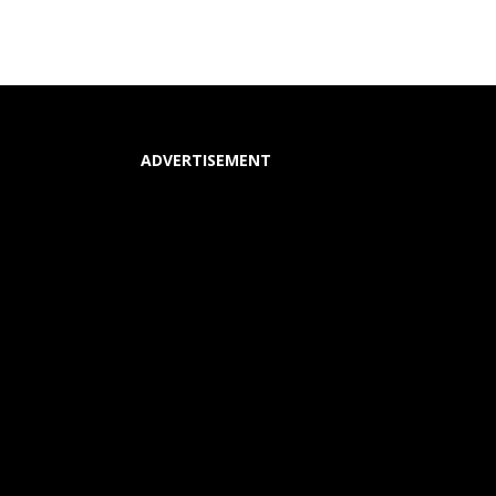
ADVERTISEMENT