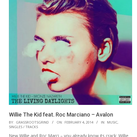
Willie The Kid feat. Roc Marciano – Avalon
2014-
BY:
GRASSROOTSGRIND
ON:
FEBRUARY 4, 2014
IN:
MUSIC
,
SINGLES / TRACKS
02-
New Willie and Roc Marci – you already know its crack: Willie
04