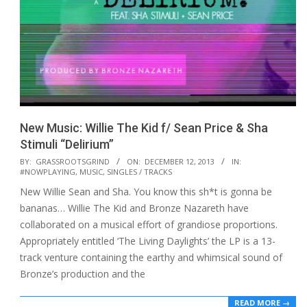
New Music: Willie The Kid f/ Sean Price & Sha
Stimuli “Delirium”
2013-
BY:
GRASSROOTSGRIND
ON:
DECEMBER 12, 2013
IN:
#NOWPLAYING
,
MUSIC
,
SINGLES / TRACKS
12-
New Willie Sean and Sha. You know this sh*t is gonna be
12
bananas… Willie The Kid and Bronze Nazareth have
collaborated on a musical effort of grandiose proportions.
Appropriately entitled ‘The Living Daylights’ the LP is a 13-
track venture containing the earthy and whimsical sound of
Bronze’s production and the
READ MORE →