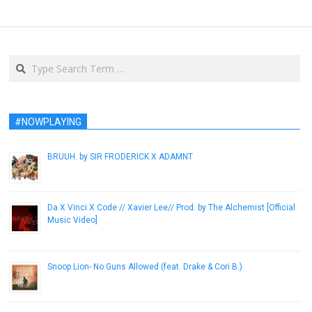
Search
#NOWPLAYING
BRUUH. by SIR FRODERICK X ADAMNT
September 3, 2014
Da X Vinci X Code // Xavier Lee// Prod. by The Alchemist [Official
Music Video]
January 11, 2013
Snoop Lion- No Guns Allowed (feat. Drake & Cori B.)
March 20, 2013