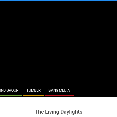
IND GROUP
TUMBLR
BANG MEDIA
The Living Daylights