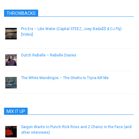
THROWBACKS
Pro Era – Like Water (Capital STEEZ, Joey Bada$$ & CJ Fly)
[Video]
May 31, 2013
Dutch ReBelle – ReBelle Diaries
October 13, 2014
The White Mandingos – The Ghetto Is Tryna Kill Me
February 8, 2013
MIX IT UP
Saigon Wants to Punch Rick Ross and 2 Chaniz in the Face (and
other interviews)