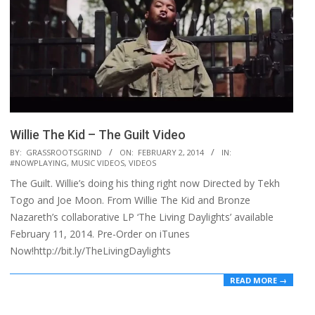
Willie The Kid – The Guilt Video
2014-
BY:
GRASSROOTSGRIND
ON:
FEBRUARY 2, 2014
IN:
#NOWPLAYING
,
MUSIC VIDEOS
,
VIDEOS
02-
The Guilt. Willie’s doing his thing right now Directed by Tekh
02
Togo and Joe Moon. From Willie The Kid and Bronze
Nazareth’s collaborative LP ‘The Living Daylights’ available
February 11, 2014. Pre-Order on iTunes
Now!http://bit.ly/TheLivingDaylights
READ MORE →