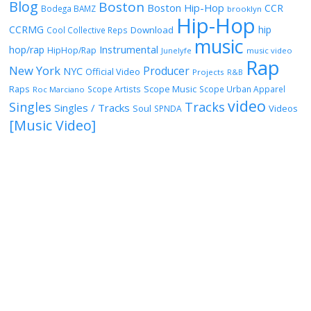
Blog
Boston
Boston Hip-Hop
CCR
Bodega BAMZ
brooklyn
Hip-Hop
CCRMG
hip
Download
Cool Collective Reps
music
Instrumental
hop/rap
HipHop/Rap
Junelyfe
music video
Rap
New York
Producer
NYC
Official Video
Projects
R&B
Raps
Scope Music
Scope Artists
Scope Urban Apparel
Roc Marciano
video
Singles
Tracks
Singles / Tracks
Soul
Videos
SPNDA
[Music Video]