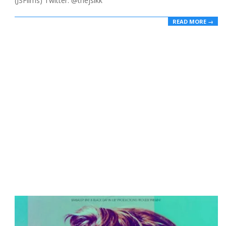
(JSFilms) Twitter: @thejsikk
READ MORE →