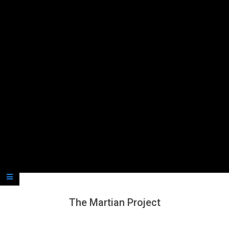
Secondary
Navigation
Menu
The Martian Project