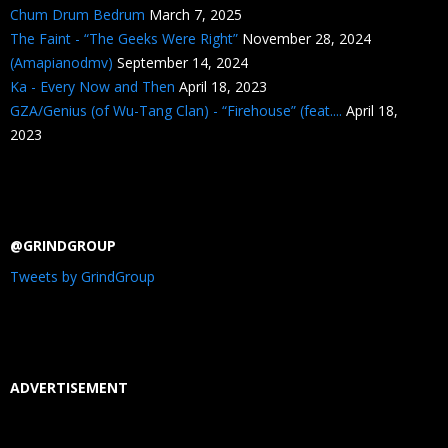
Chum Drum Bedrum
March 7, 2025
The Faint - “The Geeks Were Right”
November 28, 2024
(Amapianodmv)
September 14, 2024
Ka - Every Now and Then
April 18, 2023
GZA/Genius (of Wu-Tang Clan) - “Firehouse” (feat....
April 18,
2023
@GRINDGROUP
Tweets by GrindGroup
ADVERTISEMENT