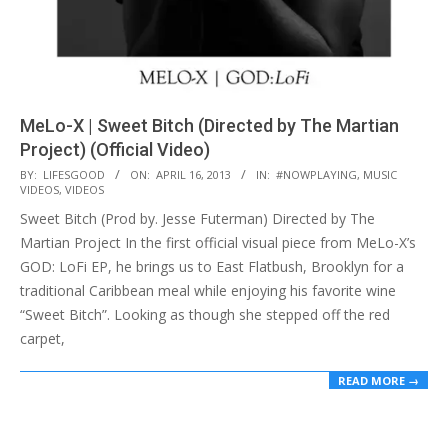
MeLo-X | Sweet Bitch (Directed by The Martian
Project) (Official Video)
2013-
BY:
LIFESGOOD
ON:
APRIL 16, 2013
IN:
#NOWPLAYING
,
MUSIC
VIDEOS
,
VIDEOS
04-
Sweet Bitch (Prod by. Jesse Futerman) Directed by The
16
Martian Project In the first official visual piece from MeLo-X’s
GOD: LoFi EP, he brings us to East Flatbush, Brooklyn for a
traditional Caribbean meal while enjoying his favorite wine
“Sweet Bitch”. Looking as though she stepped off the red
carpet,
READ MORE →