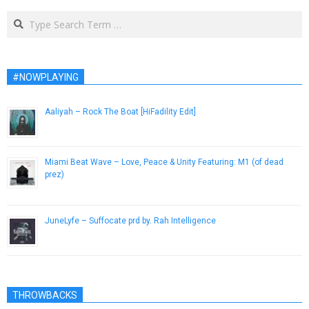
Search
#NOWPLAYING
Aaliyah – Rock The Boat [HiFadility Edit]
January 8, 2014
Miami Beat Wave – Love, Peace & Unity Featuring: M1 (of dead
prez)
January 9, 2013
JuneLyfe – Suffocate prd by. Rah Intelligence
August 2, 2017
THROWBACKS