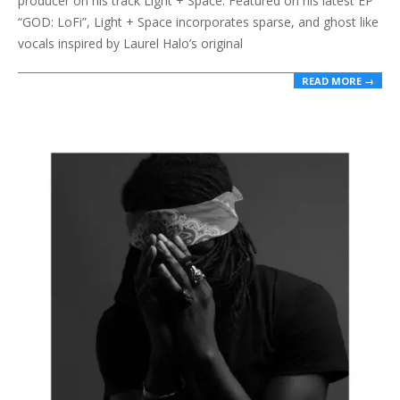
producer on his track Light + Space. Featured on his latest EP
“GOD: LoFi”, Light + Space incorporates sparse, and ghost like
vocals inspired by Laurel Halo’s original
READ MORE →