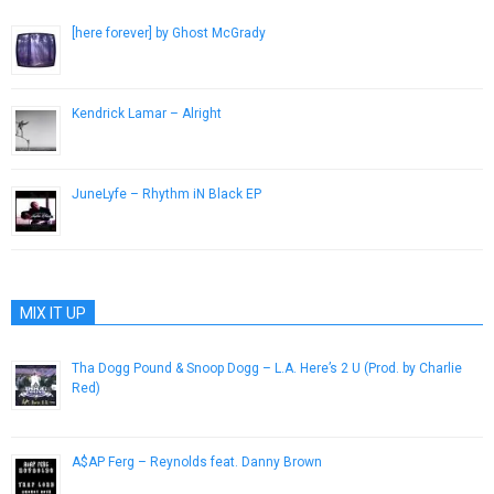
[here forever] by Ghost McGrady
January 29, 2015
Kendrick Lamar – Alright
July 1, 2015
JuneLyfe – Rhythm iN Black EP
February 7, 2014
MIX IT UP
Tha Dogg Pound & Snoop Dogg – L.A. Here’s 2 U (Prod. by Charlie
Red)
February 28, 2013
A$AP Ferg – Reynolds feat. Danny Brown
August 18, 2013