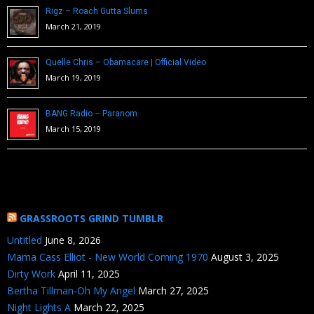
Rigz – Roach Gutta Slums
March 21, 2019
Quelle Chris – Obamacare | Official Video
March 19, 2019
BANG Radio – Paranom
March 15, 2019
GRASSROOTS GRIND TUMBLR
Untitled
June 8, 2026
Mama Cass Elliot - New World Coming 1970
August 3, 2025
Dirty Work
April 11, 2025
Bertha Tillman-Oh My Angel
March 27, 2025
Night Lights A
March 22, 2025