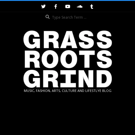
Skip
to
Search
content
GRASSROOTS
MUSIC, FASHION, ARTS, CULTURE AND LIFESTLYE BLOG
GRIND