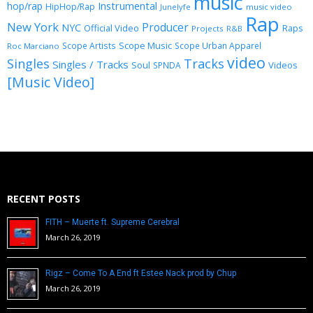
music
Instrumental
hop/rap
HipHop/Rap
Junelyfe
music video
Rap
New York
Producer
NYC
Official Video
Raps
Projects
R&B
Scope Music
Scope Artists
Scope Urban Apparel
Roc Marciano
video
Singles
Tracks
Singles / Tracks
Soul
Videos
SPNDA
[Music Video]
RECENT POSTS
FITH – Muerte ft. Supreme Cerebral
March 26, 2019
Rigz – Come To A End ft Estee Nack prod by Chup
March 26, 2019