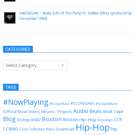
KADDIELAK – Molly (Life Of The Party) Ft. Gabbie Giftsz (produced by
December 1984)
May 24, 2013
CATEGORIES
Categories
TAGS
#NowPlaying
#SCOPEGANG
#ScopeEast
#ScopeMusic
Audio
Beats
Beat Tape
(Official Music Video)
Albums / Projects
Blog
Boston
Boston Hip-Hop
CCR
Bodega BAMZ
brooklyn
Hip-Hop
CCRMG
hip
Download
Cool Collective Reps