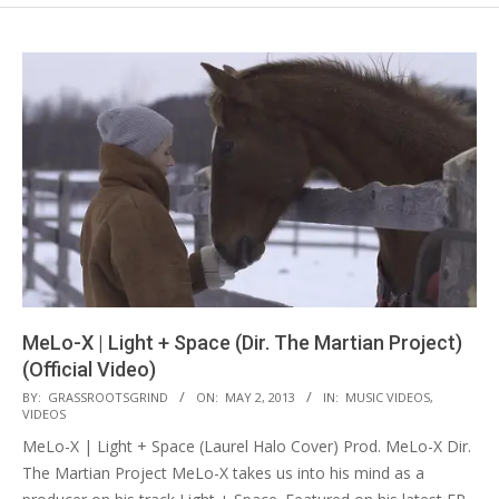
MeLo-X | Light + Space (Dir. The Martian Project)
(Official Video)
2013-
BY:
GRASSROOTSGRIND
ON:
MAY 2, 2013
IN:
MUSIC VIDEOS
,
VIDEOS
05-
MeLo-X | Light + Space (Laurel Halo Cover) Prod. MeLo-X Dir.
02
The Martian Project MeLo-X takes us into his mind as a