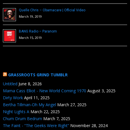
Quelle Chris – Obamacare | Official Video
March 19, 2019
BANG Radio – Paranom
March 15, 2019
GRASSROOTS GRIND TUMBLR
Untitled
June 8, 2026
Mama Cass Elliot - New World Coming 1970
August 3, 2025
Dirty Work
April 11, 2025
Bertha Tillman-Oh My Angel
March 27, 2025
Night Lights A
March 22, 2025
Chum Drum Bedrum
March 7, 2025
The Faint - “The Geeks Were Right”
November 28, 2024