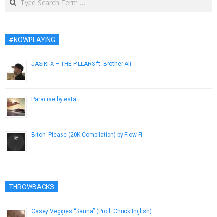
#NOWPLAYING
JASIRI X – THE PILLARS ft. Brother Ali
March 5, 2013
Paradise by esta
June 26, 2014
Bitch, Please (20K Compilation) by Flow-Fi
October 21, 2014
THROWBACKS
Casey Veggies “Sauna” (Prod. Chuck Inglish)