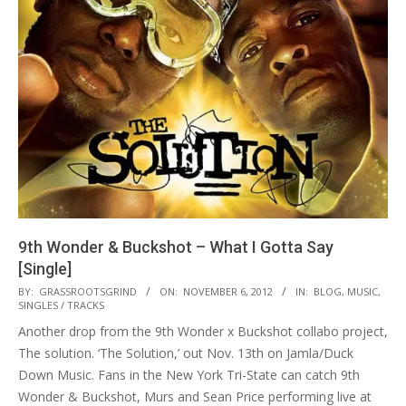
9th Wonder & Buckshot – What I Gotta Say
[Single]
2012-
BY:
GRASSROOTSGRIND
ON:
NOVEMBER 6, 2012
IN:
BLOG
,
MUSIC
,
SINGLES / TRACKS
11-
Another drop from the 9th Wonder x Buckshot collabo project,
06
The solution. ‘The Solution,’ out Nov. 13th on Jamla/Duck
Down Music. Fans in the New York Tri-State can catch 9th
Wonder & Buckshot, Murs and Sean Price performing live at