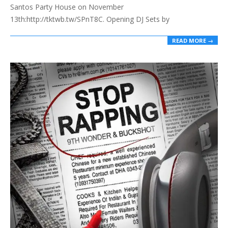
Santos Party House on November
13th:http://tktwb.tw/SPnT8C. Opening DJ Sets by
READ MORE →