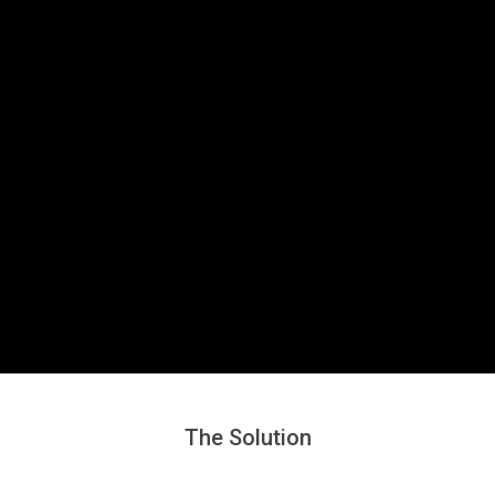
Secondary
Navigation
Menu
The Solution