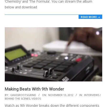
‘Chemistry‘ and ‘The Formula‘. You can stream the album
below and download
READ MORE →
Making Beats With 9th Wonder
2012-
BY:
GRASSROOTSGRIND
ON:
NOVEMBER 13, 2012
IN:
INTERVIEWS /
BEHIND THE SCENES
,
VIDEOS
11-
Watch as 9th Wonder breaks down the different components
13