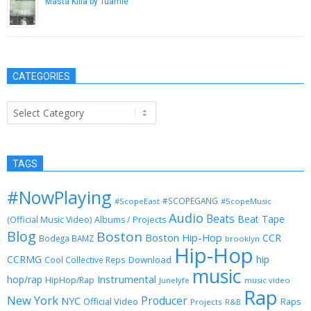
Masta Killa by Tuamie
May 17, 2014
CATEGORIES
Categories
TAGS
#NowPlaying
#SCOPEGANG
#ScopeEast
#ScopeMusic
Audio
Beats
Beat Tape
(Official Music Video)
Albums / Projects
Blog
Boston
Boston Hip-Hop
CCR
Bodega BAMZ
brooklyn
Hip-Hop
CCRMG
hip
Download
Cool Collective Reps
music
Instrumental
hop/rap
HipHop/Rap
Junelyfe
music video
Rap
New York
Producer
NYC
Official Video
Raps
Projects
R&B