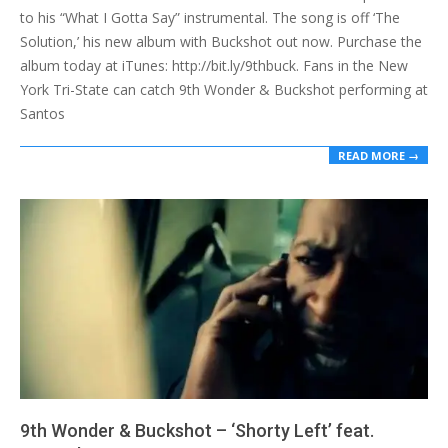
to his “What I Gotta Say” instrumental. The song is off ‘The
Solution,’ his new album with Buckshot out now. Purchase the
album today at iTunes: http://bit.ly/9thbuck. Fans in the New
York Tri-State can catch 9th Wonder & Buckshot performing at
Santos
READ MORE →
9th Wonder & Buckshot – ‘Shorty Left’ feat.