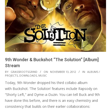
9th Wonder & Buckshot “The Solution” [Album]
Stream
2012-
BY:
GRASSROOTSGRIND
ON:
NOVEMBER 13, 2012
IN:
ALBUMS /
PROJECTS
,
DOWNLOADS
,
MUSIC
11-
Today, 9th Wonder dropped his third collabo album
13
with Buckshot. ‘The Solution‘ features include Rapsody on
“Shorty Left,” and Dyme-a-Duzin. You can tell Buck and 9th
have done this before, and there is an easy chemistry and
consistency that builds on their earlier collaborations: