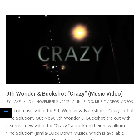
9th Wonder & Buckshot “Crazy” (Music Video)
2012-
BY:
JAKE
ON:
NOVEMBER 21, 2012
IN:
BLOG
,
MUSIC VIDEOS
,
VIDEOS
11-
Official music video for 9th Wonder & Buckshot‘s “Crazy” off of
21
‘The Solution‘, Out Now. 9th Wonder & Buckshot are out with
a surreal new video for “Crazy,” a track on their new album
‘The Solution’ (Jamla/Duck Down Music), which is available