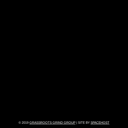
© 2019
GRASSROOTS GRIND GROUP
| SITE BY
SPACEHOST