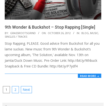
9th Wonder & Buckshot – Stop Rapping [Single]
2012-
BY:
GRASSROOTSGRIND
ON:
OCTOBER 26, 2012
IN:
BLOG
,
MUSIC
,
SINGLES / TRACKS
10-
Stop Rapping. PLEASE. Good advice from Buckshot for all you
26
lame suckas. New music from 9th Wonder & Buckshot’s
upcoming album, ‘The Solution,’ available Nov. 13th on
Jamla/Duck Down Music. Pre-Order Link: http://bit.ly/9thbuck
Snapback & Free CD Bundle: http://bit.ly/P7ydf4
READ MORE →
Posts
1
2
Next
pagination
Search