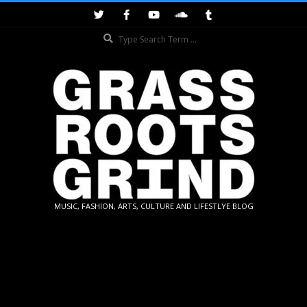
Skip
to
Search
content
GRASSROOTS
MUSIC, FASHION, ARTS, CULTURE AND LIFESTLYE BLOG
GRIND