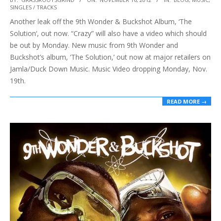
SINGLES / TRACKS
11-
Another leak off the 9th Wonder & Buckshot Album, ‘The
16
Solution‘, out now. “Crazy” will also have a video which should
be out by Monday. New music from 9th Wonder and
Buckshot’s album, ‘The Solution,’ out now at major retailers on
Jamla/Duck Down Music. Music Video dropping Monday, Nov.
19th.
READ MORE →