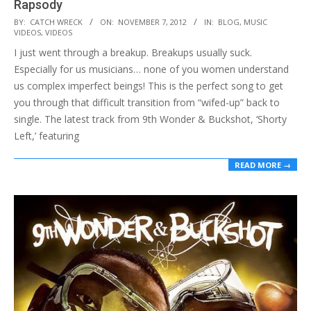
Rapsody
2012-
BY:
CATCH WRECK
ON:
NOVEMBER 7, 2012
IN:
BLOG
,
MUSIC
VIDEOS
,
VIDEOS
11-
I just went through a breakup. Breakups usually suck.
07
Especially for us musicians… none of you women understand
us complex imperfect beings! This is the perfect song to get
you through that difficult transition from “wifed-up” back to
single. The latest track from 9th Wonder & Buckshot, ‘Shorty
Left,’ featuring
READ MORE →