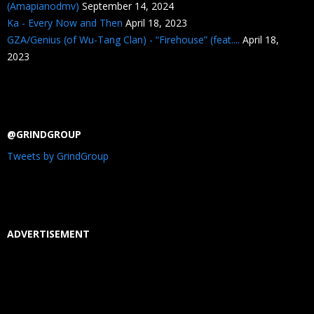
(Amapianodmv)
September 14, 2024
Ka - Every Now and Then
April 18, 2023
GZA/Genius (of Wu-Tang Clan) - “Firehouse” (feat....
April 18,
2023
@GRINDGROUP
Tweets by GrindGroup
ADVERTISEMENT