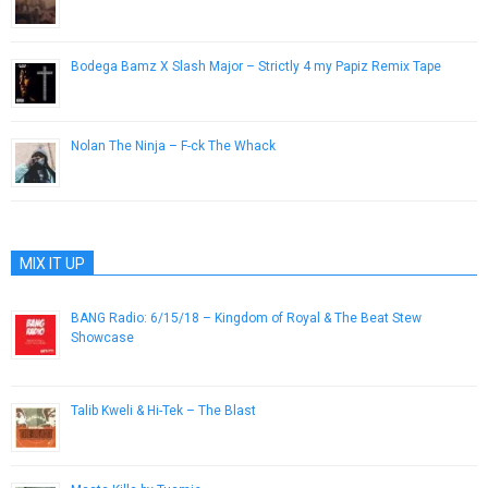
December 6, 2012
Bodega Bamz X Slash Major – Strictly 4 my Papiz Remix Tape
June 5, 2013
Nolan The Ninja – F-ck The Whack
September 28, 2015
MIX IT UP
BANG Radio: 6/15/18 – Kingdom of Royal & The Beat Stew
Showcase
June 15, 2018
Talib Kweli & Hi-Tek – The Blast
May 1, 2012