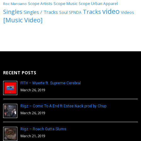
Scope Music
Scope Artists
Scope Urban Apparel
Roc Marciano
video
Singles
Tracks
Singles / Tracks
Soul
Videos
SPNDA
[Music Video]
RECENT POSTS
FITH – Muerte ft. Supreme Cerebral
March 26, 2019
Rigz – Come To A End ft Estee Nack prod by Chup
March 26, 2019
Rigz – Roach Gutta Slums
March 21, 2019