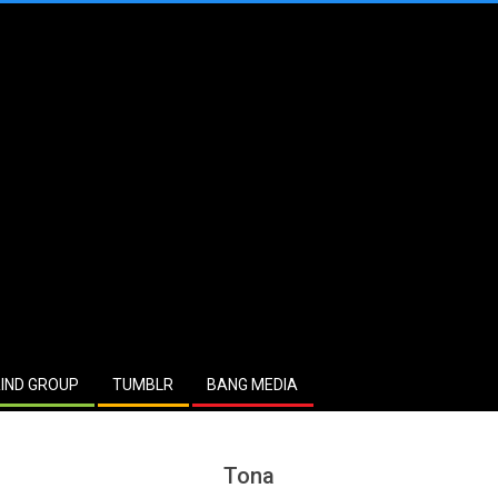
IND GROUP
TUMBLR
BANG MEDIA
Tona