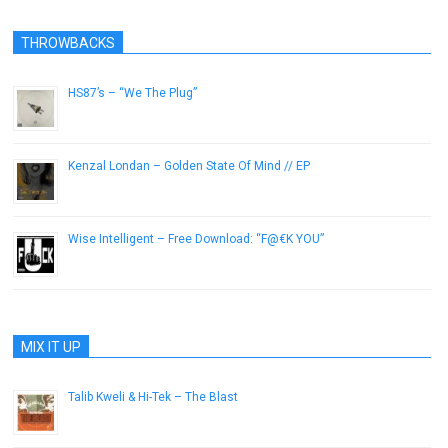
THROWBACKS
HS87’s – “We The Plug”
May 31, 2016
Kenzal Londan – Golden State Of Mind // EP
December 30, 2012
Wise Intelligent – Free Download: “F@€K YOU”
March 11, 2015
MIX IT UP
Talib Kweli & Hi-Tek – The Blast
May 1, 2012