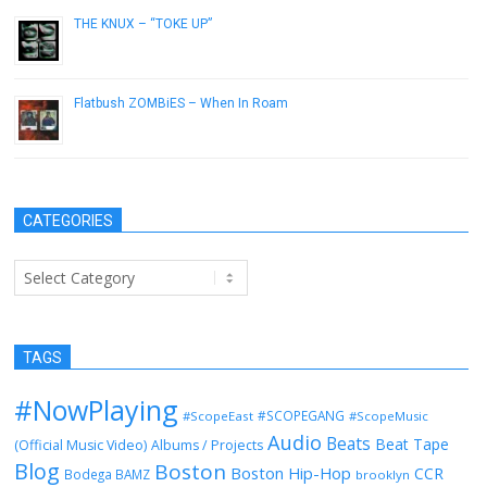
THE KNUX – “TOKE UP”
November 7, 2012
Flatbush ZOMBiES – When In Roam
January 16, 2013
CATEGORIES
Categories
TAGS
#NowPlaying
#SCOPEGANG
#ScopeEast
#ScopeMusic
Audio
Beats
Beat Tape
(Official Music Video)
Albums / Projects
Blog
Boston
Boston Hip-Hop
CCR
Bodega BAMZ
brooklyn