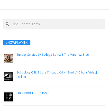
Search
#NOWPLAYING
Sunday Service by Bodega Bamz & The Martinez Bros
July 8, 2014
Schoolboy Q ft. BJ the Chicago Kid – “Studio” [Official Video]
Explicit
April 22, 2014
SIG X BIRCHES – “Hope”
February 17, 2013