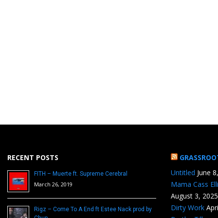
RECENT POSTS
GRASSROO
Untitled
June 8
FITH – Muerte ft. Supreme Cerebral
Mama Cass Ell
March 26, 2019
August 3, 2025
Dirty Work
Apr
Rigz – Come To A End ft Estee Nack prod by