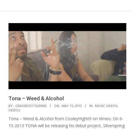
Tona – Weed & Alcohol
2013-
BY:
GRASSROOTSGRIND
ON:
MAY 15, 2013
IN:
MUSIC VIDEOS
,
VIDEOS
05-
Tona – Weed & Alcohol from CooleyHigh09 on Vimeo. On 6-
15
15-2013 TONA will be releasing his debut project, Silverspring