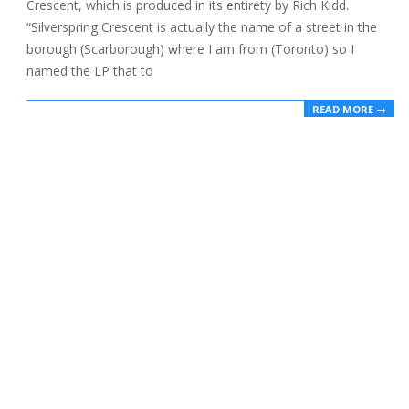
Crescent, which is produced in its entirety by Rich Kidd.
“Silverspring Crescent is actually the name of a street in the
borough (Scarborough) where I am from (Toronto) so I
named the LP that to
READ MORE →