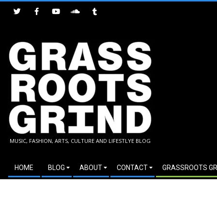
Skip
to
content
GRASSROOTS
MUSIC, FASHION, ARTS, CULTURE AND LIFESTLYE BLOG
GRIND
Secondary
HOME
BLOG
ABOUT
CONTACT
GRASSROOTS GR
Navigation
Menu