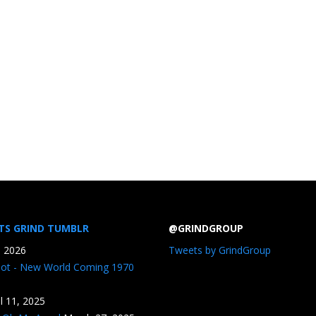
TS GRIND TUMBLR
@GRINDGROUP
, 2026
Tweets by GrindGroup
iot - New World Coming 1970
il 11, 2025