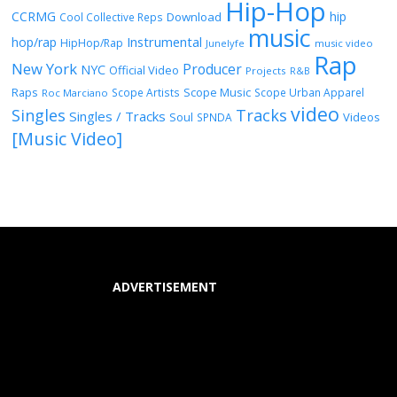
Hip-Hop
CCRMG
hip
Download
Cool Collective Reps
music
Instrumental
hop/rap
HipHop/Rap
Junelyfe
music video
Rap
New York
Producer
NYC
Official Video
Projects
R&B
Raps
Scope Music
Scope Artists
Scope Urban Apparel
Roc Marciano
video
Singles
Tracks
Singles / Tracks
Soul
Videos
SPNDA
[Music Video]
ADVERTISEMENT