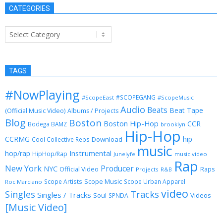
CATEGORIES
Categories
TAGS
#NowPlaying
#SCOPEGANG
#ScopeEast
#ScopeMusic
Audio
Beats
Beat Tape
(Official Music Video)
Albums / Projects
Blog
Boston
Boston Hip-Hop
CCR
Bodega BAMZ
brooklyn
Hip-Hop
CCRMG
hip
Download
Cool Collective Reps
music
Instrumental
hop/rap
HipHop/Rap
Junelyfe
music video
Rap
New York
Producer
NYC
Official Video
Raps
Projects
R&B
Scope Music
Scope Artists
Scope Urban Apparel
Roc Marciano
video
Singles
Tracks
Singles / Tracks
Soul
Videos
SPNDA
[Music Video]