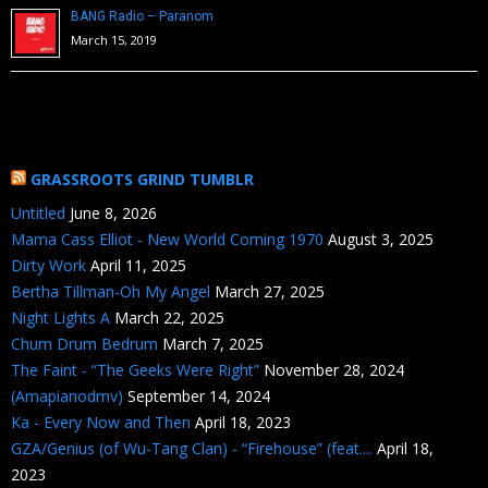
BANG Radio – Paranom
March 15, 2019
GRASSROOTS GRIND TUMBLR
Untitled
June 8, 2026
Mama Cass Elliot - New World Coming 1970
August 3, 2025
Dirty Work
April 11, 2025
Bertha Tillman-Oh My Angel
March 27, 2025
Night Lights A
March 22, 2025
Chum Drum Bedrum
March 7, 2025
The Faint - “The Geeks Were Right”
November 28, 2024
(Amapianodmv)
September 14, 2024
Ka - Every Now and Then
April 18, 2023
GZA/Genius (of Wu-Tang Clan) - “Firehouse” (feat....
April 18,
2023