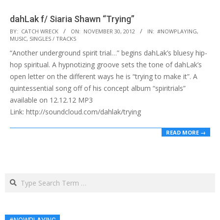
dahLak f/ Siaria Shawn “Trying”
2012-
BY:
CATCH WRECK
ON:
NOVEMBER 30, 2012
IN:
#NOWPLAYING
,
MUSIC
,
SINGLES / TRACKS
11-
“Another underground spirit trial…” begins dahLak’s bluesy hip-
30
hop spiritual. A hypnotizing groove sets the tone of dahLak’s
open letter on the different ways he is “trying to make it”. A
quintessential song off of his concept album “spiritrials”
available on 12.12.12 MP3
Link: http://soundcloud.com/dahlak/trying
READ MORE →
Search