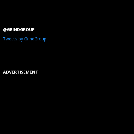
@GRINDGROUP
Tweets by GrindGroup
ADVERTISEMENT