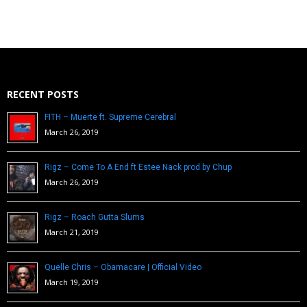
RECENT POSTS
FITH – Muerte ft. Supreme Cerebral
March 26, 2019
Rigz – Come To A End ft Estee Nack prod by Chup
March 26, 2019
Rigz – Roach Gutta Slums
March 21, 2019
Quelle Chris – Obamacare | Official Video
March 19, 2019