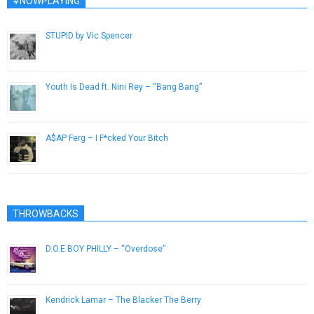
#NOWPLAYING
STUPID by Vic Spencer
November 29, 2018
Youth Is Dead ft. Nini Rey – “Bang Bang”
August 29, 2014
A$AP Ferg – I F*cked Your Bitch
December 10, 2012
THROWBACKS
D.O.E BOY PHILLY – “Overdose”
February 24, 2013
Kendrick Lamar – The Blacker The Berry