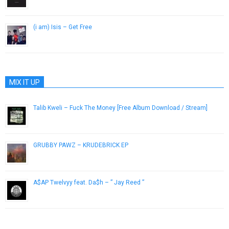
February 10, 2015
(i am) Isis – Get Free
October 30, 2012
MIX IT UP
Talib Kweli – Fuck The Money [Free Album Download / Stream]
August 16, 2015
GRUBBY PAWZ – KRUDEBRICK EP
February 12, 2019
A$AP Twelvyy feat. Da$h – ” Jay Reed ”
April 10, 2013