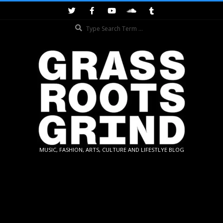
Skip
to
Search
content
GRASSROOTS
MUSIC, FASHION, ARTS, CULTURE AND LIFESTLYE BLOG
GRIND