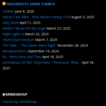
GRASSROOTS GRIND TUMBLR
Untitled
June 8, 2026
Mama Cass Elliot - New World Coming 1970
August 3, 2025
Dirty Work
April 11, 2025
Bertha Tillman-Oh My Angel
March 27, 2025
Night Lights A
March 22, 2025
Chum Drum Bedrum
March 7, 2025
The Faint - “The Geeks Were Right”
November 28, 2024
(Amapianodmv)
September 14, 2024
Ka - Every Now and Then
April 18, 2023
GZA/Genius (of Wu-Tang Clan) - “Firehouse” (feat....
April 18,
2023
@GRINDGROUP
Tweets by GrindGroup