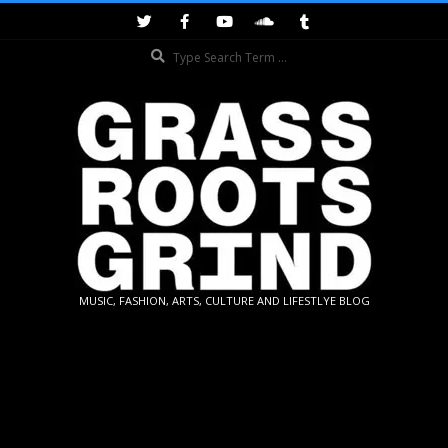
Skip
to
Search
content
GRASSROOTS
MUSIC, FASHION, ARTS, CULTURE AND LIFESTLYE BLOG
GRIND