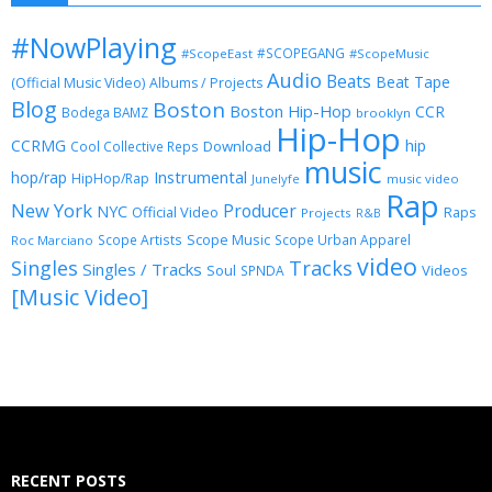
#NowPlaying
#SCOPEGANG
#ScopeEast
#ScopeMusic
Audio
Beats
Beat Tape
(Official Music Video)
Albums / Projects
Blog
Boston
Boston Hip-Hop
CCR
Bodega BAMZ
brooklyn
Hip-Hop
CCRMG
hip
Download
Cool Collective Reps
music
Instrumental
hop/rap
HipHop/Rap
Junelyfe
music video
Rap
New York
Producer
NYC
Official Video
Raps
Projects
R&B
Scope Music
Scope Artists
Scope Urban Apparel
Roc Marciano
video
Singles
Tracks
Singles / Tracks
Soul
Videos
SPNDA
[Music Video]
RECENT POSTS