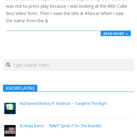
was not to press play because I was looking at the little Cube
Box Video form. Then I seen the title & #NoLie When I saw
the name from the &
READ MORE →
Search
#NOWPLAYING
Kid Named Breezy ft. Redman – Tonight’s The Night
January 30, 2013
Bodega Bamz – “NAVY” (prod. P On The Boards)
February 7, 2013