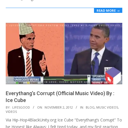
READ MORE →
Everythang’s Corrupt (Official Music Video) By :
Ice Cube
2012-
BY:
LIFESGOOD
ON:
NOVEMBER 2, 2012
IN:
BLOG
,
MUSIC VIDEOS
,
VIDEOS
11-
Via Hip-Hop4BlackUnity.org Ice Cube “Everythang’s Corrupt” To
02
be Honest like Always; I felt tired today, and my first reaction