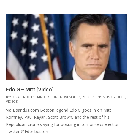
Edo.G – Mitt [Video]
2012-
BY:
GRASSROOTSGRIND
ON:
NOVEMBER 6, 2012
IN:
MUSIC VIDEOS
,
VIDEOS
11-
Via Bsand3s.com Boston legend Edo.G goes in on Mitt
06
Romney, Paul Rayan, Scott Brown, and the rest of his
Republican cronies vying for positing in tomorrows election.
Twitter @Edogboston