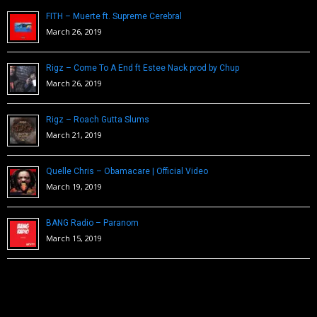
FITH – Muerte ft. Supreme Cerebral
March 26, 2019
Rigz – Come To A End ft Estee Nack prod by Chup
March 26, 2019
Rigz – Roach Gutta Slums
March 21, 2019
Quelle Chris – Obamacare | Official Video
March 19, 2019
BANG Radio – Paranom
March 15, 2019