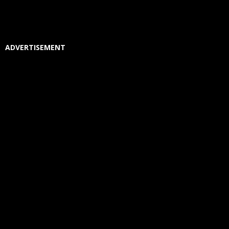
ADVERTISEMENT