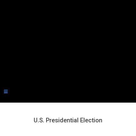
Secondary
Navigation
Menu
U.S. Presidential Election