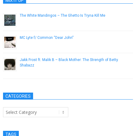
MIX IT UP
The White Mandingos – The Ghetto Is Tryna Kill Me
February 8, 2013
MC Lyte f/ Common “Dear John”
October 23, 2014
Jakk Frost ft. Malik B – Black Mother: The Strength of Betty
Shabazz
February 12, 2013
CATEGORIES
Categories
TAGS