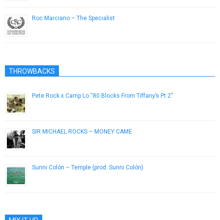
Roc Marciano – The Specialist
December 27, 2013
THROWBACKS
Pete Rock x Camp Lo “80 Blocks From Tiffany’s Pt 2”
July 30, 2013
SIR MICHAEL ROCKS – MONEY CAME
March 5, 2013
Sunni Colón – Temple (prod. Sunni Colón)
August 27, 2013