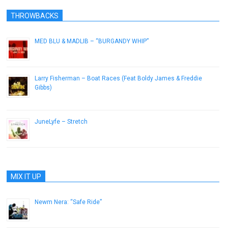
THROWBACKS
MED BLU & MADLIB – “BURGANDY WHIP”
February 21, 2013
Larry Fisherman – Boat Races (Feat Boldy James & Freddie
Gibbs)
April 20, 2013
JuneLyfe – Stretch
November 22, 2013
MIX IT UP
Newm Nera: “Safe Ride”
January 23, 2015