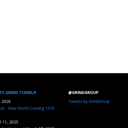
TS GRIND TUMBLR
@GRINDGROUP
, 2026
Tweets by GrindGroup
iot - New World Coming 1970
il 11, 2025