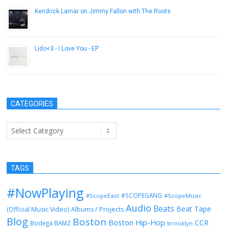
Kendrick Lamar on Jimmy Fallon with The Roots
October 3, 2012
Lido<3 - I Love You - EP
July 2, 2014
CATEGORIES
Categories
TAGS
#NowPlaying
#SCOPEGANG
#ScopeEast
#ScopeMusic
Audio
Beats
Beat Tape
(Official Music Video)
Albums / Projects
Blog
Boston
Boston Hip-Hop
CCR
Bodega BAMZ
brooklyn