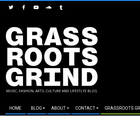
Skip
to
content
GRASSROOTS
MUSIC, FASHION, ARTS, CULTURE AND LIFESTLYE BLOG
GRIND
Secondary
HOME
BLOG
ABOUT
CONTACT
GRASSROOTS GR
Navigation
Menu