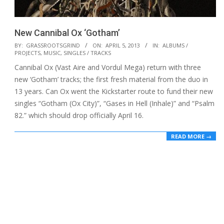
New Cannibal Ox ‘Gotham’
2013-
BY:
GRASSROOTSGRIND
ON:
APRIL 5, 2013
IN:
ALBUMS /
PROJECTS
,
MUSIC
,
SINGLES / TRACKS
04-
Cannibal Ox (Vast Aire and Vordul Mega) return with three
05
new ‘Gotham’ tracks; the first fresh material from the duo in
13 years. Can Ox went the Kickstarter route to fund their new
singles “Gotham (Ox City)”, “Gases in Hell (Inhale)” and “Psalm
82.” which should drop officially April 16.
READ MORE →