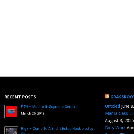
RECENT POSTS
GRASSROO
Untitled
June 8
FITH – Muerte ft. Supreme Cerebral
Mama Cass Ell
March 26, 2019
August 3, 2025
Dirty Work
Apr
Rigz – Come To A End ft Estee Nack prod by