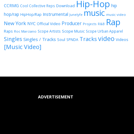
Hip-Hop
CCRMG
hip
Download
Cool Collective Reps
music
Instrumental
hop/rap
HipHop/Rap
Junelyfe
music video
Rap
New York
Producer
NYC
Official Video
Projects
R&B
Raps
Scope Music
Scope Artists
Scope Urban Apparel
Roc Marciano
video
Singles
Tracks
Singles / Tracks
Soul
Videos
SPNDA
[Music Video]
ADVERTISEMENT