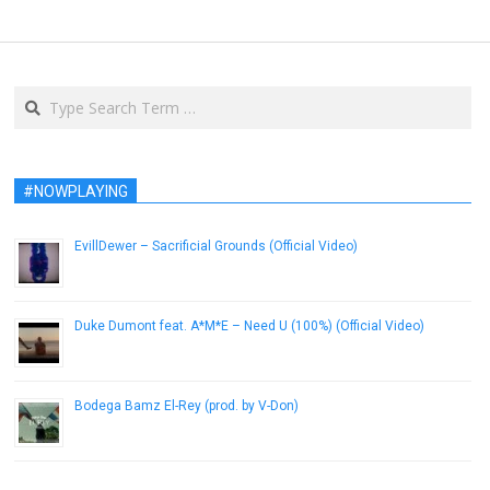
Search
#NOWPLAYING
EvillDewer – Sacrificial Grounds (Official Video)
December 5, 2018
Duke Dumont feat. A*M*E – Need U (100%) (Official Video)
January 13, 2015
Bodega Bamz El-Rey (prod. by V-Don)
November 12, 2014