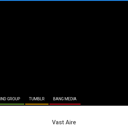
IND GROUP
TUMBLR
BANG MEDIA
Vast Aire