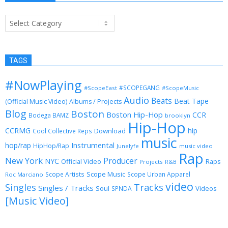
Categories
TAGS
#NowPlaying
#SCOPEGANG
#ScopeEast
#ScopeMusic
Audio
Beats
Beat Tape
(Official Music Video)
Albums / Projects
Blog
Boston
Boston Hip-Hop
CCR
Bodega BAMZ
brooklyn
Hip-Hop
CCRMG
hip
Download
Cool Collective Reps
music
Instrumental
hop/rap
HipHop/Rap
Junelyfe
music video
Rap
New York
Producer
NYC
Official Video
Raps
Projects
R&B
Scope Music
Scope Artists
Scope Urban Apparel
Roc Marciano
video
Singles
Tracks
Singles / Tracks
Soul
Videos
SPNDA
[Music Video]