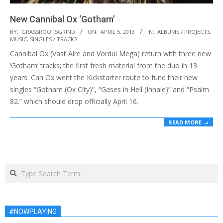
New Cannibal Ox ‘Gotham’
2013-
BY:
GRASSROOTSGRIND
ON:
APRIL 5, 2013
IN:
ALBUMS / PROJECTS
,
MUSIC
,
SINGLES / TRACKS
04-
Cannibal Ox (Vast Aire and Vordul Mega) return with three new
05
‘Gotham’ tracks; the first fresh material from the duo in 13
years. Can Ox went the Kickstarter route to fund their new
singles “Gotham (Ox City)”, “Gases in Hell (Inhale)” and “Psalm
82.” which should drop officially April 16.
READ MORE →
Search
#NOWPLAYING