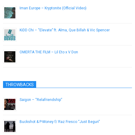
Iman Europe – Kryptonite (Official Video)
February 3, 2015
KiDD Chi – “Elevate” ft. Alma, Que Billah & Vic Spencer
June 18, 2014
OMERTA THE FILM – Lil Eto x V Don
March 8, 2018
THROWBACKS
Saigon – “Relafriendship”
October 5, 2012
Buckshot & P-Money f/ Raz Fresco “Just Begun”
August 14, 2014