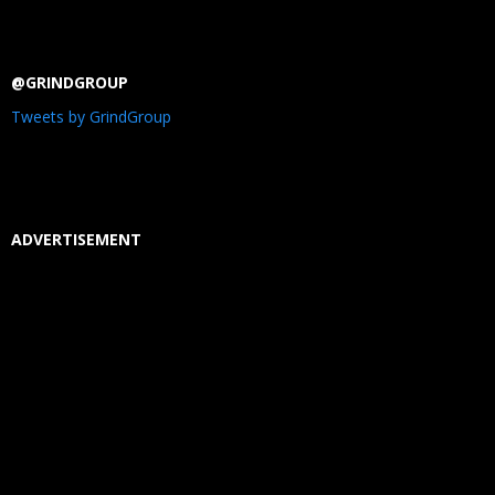
@GRINDGROUP
Tweets by GrindGroup
ADVERTISEMENT