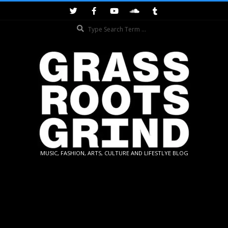
Skip
to
Search
content
GRASSROOTS
MUSIC, FASHION, ARTS, CULTURE AND LIFESTLYE BLOG
GRIND