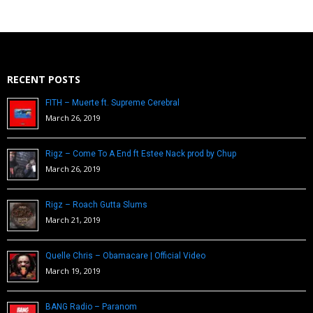
RECENT POSTS
FITH – Muerte ft. Supreme Cerebral
March 26, 2019
Rigz – Come To A End ft Estee Nack prod by Chup
March 26, 2019
Rigz – Roach Gutta Slums
March 21, 2019
Quelle Chris – Obamacare | Official Video
March 19, 2019
BANG Radio – Paranom