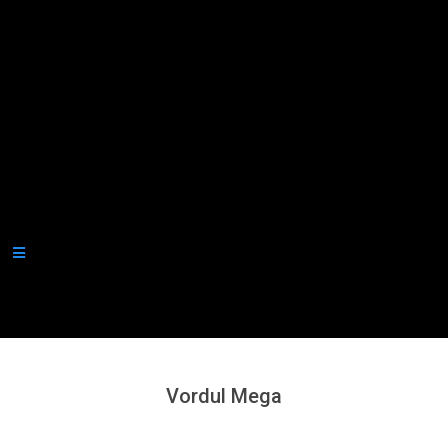
Secondary
Navigation
Menu
Vordul Mega