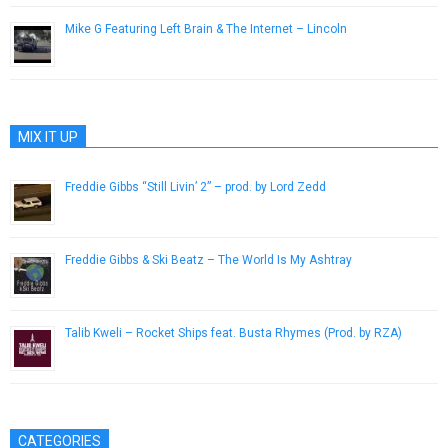
Mike G Featuring Left Brain & The Internet – Lincoln
July 23, 2013
MIX IT UP
Freddie Gibbs “Still Livin’ 2” – prod. by Lord Zedd
November 4, 2013
Freddie Gibbs & Ski Beatz – The World Is My Ashtray
December 24, 2016
Talib Kweli – Rocket Ships feat. Busta Rhymes (Prod. by RZA)
May 12, 2013
CATEGORIES