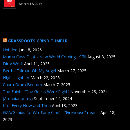
March 15, 2019
GRASSROOTS GRIND TUMBLR
Untitled
June 8, 2026
Mama Cass Elliot - New World Coming 1970
August 3, 2025
Dirty Work
April 11, 2025
Bertha Tillman-Oh My Angel
March 27, 2025
Night Lights A
March 22, 2025
Chum Drum Bedrum
March 7, 2025
The Faint - “The Geeks Were Right”
November 28, 2024
(Amapianodmv)
September 14, 2024
Ka - Every Now and Then
April 18, 2023
GZA/Genius (of Wu-Tang Clan) - “Firehouse” (feat....
April 18,
2023