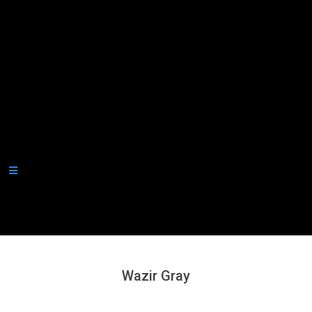
Secondary
Navigation
Menu
Wazir Gray