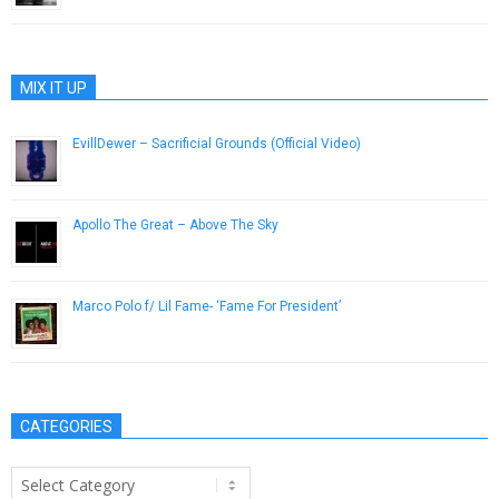
MIX IT UP
EvillDewer – Sacrificial Grounds (Official Video)
December 5, 2018
Apollo The Great – Above The Sky
February 4, 2013
Marco Polo f/ Lil Fame- ‘Fame For President’
April 8, 2013
CATEGORIES
Categories