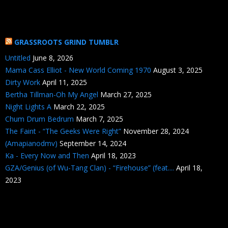
GRASSROOTS GRIND TUMBLR
Untitled
June 8, 2026
Mama Cass Elliot - New World Coming 1970
August 3, 2025
Dirty Work
April 11, 2025
Bertha Tillman-Oh My Angel
March 27, 2025
Night Lights A
March 22, 2025
Chum Drum Bedrum
March 7, 2025
The Faint - “The Geeks Were Right”
November 28, 2024
(Amapianodmv)
September 14, 2024
Ka - Every Now and Then
April 18, 2023
GZA/Genius (of Wu-Tang Clan) - “Firehouse” (feat....
April 18,
2023