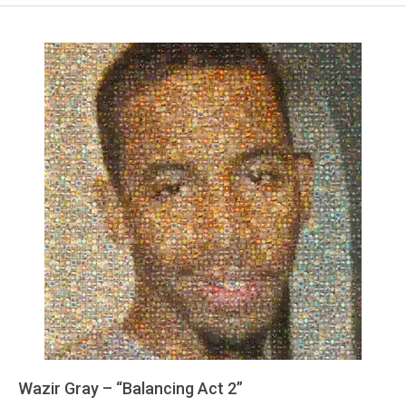
Wazir Gray – “Balancing Act 2”