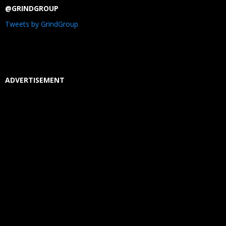
@GRINDGROUP
Tweets by GrindGroup
ADVERTISEMENT