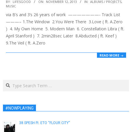
2013-
BY:
LIFESGOOD
ON:
NOVEMBER 12, 2013
IN:
ALBUMS / PROJECTS
,
MUSIC
11-
via B’s and 3’s 26 years of work ———————- Track List
12
———– 1.The Window 2.You Were There 3.Love ( ft. A.Zero
) 4. My Own Home 5. Modern Man 6. Constellation Libra ( ft.
April Stanford ) 7. 2min28sec Later 8.Abducted ( ft. Keef )
9.The Veil ( ft. A.Zero
READ MORE →
Search
#NOWPLAYING
38 SPESH Ft. ETO “FLOUR CITY”
January 30, 2019