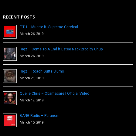
RECENT POSTS
FITH – Muerte ft. Supreme Cerebral
March 26, 2019
Rigz – Come To A End ft Estee Nack prod by Chup
March 26, 2019
Rigz – Roach Gutta Slums
March 21, 2019
Quelle Chris – Obamacare | Official Video
March 19, 2019
BANG Radio – Paranom
March 15, 2019