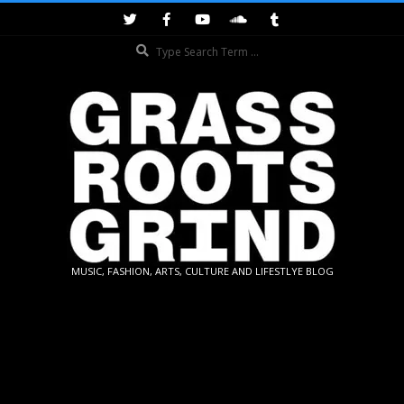
Skip
to
Search
content
GRASSROOTS
MUSIC, FASHION, ARTS, CULTURE AND LIFESTLYE BLOG
GRIND