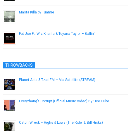
Masta Killa by Tuamie
May 17, 2014
Fat Joe Ft. Wiz Khalifa & Teyana Taylor – Ballin’
March 20, 2013
THROWBACKS
Planet Asia & TzariZM — Via Satellite (STREAM)
August 10, 2014
Everythang’s Corrupt (Official Music Video) By : Ice Cube
November 2, 2012
Catch Wreck – Highs & Lows (The Ride ft. Bill Hicks)
April 5, 2013