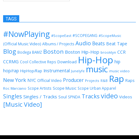
TAGS
#NowPlaying
#SCOPEGANG
#ScopeEast
#ScopeMusic
Audio
Beats
Beat Tape
(Official Music Video)
Albums / Projects
Blog
Boston
Boston Hip-Hop
CCR
Bodega BAMZ
brooklyn
Hip-Hop
CCRMG
hip
Download
Cool Collective Reps
music
Instrumental
hop/rap
HipHop/Rap
Junelyfe
music video
Rap
New York
Producer
NYC
Official Video
Raps
Projects
R&B
Scope Music
Scope Artists
Scope Urban Apparel
Roc Marciano
video
Singles
Tracks
Singles / Tracks
Soul
Videos
SPNDA
[Music Video]