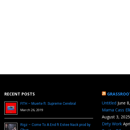
RECENT POSTS
GRASSROO
Untitled
June 8
FITH – Muerte ft. Supreme Cerebral
Mama Cass Ell
March 26, 2019
August 3, 2025
Dirty Work
Apr
Rigz – Come To A End ft Estee Nack prod by