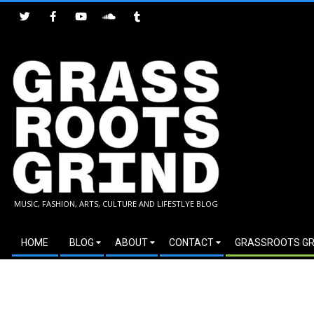
Skip
to
content
GRASSROOTS
MUSIC, FASHION, ARTS, CULTURE AND LIFESTLYE BLOG
GRIND
Secondary
HOME
BLOG
ABOUT
CONTACT
GRASSROOTS GR
Navigation
Menu