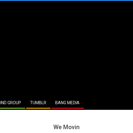
IND GROUP
TUMBLR
BANG MEDIA
We Movin