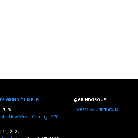
TS GRIND TUMBLR
@GRINDGROUP
, 2026
Tweets by GrindGroup
iot - New World Coming 1970
il 11, 2025