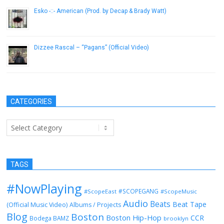
Esko -::- American (Prod. by Decap & Brady Watt)
February 21, 2014
Dizzee Rascal – “Pagans” (Official Video)
November 17, 2014
CATEGORIES
Categories
TAGS
#NowPlaying
#SCOPEGANG
#ScopeEast
#ScopeMusic
Audio
Beats
Beat Tape
(Official Music Video)
Albums / Projects
Blog
Boston
Boston Hip-Hop
CCR
Bodega BAMZ
brooklyn