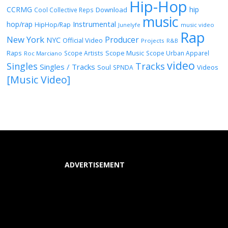
Hip-Hop
CCRMG
hip
Download
Cool Collective Reps
music
Instrumental
hop/rap
HipHop/Rap
Junelyfe
music video
Rap
New York
Producer
NYC
Official Video
Projects
R&B
Raps
Scope Music
Scope Artists
Scope Urban Apparel
Roc Marciano
video
Singles
Tracks
Singles / Tracks
Soul
Videos
SPNDA
[Music Video]
ADVERTISEMENT