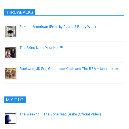
THROWBACKS
Esko -::- American (Prod. by Decap & Brady Watt)
February 21, 2014
The Skins Need Your Help!!!
November 25, 2012
Raekwon, JD Era, Ghostface Killah and The RZA – Unorthodox
June 14, 2013
MIX IT UP
The Weeknd – The Zone feat. Drake (Official Video)
November 8, 2012