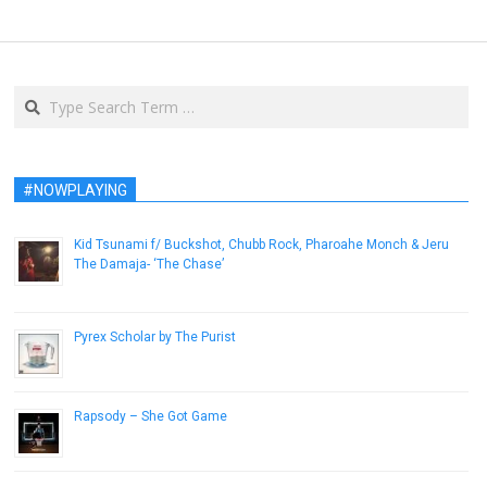
Search
#NOWPLAYING
Kid Tsunami f/ Buckshot, Chubb Rock, Pharoahe Monch & Jeru
The Damaja- ‘The Chase’
March 4, 2013
Pyrex Scholar by The Purist
March 17, 2015
Rapsody – She Got Game
September 17, 2013