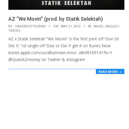
AZ “We Movin” (prod. by Statik Selektah)
2013-
BY:
GRASSROOTSGRIND
ON:
MAY 21, 2013
IN:
MUSIC
,
SINGLES /
TRACKS
05-
AZ x Statik Selektah “We Movin” is the first joint off ‘Doe Or
21
Die II.’ 1st single off ‘Doe or Die II’ get it on Itunes Now
itunes.apple.com/us/album/we-movi…id649109141?ls=1
@QuietAZmoney on Twitter & Instagram
READ MORE →