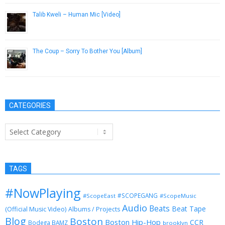
Talib Kweli – Human Mic [Video]
August 20, 2013
The Coup – Sorry To Bother You [Album]
October 30, 2012
CATEGORIES
Categories
TAGS
#NowPlaying
#SCOPEGANG
#ScopeEast
#ScopeMusic
Audio
Beats
Beat Tape
(Official Music Video)
Albums / Projects
Blog
Boston
Boston Hip-Hop
CCR
Bodega BAMZ
brooklyn