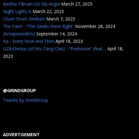
Bertha Tillman-Oh My Angel
March 27, 2025
Night Lights A
March 22, 2025
Chum Drum Bedrum
March 7, 2025
The Faint - “The Geeks Were Right”
November 28, 2024
(Amapianodmv)
September 14, 2024
Ka - Every Now and Then
April 18, 2023
GZA/Genius (of Wu-Tang Clan) - “Firehouse” (feat....
April 18,
2023
@GRINDGROUP
Tweets by GrindGroup
ADVERTISEMENT