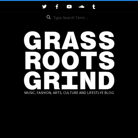
Skip
to
Search
content
GRASSROOTS
MUSIC, FASHION, ARTS, CULTURE AND LIFESTLYE BLOG
GRIND