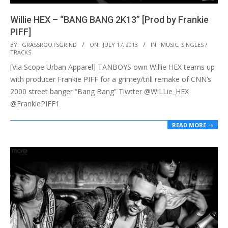
Willie HEX – “BANG BANG 2K13” [Prod by Frankie
PIFF]
2013-
BY:
GRASSROOTSGRIND
ON:
JULY 17, 2013
IN:
MUSIC
,
SINGLES /
TRACKS
07-
[Via Scope Urban Apparel] TANBOYS own Willie HEX teams up
17
with producer Frankie PIFF for a grimey/trill remake of CNN’s
2000 street banger “Bang Bang” Tiwtter @WiLLie_HEX
@FrankiePIFF1
READ MORE →