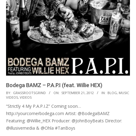
Bodega BAMZ – P.A.P.I (feat. Willie HEX)
2012-
BY:
GRASSROOTSGRIND
ON:
SEPTEMBER 21, 2012
IN:
BLOG
,
MUSIC
VIDEOS
,
VIDEOS
09-
“Strictly 4 My P.A.P.I.Z” Coming soon…
21
http://yourcornerbodega.com Artist: @BodegaBAMZ
Featuring: @Willie_HEX Producer: @JohnBoyBeats Director:
@illusivemedia & @Ohla #TanBoys