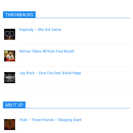
THROWBACKS
Rapsody – She Got Game
September 17, 2013
Winner Takes All from Foul Mouth
December 8, 2016
Jay Rock – Vice City feat. Black Hippy
September 11, 2015
MIX IT UP
Tnah – Three Friends – Sleeping Giant
July 31, 2014