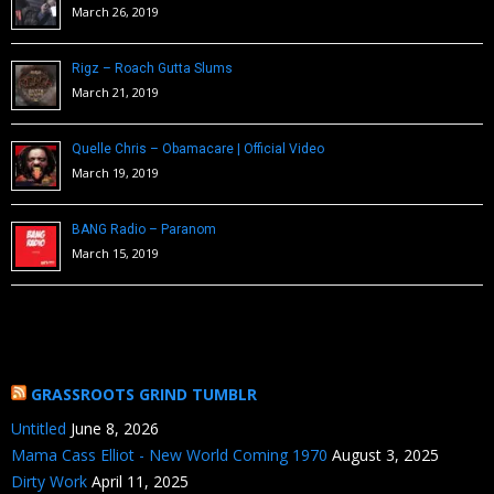
March 26, 2019
Rigz – Roach Gutta Slums
March 21, 2019
Quelle Chris – Obamacare | Official Video
March 19, 2019
BANG Radio – Paranom
March 15, 2019
GRASSROOTS GRIND TUMBLR
Untitled
June 8, 2026
Mama Cass Elliot - New World Coming 1970
August 3, 2025
Dirty Work
April 11, 2025