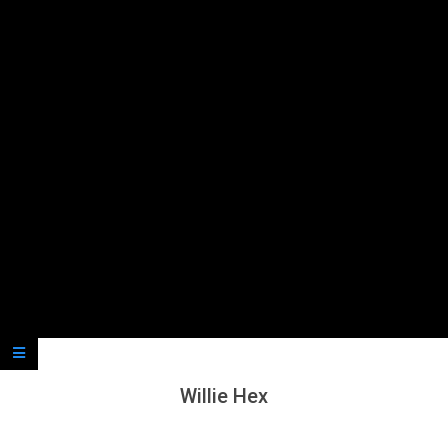
Secondary
Navigation
Menu
Willie Hex