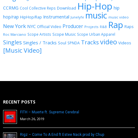
Hip-Hop
CCRMG
hip
Download
Cool Collective Reps
music
Instrumental
hop/rap
HipHop/Rap
Junelyfe
music video
Rap
New York
Producer
NYC
Official Video
Raps
Projects
R&B
Scope Music
Scope Artists
Scope Urban Apparel
Roc Marciano
video
Singles
Tracks
Singles / Tracks
Soul
Videos
SPNDA
[Music Video]
RECENT POSTS
FITH – Muerte ft. Supreme Cerebral
March 26, 2019
Rigz – Come To A End ft Estee Nack prod by Chup