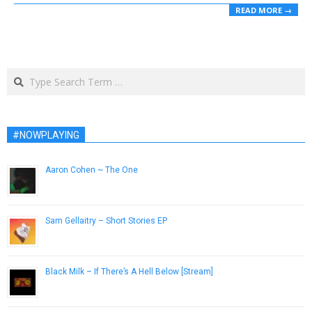
READ MORE →
Search
#NOWPLAYING
Aaron Cohen ~ The One
December 20, 2016
Sam Gellaitry – Short Stories EP
February 17, 2015
Black Milk – If There’s A Hell Below [Stream]
October 21, 2014