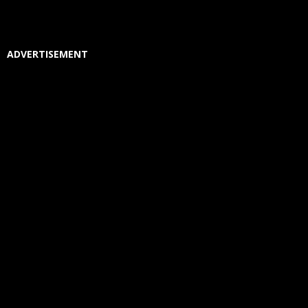
ADVERTISEMENT