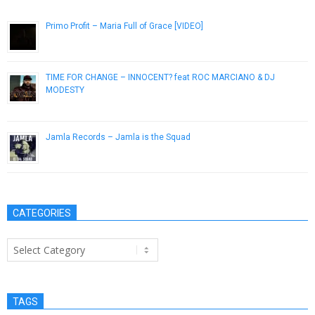
Primo Profit – Maria Full of Grace [VIDEO]
January 9, 2019
TIME FOR CHANGE – INNOCENT? feat ROC MARCIANO & DJ
MODESTY
March 20, 2013
Jamla Records – Jamla is the Squad
January 30, 2014
CATEGORIES
Categories
TAGS