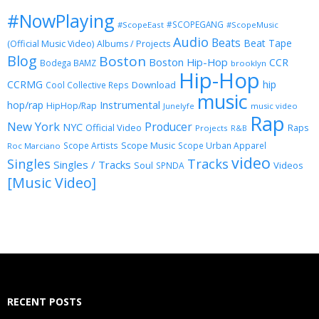
#NowPlaying
#SCOPEGANG
#ScopeEast
#ScopeMusic
Audio
Beats
Beat Tape
(Official Music Video)
Albums / Projects
Blog
Boston
Boston Hip-Hop
CCR
Bodega BAMZ
brooklyn
Hip-Hop
CCRMG
hip
Download
Cool Collective Reps
music
Instrumental
hop/rap
HipHop/Rap
Junelyfe
music video
Rap
New York
Producer
NYC
Official Video
Raps
Projects
R&B
Scope Music
Scope Artists
Scope Urban Apparel
Roc Marciano
video
Singles
Tracks
Singles / Tracks
Soul
Videos
SPNDA
[Music Video]
RECENT POSTS