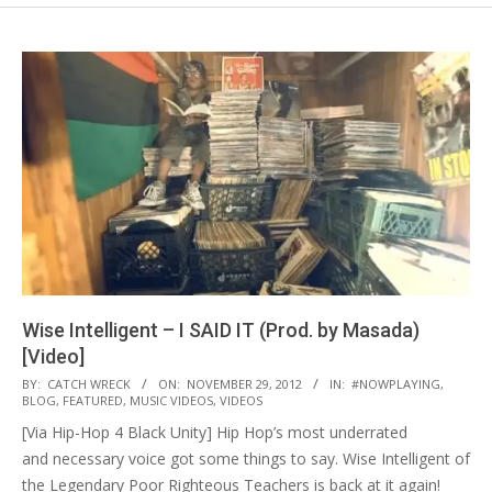
Wise Intelligent – I SAID IT (Prod. by Masada)
[Video]
2012-
BY:
CATCH WRECK
ON:
NOVEMBER 29, 2012
IN:
#NOWPLAYING
,
BLOG
,
FEATURED
,
MUSIC VIDEOS
,
VIDEOS
11-
[Via Hip-Hop 4 Black Unity] Hip Hop’s most underrated
29
and necessary voice got some things to say. Wise Intelligent of
the Legendary Poor Righteous Teachers is back at it again!