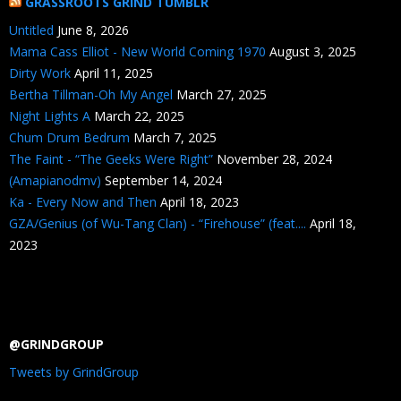
GRASSROOTS GRIND TUMBLR
Untitled
June 8, 2026
Mama Cass Elliot - New World Coming 1970
August 3, 2025
Dirty Work
April 11, 2025
Bertha Tillman-Oh My Angel
March 27, 2025
Night Lights A
March 22, 2025
Chum Drum Bedrum
March 7, 2025
The Faint - “The Geeks Were Right”
November 28, 2024
(Amapianodmv)
September 14, 2024
Ka - Every Now and Then
April 18, 2023
GZA/Genius (of Wu-Tang Clan) - “Firehouse” (feat....
April 18,
2023
@GRINDGROUP
Tweets by GrindGroup