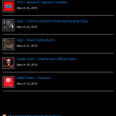
FITH – Muerte ft. Supreme Cerebral
March 26, 2019
Rigz – Come To A End ft Estee Nack prod by Chup
March 26, 2019
Rigz – Roach Gutta Slums
March 21, 2019
Quelle Chris – Obamacare | Official Video
March 19, 2019
BANG Radio – Paranom
March 15, 2019