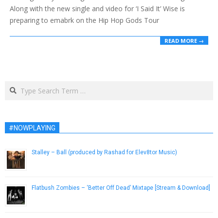
Along with the new single and video for ‘I Said It’ Wise is
preparing to emabrk on the Hip Hop Gods Tour
READ MORE →
Search
#NOWPLAYING
Stalley – Ball (produced by Rashad for Elev8tor Music)
August 7, 2014
Flatbush Zombies – ‘Better Off Dead’ Mixtape [Stream & Download]
September 12, 2013