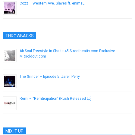
Cozz – Western Ave. Slaves ft. enimaL
June 30, 2015
THROWBACKS
Ab Soul Freestyle in Shade 45 Streetheattv.com Exclusive
MRsoldout.com
October 4, 2012
The Grinder – Episode 5: Jarell Perry
February 17, 2014
Remi – “Remticipation” (Rush Released Lp)
October 22, 2013
MIX IT UP