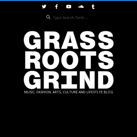
Skip
to
Search
content
GRASSROOTS
MUSIC, FASHION, ARTS, CULTURE AND LIFESTLYE BLOG
GRIND