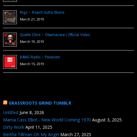
Rigz – Roach Gutta Slums
March 21, 2019
Quelle Chris – Obamacare | Official Video
March 19, 2019
BANG Radio – Paranom
March 15, 2019
GRASSROOTS GRIND TUMBLR
Untitled
June 8, 2026
Mama Cass Elliot - New World Coming 1970
August 3, 2025
Dirty Work
April 11, 2025
Bertha Tillman-Oh My Angel
March 27, 2025