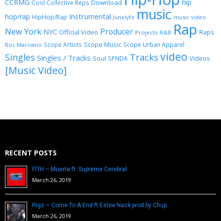
CCRMG
hip
Download
Cool Collective Reps
music
Instrumental
hop/rap
HipHop/Rap
Junelyfe
music video
Rap
New York
Producer
NYC
Official Video
Raps
Projects
R&B
Scope Music
Scope Artists
Scope Urban Apparel
Roc Marciano
video
Singles
Tracks
Singles / Tracks
Soul
Videos
SPNDA
[Music Video]
RECENT POSTS
FITH – Muerte ft. Supreme Cerebral
March 26, 2019
Rigz – Come To A End ft Estee Nack prod by Chup
March 26, 2019