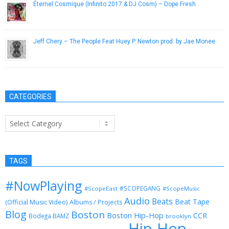
Éternel Cosmique (Infinito 2017 & DJ Cosm) – Dope Fresh
June 2, 2013
Jeff Chery – The People Feat Huey P. Newton prod. by Jae Monee
January 30, 2013
CATEGORIES
Categories
TAGS
#NowPlaying
#SCOPEGANG
#ScopeEast
#ScopeMusic
Audio
Beats
Beat Tape
(Official Music Video)
Albums / Projects
Blog
Boston
Boston Hip-Hop
CCR
Bodega BAMZ
brooklyn
Hip-Hop