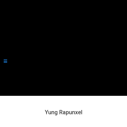
Secondary
Navigation
Menu
Yung Rapunxel