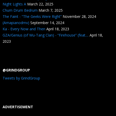
Night Lights A
March 22, 2025
Chum Drum Bedrum
March 7, 2025
The Faint - “The Geeks Were Right”
November 28, 2024
(Amapianodmv)
September 14, 2024
Ka - Every Now and Then
April 18, 2023
GZA/Genius (of Wu-Tang Clan) - “Firehouse” (feat....
April 18,
2023
@GRINDGROUP
Tweets by GrindGroup
ADVERTISEMENT