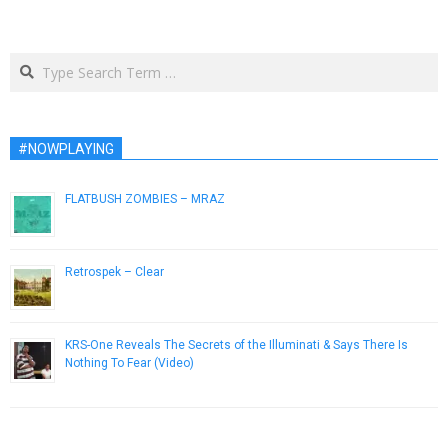
Search
#NOWPLAYING
FLATBUSH ZOMBIES – MRAZ
December 27, 2012
Retrospek – Clear
October 9, 2014
KRS-One Reveals The Secrets of the Illuminati & Says There Is
Nothing To Fear (Video)
December 3, 2016