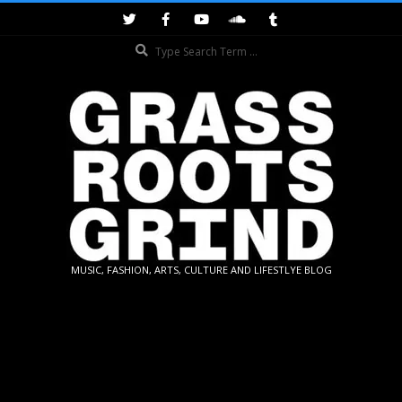
Skip
to
Search
content
GRASSROOTS
MUSIC, FASHION, ARTS, CULTURE AND LIFESTLYE BLOG
GRIND