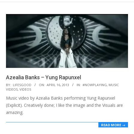
Azealia Banks – Yung Rapunxel
2013-
BY:
LIFESGOOD
ON:
APRIL 16, 2013
IN:
#NOWPLAYING
,
MUSIC
VIDEOS
,
VIDEOS
04-
Music video by Azealia Banks performing Yung Rapunxel
16
(Explicit). Creatively done; I like the image and the Visuals are
amazing.
READ MORE →