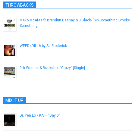
THROWBACKS
Meko McAfee f/ Brandun Deshay & J Black- ‘Sip Something Smoke
Something’
April 4, 2013
WEED4DILLA by Sir Froderick
February 24, 2014
9th Wonder & Buckshot “Crazy” [Single]
November 16, 2012
MIX IT UP
Dr. Yen Lo / KA – “Day 0”
February 24, 2015