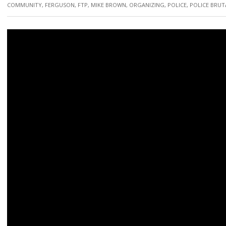
COMMUNITY
,
FERGUSON
,
FTP
,
MIKE BROWN
,
ORGANIZING
,
POLICE
,
POLICE BRUT