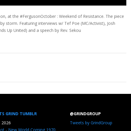
ion, at the #FergusonOctober : Weekend of Resistance. The piece
by storm. Featuring interviews w/ Tef Poe (MC/Activist), Josh
 Hands Up United) and a speech by Rev. Sekou
TS GRIND TUMBLR
@GRINDGROUP
, 2026
Tweets by GrindGroup
iot - New World Coming 1970