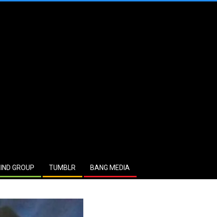
IND GROUP
TUMBLR
BANG MEDIA