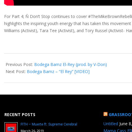
For Part 4; Ñ Don’t Stop continues to cover #TheMikeBrownRebell
highlights the inspiring youth energy that has taken this movement 
Williams (Activist), Tara Tee (Activist), and Tory Russel (Activist-
2014-
11-
Previous Post:
Bodega Bamz El-Rey (prod. by V-Don)
12
Next Post:
Bodega Bamz – “El Rey” [VIDEO]
RECENT POSTS
GRASSROO
Untitled
June 8
FITH – Muerte ft. Supreme Cerebral
Mama Cass Ell
March 26, 2019