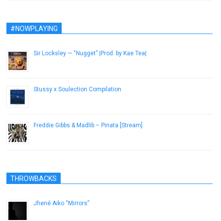
#NOWPLAYING
Sir Locksley — “Nugget” |Prod. by Kae Tea|
January 9, 2017
Stussy x Soulection Compilation
September 16, 2014
Freddie Gibbs & Madlib – Pinata [Stream]
March 21, 2014
THROWBACKS
Jhené Aiko “Mirrors”
December 6, 2012