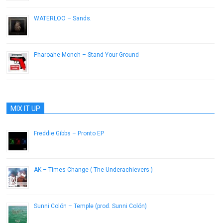
WATERLOO – Sands.
June 13, 2013
Pharoahe Monch – Stand Your Ground
July 16, 2013
MIX IT UP
Freddie Gibbs – Pronto EP
March 9, 2015
AK – Times Change ( The Underachievers )
February 19, 2013
Sunni Colón – Temple (prod. Sunni Colón)
August 27, 2013