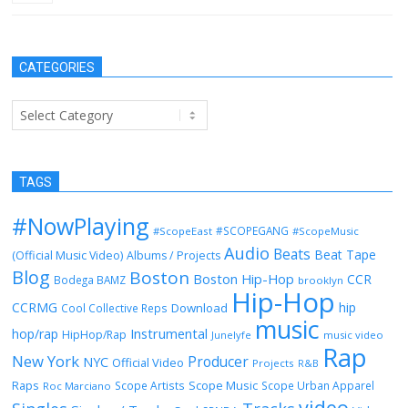
CATEGORIES
Categories
TAGS
#NowPlaying
#SCOPEGANG
#ScopeEast
#ScopeMusic
Audio
Beats
Beat Tape
(Official Music Video)
Albums / Projects
Blog
Boston
Boston Hip-Hop
CCR
Bodega BAMZ
brooklyn
Hip-Hop
CCRMG
hip
Download
Cool Collective Reps
music
Instrumental
hop/rap
HipHop/Rap
Junelyfe
music video
Rap
New York
Producer
NYC
Official Video
Projects
R&B
Raps
Scope Music
Scope Artists
Scope Urban Apparel
Roc Marciano
video