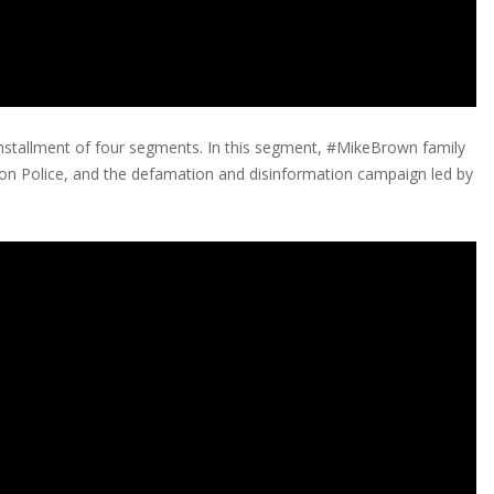
stallment of four segments. In this segment, #MikeBrown family
son Police, and the defamation and disinformation campaign led by