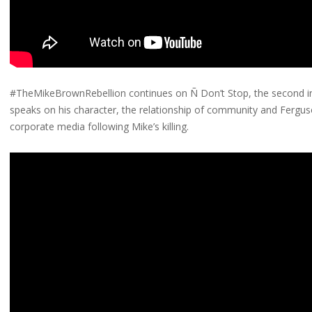
#TheMikeBrownRebellion continues on Ñ Don’t Stop, the second in
speaks on his character, the relationship of community and Fergu
corporate media following Mike’s killing.