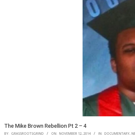
The Mike Brown Rebellion Pt 2 – 4
BY:
GRASSROOTSGRIND
ON:
NOVEMBER 12, 2014
IN:
DOCUMENTARY
,
NE