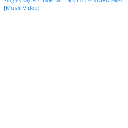
Singles
Tracks
Singles / Tracks
Soul
Videos
SPNDA
[Music Video]