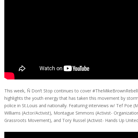
This week, Ñ Don’t Stop continues to cover #TheMikeBrownRebell
highlights the youth energy that has taken this movement by st
police in St.Louis and nationally. Featuring interviews w/ Tef Poe (MC
Williams (Actor/Activist), Montague Simmons (Activist- Organizati
Grassroots Movement), and Tory Russel (Activist- Hands Up United