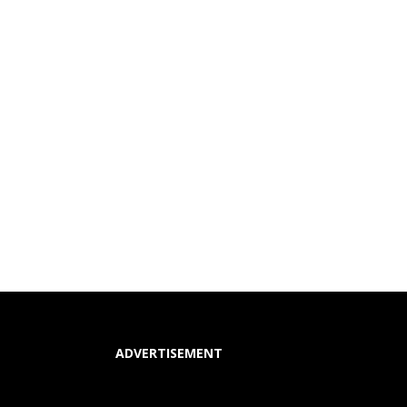
ADVERTISEMENT