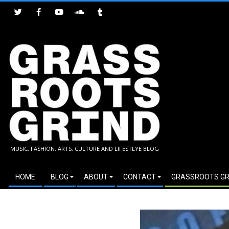
Skip
to
content
GRASSROOTS
MUSIC, FASHION, ARTS, CULTURE AND LIFESTLYE BLOG
GRIND
Secondary
HOME
BLOG
ABOUT
CONTACT
GRASSROOTS GR
Navigation
Menu