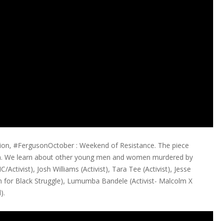
ion, #FergusonOctober : Weekend of Resistance. The piece
orm. We learn about other young men and women murdered by
/Activist), Josh Williams (Activist), Tara Tee (Activist), Jesse
on for Black Struggle), Lumumba Bandele (Activist- Malcolm X
).