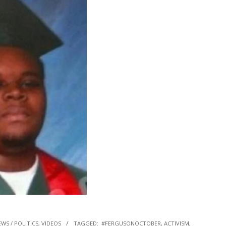
WS / POLITICS
,
VIDEOS
TAGGED:
#FERGUSONOCTOBER
,
ACTIVISM
,