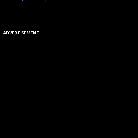
ADVERTISEMENT