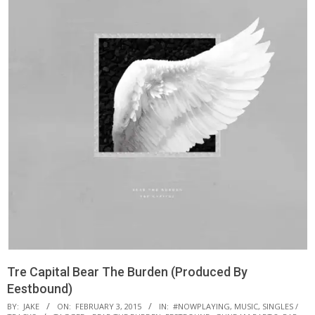
Tre Capital Bear The Burden (Produced By
Eestbound)
BY:
JAKE
ON:
FEBRUARY 3, 2015
IN:
#NOWPLAYING
,
MUSIC
,
SINGLES /