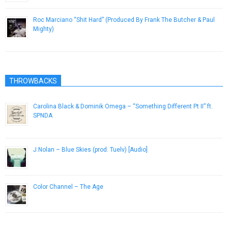
Roc Marciano “Shit Hard” (Produced By Frank The Butcher & Paul
Mighty)
December 27, 2013
THROWBACKS
Carolina Black & Dominik Omega – “Something Different Pt II” ft.
SPNDA
February 7, 2014
J.Nolan – Blue Skies (prod. Tuelv) [Audio]
March 19, 2013
Color Channel – The Age
July 30, 2015