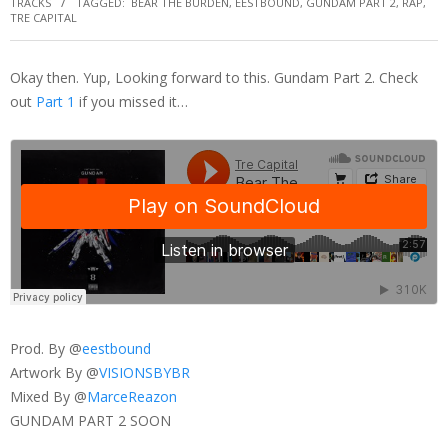
TRACKS
TAGGED:
BEAR THE BURDEN
,
EESTBOUND
,
GUNDAM PART 2
,
RAP
,
TRE CAPITAL
Okay then. Yup, Looking forward to this. Gundam Part 2. Check
out
Part 1
if you missed it…
Prod. By @
eestbound
Artwork By @
VISIONSBYBR
Mixed By @
MarceReazon
GUNDAM PART 2 SOON