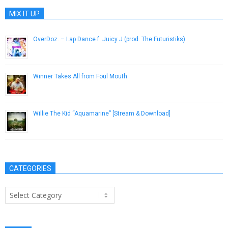
MIX IT UP
OverDoz. – Lap Dance f. Juicy J (prod. The Futuristiks)
December 12, 2012
Winner Takes All from Foul Mouth
December 8, 2016
Willie The Kid “Aquamarine” [Stream & Download]
August 28, 2013
CATEGORIES
Categories