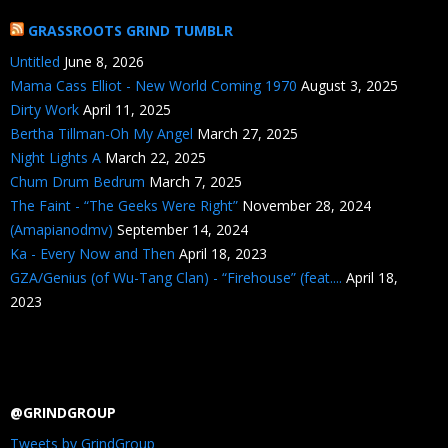
GRASSROOTS GRIND TUMBLR
Untitled
June 8, 2026
Mama Cass Elliot - New World Coming 1970
August 3, 2025
Dirty Work
April 11, 2025
Bertha Tillman-Oh My Angel
March 27, 2025
Night Lights A
March 22, 2025
Chum Drum Bedrum
March 7, 2025
The Faint - “The Geeks Were Right”
November 28, 2024
(Amapianodmv)
September 14, 2024
Ka - Every Now and Then
April 18, 2023
GZA/Genius (of Wu-Tang Clan) - “Firehouse” (feat....
April 18,
2023
@GRINDGROUP
Tweets by GrindGroup