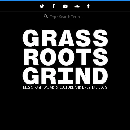
Skip
to
Search
content
GRASSROOTS
MUSIC, FASHION, ARTS, CULTURE AND LIFESTLYE BLOG
GRIND