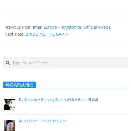
2015-
02-
Previous Post:
Iman Europe – Kryptonite (Official Video)
03
Next Post:
BRIDGING THE GAP //
Search
#NOWPLAYING
DJ Shadow – Building Steam With A Grain Of Salt
December 31, 2012
Audio Push – Inside The Vibe
February 1, 2016