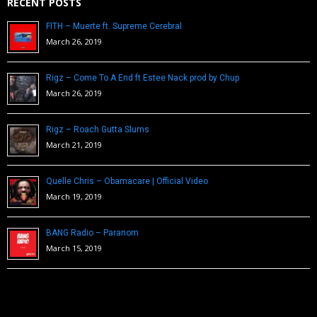
RECENT POSTS
FITH – Muerte ft. Supreme Cerebral
March 26, 2019
Rigz – Come To A End ft Estee Nack prod by Chup
March 26, 2019
Rigz – Roach Gutta Slums
March 21, 2019
Quelle Chris – Obamacare | Official Video
March 19, 2019
BANG Radio – Paranom
March 15, 2019