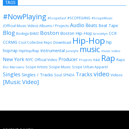
TAGS
#NowPlaying
#SCOPEGANG
#ScopeEast
#ScopeMusic
Audio
Beats
Beat Tape
(Official Music Video)
Albums / Projects
Blog
Boston
Boston Hip-Hop
CCR
Bodega BAMZ
brooklyn
Hip-Hop
CCRMG
hip
Download
Cool Collective Reps
music
Instrumental
hop/rap
HipHop/Rap
Junelyfe
music video
Rap
New York
Producer
NYC
Official Video
Raps
Projects
R&B
Scope Music
Scope Artists
Scope Urban Apparel
Roc Marciano
video
Singles
Tracks
Singles / Tracks
Soul
Videos
SPNDA
[Music Video]