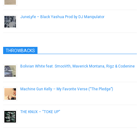
June 28, 2014
JuneLyfe – Black Yashua Prod by DJ Manipulator
August 14, 2014
THROWBACKS
Bolivian White feat. SmooVth, Maverick Montana, Rigz & Codenine
February 13, 2019
Machine Gun Kelly – My Favorite Verse (“The Pledge”)
October 4, 2012
THE KNUX – “TOKE UP”
November 7, 2012