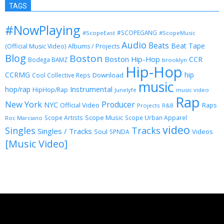
TAGS
#NowPlaying
#SCOPEGANG
#ScopeEast
#ScopeMusic
Audio
Beats
Beat Tape
(Official Music Video)
Albums / Projects
Blog
Boston
Boston Hip-Hop
CCR
Bodega BAMZ
brooklyn
Hip-Hop
CCRMG
hip
Download
Cool Collective Reps
music
Instrumental
hop/rap
HipHop/Rap
Junelyfe
music video
Rap
New York
Producer
NYC
Official Video
Raps
Projects
R&B
Scope Music
Scope Artists
Scope Urban Apparel
Roc Marciano
video
Singles
Tracks
Singles / Tracks
Soul
Videos
SPNDA
[Music Video]