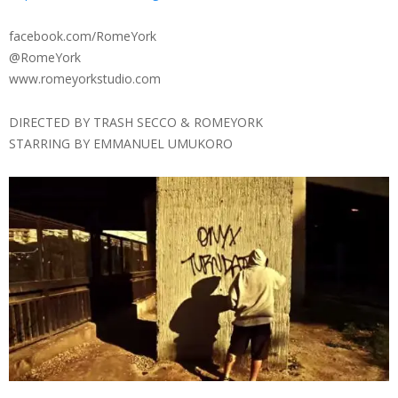
facebook.com/RomeYork
@RomeYork
www.romeyorkstudio.com
DIRECTED BY TRASH SECCO & ROMEYORK
STARRING BY EMMANUEL UMUKORO