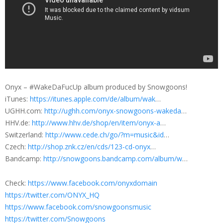
Onyx – #WakeDaFucUp album produced by Snowgoons!
iTunes:
https://itunes.apple.com/de/album/wak
…
UGHH.com:
http://ughh.com/onyx-snowgoons-wakeda
…
HHV.de:
http://www.hhv.de/shop/en/item/onyx-a
…
Switzerland:
http://www.cede.ch/go/?m=music&id
…
Czech:
http://shop.znk.cz/en/cds/123-cd-onyx
…
Bandcamp:
http://snowgoons.bandcamp.com/album/w
…
Check:
https://www.facebook.com/onyxdomain
https://twitter.com/ONYX_HQ
https://www.facebook.com/snowgoonsmusic
https://twitter.com/Snowgoons