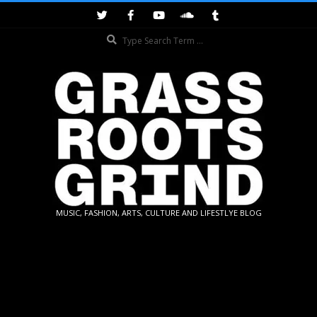
Skip
to
Search
content
GRASSROOTS
MUSIC, FASHION, ARTS, CULTURE AND LIFESTLYE BLOG
GRIND