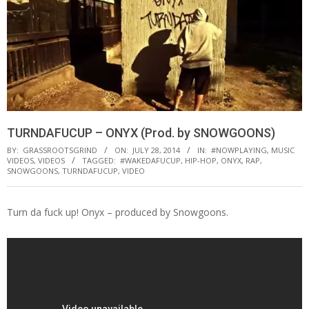
TURNDAFUCUP – ONYX (Prod. by SNOWGOONS)
BY:
GRASSROOTSGRIND
ON:
JULY 28, 2014
IN:
#NOWPLAYING
,
MUSIC
VIDEOS
,
VIDEOS
TAGGED:
#WAKEDAFUCUP
,
HIP-HOP
,
ONYX
,
RAP
,
SNOWGOONS
,
TURNDAFUCUP
,
VIDEO
Turn da fuck up! Onyx – produced by Snowgoons.