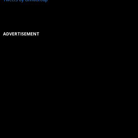
ADVERTISEMENT