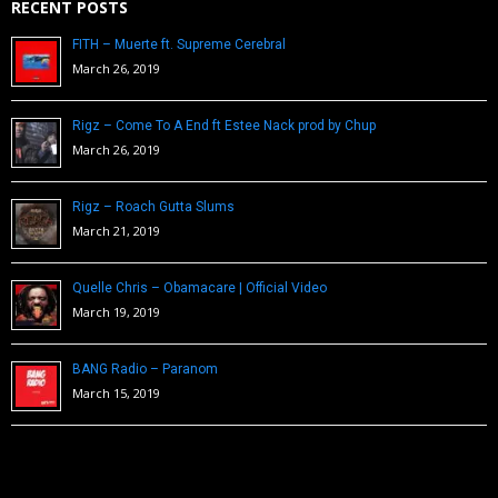
RECENT POSTS
FITH – Muerte ft. Supreme Cerebral
March 26, 2019
Rigz – Come To A End ft Estee Nack prod by Chup
March 26, 2019
Rigz – Roach Gutta Slums
March 21, 2019
Quelle Chris – Obamacare | Official Video
March 19, 2019
BANG Radio – Paranom
March 15, 2019