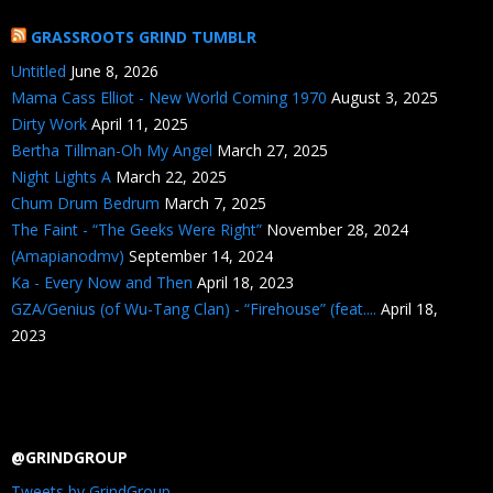
GRASSROOTS GRIND TUMBLR
Untitled
June 8, 2026
Mama Cass Elliot - New World Coming 1970
August 3, 2025
Dirty Work
April 11, 2025
Bertha Tillman-Oh My Angel
March 27, 2025
Night Lights A
March 22, 2025
Chum Drum Bedrum
March 7, 2025
The Faint - “The Geeks Were Right”
November 28, 2024
(Amapianodmv)
September 14, 2024
Ka - Every Now and Then
April 18, 2023
GZA/Genius (of Wu-Tang Clan) - “Firehouse” (feat....
April 18,
2023
@GRINDGROUP
Tweets by GrindGroup