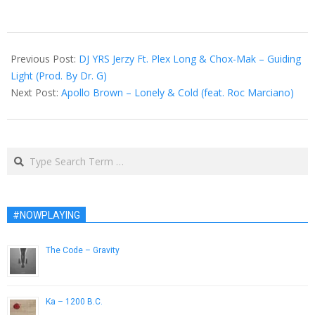
2014-
07-
Previous Post:
DJ YRS Jerzy Ft. Plex Long & Chox-Mak – Guiding
28
Light (Prod. By Dr. G)
Next Post:
Apollo Brown – Lonely & Cold (feat. Roc Marciano)
Search
#NOWPLAYING
The Code – Gravity
July 11, 2014
Ka – 1200 B.C.