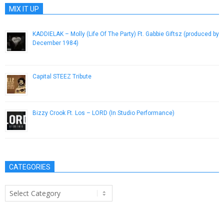
MIX IT UP
KADDIELAK – Molly (Life Of The Party) Ft. Gabbie Giftsz (produced by
December 1984)
May 24, 2013
Capital STEEZ Tribute
December 29, 2012
Bizzy Crook Ft. Los – LORD (In Studio Performance)
April 17, 2013
CATEGORIES
Categories