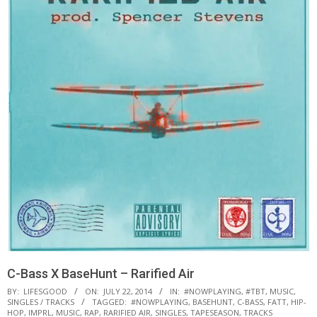
C-Bass X BaseHunt – Rarified Air
BY:
LIFESGOOD
ON:
JULY 22, 2014
IN:
#NOWPLAYING
,
#TBT
,
MUSIC
,
SINGLES / TRACKS
TAGGED:
#NOWPLAYING
,
BASEHUNT
,
C-BASS
,
FATT
,
HIP-
HOP
,
IMPRL
,
MUSIC
,
RAP
,
RARIFIED AIR
,
SINGLES
,
TAPESEASON
,
TRACKS