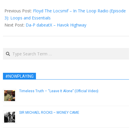
2014-
07-
Previous Post:
Floyd The Locsmif – In The Loop Radio (Episode
22
3​)​: Loops and Essentials
Next Post:
Da-P dabeatX – Havok Highway
Search
#NOWPLAYING
Timeless Truth – “Leave It Alone” (Official Video)
February 7, 2013
SIR MICHAEL ROCKS – MONEY CAME
March 5, 2013