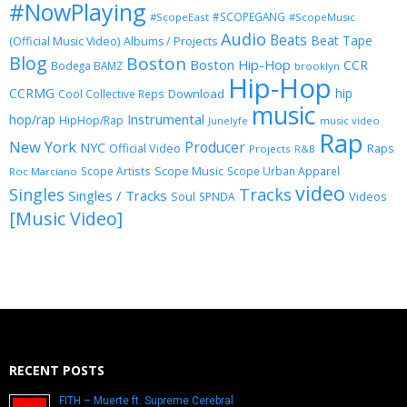
#NowPlaying
#SCOPEGANG
#ScopeEast
#ScopeMusic
Audio
Beats
Beat Tape
(Official Music Video)
Albums / Projects
Blog
Boston
Boston Hip-Hop
CCR
Bodega BAMZ
brooklyn
Hip-Hop
CCRMG
hip
Download
Cool Collective Reps
music
Instrumental
hop/rap
HipHop/Rap
Junelyfe
music video
Rap
New York
Producer
NYC
Official Video
Raps
Projects
R&B
Scope Music
Scope Artists
Scope Urban Apparel
Roc Marciano
video
Singles
Tracks
Singles / Tracks
Soul
Videos
SPNDA
[Music Video]
RECENT POSTS
FITH – Muerte ft. Supreme Cerebral