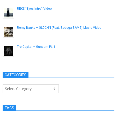
REKS “Eyes Intro” [Video]
November 18, 2014
Remy Banks – GLDCHN (Feat. Bodega BAMZ) Music Video
February 14, 2013
Tre Capital – Gundam Pt. 1
October 9, 2014
CATEGORIES
Categories
TAGS