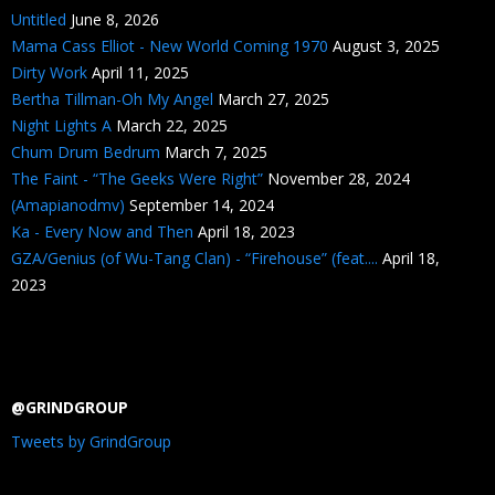
Untitled
June 8, 2026
Mama Cass Elliot - New World Coming 1970
August 3, 2025
Dirty Work
April 11, 2025
Bertha Tillman-Oh My Angel
March 27, 2025
Night Lights A
March 22, 2025
Chum Drum Bedrum
March 7, 2025
The Faint - “The Geeks Were Right”
November 28, 2024
(Amapianodmv)
September 14, 2024
Ka - Every Now and Then
April 18, 2023
GZA/Genius (of Wu-Tang Clan) - “Firehouse” (feat....
April 18,
2023
@GRINDGROUP
Tweets by GrindGroup