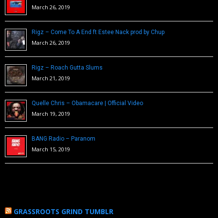
March 26, 2019
Rigz – Come To A End ft Estee Nack prod by Chup
March 26, 2019
Rigz – Roach Gutta Slums
March 21, 2019
Quelle Chris – Obamacare | Official Video
March 19, 2019
BANG Radio – Paranom
March 15, 2019
GRASSROOTS GRIND TUMBLR