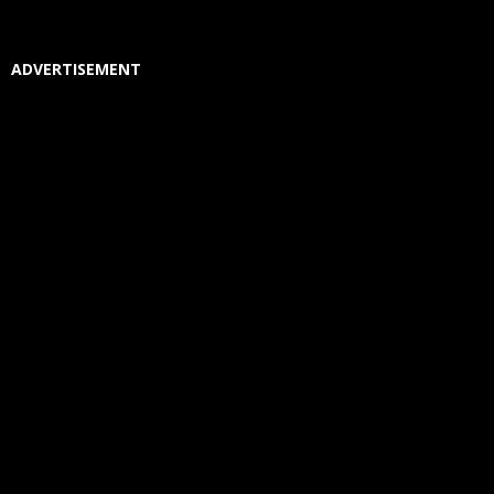
ADVERTISEMENT