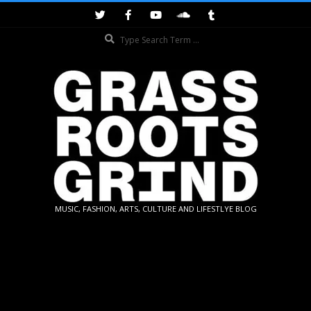
Skip
to
Search
content
GRASSROOTS
MUSIC, FASHION, ARTS, CULTURE AND LIFESTLYE BLOG
GRIND