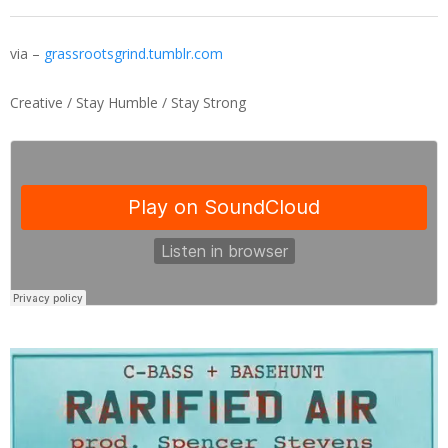
via –
grassrootsgrind.tumblr.com
Creative / Stay Humble / Stay Strong