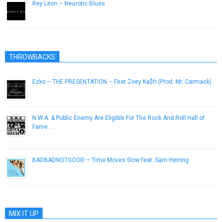
Rey Leon – Neurotic Blues
February 14, 2013
THROWBACKS
Ezko – THE PRESENTATION – Feat Zoey Ka$h (Prod. Mr. Carmack)
June 23, 2013
N.W.A. & Public Enemy Are Eligible For The Rock And Roll Hall of
Fame …
October 10, 2012
BADBADNOTGOOD – Time Moves Slow feat. Sam Herring
December 7, 2016
MIX IT UP