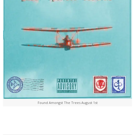
Found Amongst The Trees August 1st