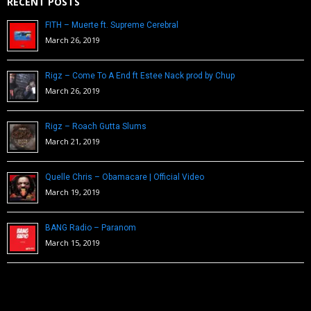
RECENT POSTS
FITH – Muerte ft. Supreme Cerebral
March 26, 2019
Rigz – Come To A End ft Estee Nack prod by Chup
March 26, 2019
Rigz – Roach Gutta Slums
March 21, 2019
Quelle Chris – Obamacare | Official Video
March 19, 2019
BANG Radio – Paranom
March 15, 2019