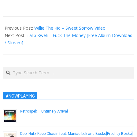
2015-
07-
Previous Post:
Willie The Kid – Sweet Sorrow Video
30
Next Post:
Talib Kweli – Fuck The Money [Free Album Download
/ Stream]
Search
#NOWPLAYING
Retrospek – Untimely Arrival
September 23, 2013
Cool Nutz-Keep Chasin feat. Maniac Lok and Bosko[Prod. by Bosko]