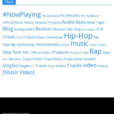
TAGS
#NowPlaying
#SCOPEGANG
#ScopeEast
#ScopeMusic
Audio
Beats
Beat Tape
(Official Music Video)
Albums / Projects
Blog
Boston
Boston Hip-Hop
CCR
Bodega BAMZ
brooklyn
Hip-Hop
CCRMG
hip
Download
Cool Collective Reps
music
Instrumental
hop/rap
HipHop/Rap
Junelyfe
music video
Rap
New York
Producer
NYC
Official Video
Raps
Projects
R&B
Scope Music
Scope Artists
Scope Urban Apparel
Roc Marciano
video
Singles
Tracks
Singles / Tracks
Soul
Videos
SPNDA
[Music Video]