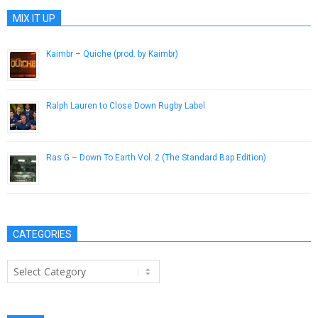
MIX IT UP
Kaimbr – Quiche (prod. by Kaimbr)
December 24, 2012
Ralph Lauren to Close Down Rugby Label
November 3, 2012
Ras G – Down To Earth Vol. 2 (The Standard Bap Edition)
January 29, 2015
CATEGORIES
Categories