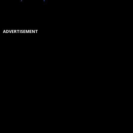
ADVERTISEMENT