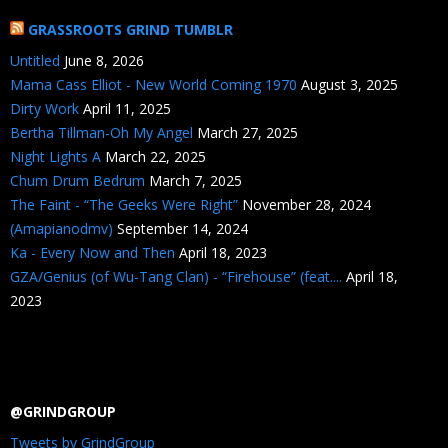
GRASSROOTS GRIND TUMBLR
Untitled
June 8, 2026
Mama Cass Elliot - New World Coming 1970
August 3, 2025
Dirty Work
April 11, 2025
Bertha Tillman-Oh My Angel
March 27, 2025
Night Lights A
March 22, 2025
Chum Drum Bedrum
March 7, 2025
The Faint - “The Geeks Were Right”
November 28, 2024
(Amapianodmv)
September 14, 2024
Ka - Every Now and Then
April 18, 2023
GZA/Genius (of Wu-Tang Clan) - “Firehouse” (feat....
April 18,
2023
@GRINDGROUP
Tweets by GrindGroup