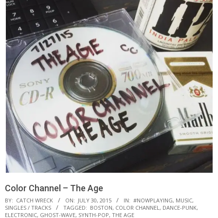
Color Channel – The Age
BY:
CATCH WRECK
ON:
JULY 30, 2015
IN:
#NOWPLAYING
,
MUSIC
,
SINGLES / TRACKS
TAGGED:
BOSTON
,
COLOR CHANNEL
,
DANCE-PUNK
,
ELECTRONIC
,
GHOST-WAVE
,
SYNTH-POP
,
THE AGE