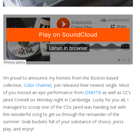
I’m proud to announce my homies from the Boston-based
collective,
Color Channel
, just released their newest single. Most
of you missed an epic performance from
DMOTR
as well as CC’s
Jared Connell on Monday night in Cambridge. Lucky for you all, I
managed to scoop one of the CDs Jared was handing out with
this wonderful song to get us through the remainder of the
summer. Grab buckets full of your substance of choice, press
play, and enjoy!