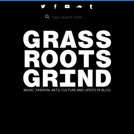
Skip
to
Search
content
GRASSROOTS
MUSIC, FASHION, ARTS, CULTURE AND LIFESTLYE BLOG
GRIND