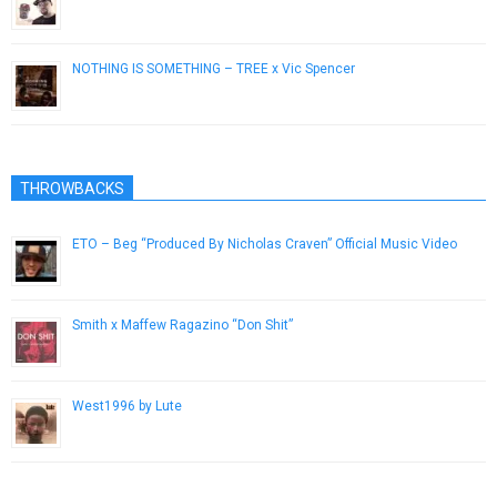
January 25, 2013
NOTHING IS SOMETHING – TREE x Vic Spencer
January 25, 2019
THROWBACKS
ETO – Beg “Produced By Nicholas Craven” Official Music Video
January 23, 2019
Smith x Maffew Ragazino “Don Shit”
April 3, 2013
West1996 by Lute
November 17, 2012