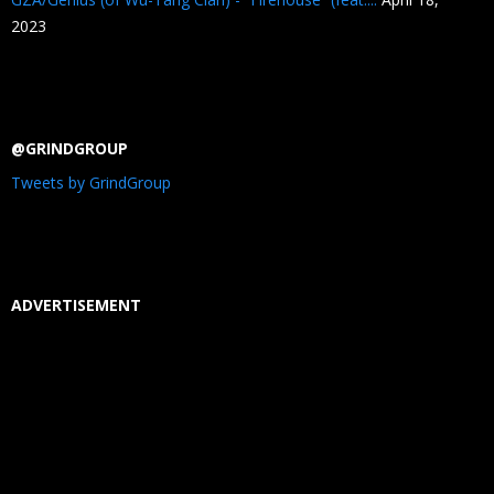
2023
@GRINDGROUP
Tweets by GrindGroup
ADVERTISEMENT