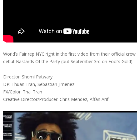
World’s Fair rep NYC right in the first video from their official crew
debut Bastards Of the Party (out September 3rd on Fool’s Gold).
Director: Shomi Patwary
DP: Thuan Tran, Sebastian Jimenez
FX/Color: Thai Tran
Creative Director/Producer: Chris Mendez, Affan Arif