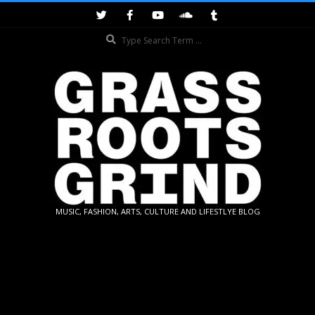
Skip
to
Search
content
GRASSROOTS
MUSIC, FASHION, ARTS, CULTURE AND LIFESTLYE BLOG
GRIND