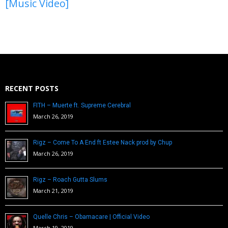
[Music Video]
RECENT POSTS
FITH – Muerte ft. Supreme Cerebral
March 26, 2019
Rigz – Come To A End ft Estee Nack prod by Chup
March 26, 2019
Rigz – Roach Gutta Slums
March 21, 2019
Quelle Chris – Obamacare | Official Video
March 19, 2019