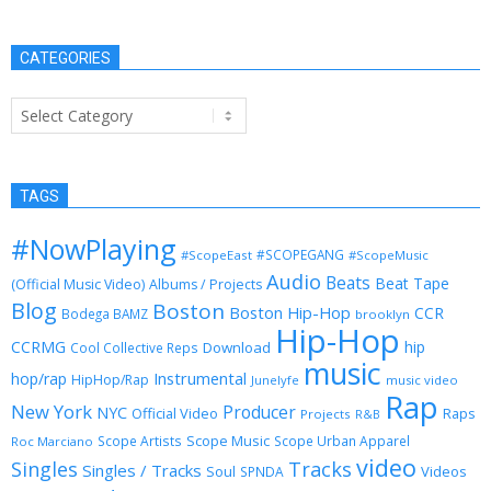
CATEGORIES
Categories
TAGS
#NowPlaying
#SCOPEGANG
#ScopeEast
#ScopeMusic
Audio
Beats
Beat Tape
(Official Music Video)
Albums / Projects
Blog
Boston
Boston Hip-Hop
CCR
Bodega BAMZ
brooklyn
Hip-Hop
CCRMG
hip
Download
Cool Collective Reps
music
Instrumental
hop/rap
HipHop/Rap
Junelyfe
music video
Rap
New York
Producer
NYC
Official Video
Raps
Projects
R&B
Scope Music
Scope Artists
Scope Urban Apparel
Roc Marciano
video
Singles
Tracks
Singles / Tracks
Soul
Videos
SPNDA