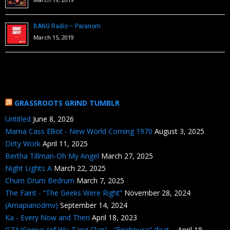
BANG Radio – Paranom
March 15, 2019
GRASSROOTS GRIND TUMBLR
Untitled
June 8, 2026
Mama Cass Elliot - New World Coming 1970
August 3, 2025
Dirty Work
April 11, 2025
Bertha Tillman-Oh My Angel
March 27, 2025
Night Lights A
March 22, 2025
Chum Drum Bedrum
March 7, 2025
The Faint - “The Geeks Were Right”
November 28, 2024
(Amapianodmv)
September 14, 2024
Ka - Every Now and Then
April 18, 2023
GZA/Genius (of Wu-Tang Clan) - “Firehouse” (feat....
April 18,