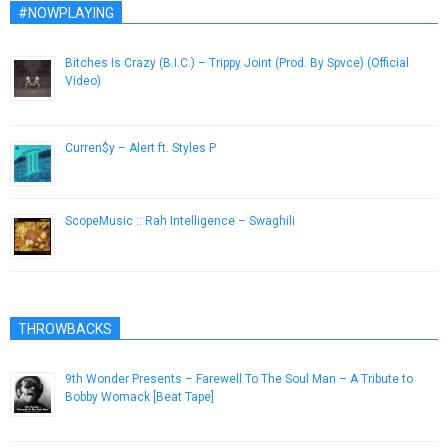
#NOWPLAYING
Bitches Is Crazy (B.I.C.) – Trippy Joint (Prod. By Spvce) (Official
Video)
January 27, 2013
Curren$y – Alert ft. Styles P
March 3, 2015
ScopeMusic :: Rah Intelligence – Swaghili
August 11, 2014
THROWBACKS
9th Wonder Presents – Farewell To The Soul Man – A Tribute to
Bobby Womack [Beat Tape]
June 30, 2014