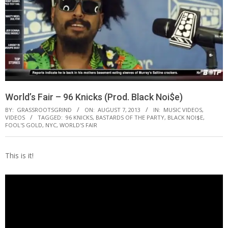
World’s Fair – 96 Knicks (Prod. Black Noi$e)
BY:
GRASSROOTSGRIND
ON:
AUGUST 7, 2013
IN:
MUSIC VIDEOS
,
VIDEOS
TAGGED:
96 KNICKS
,
BASTARDS OF THE PARTY
,
BLACK NOI$E
,
FOOL'S GOLD
,
NYC
,
WORLD'S FAIR
This is it!