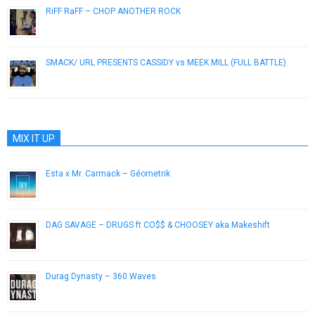
RiFF RaFF – CHOP ANOTHER ROCK
December 7, 2012
SMACK/ URL PRESENTS CASSIDY vs MEEK MILL (FULL BATTLE)
November 25, 2012
MIX IT UP
Esta x Mr. Carmack – Géometrik
June 12, 2014
DAG SAVAGE – DRUGS ft CO$$ & CHOOSEY aka Makeshift
March 25, 2013
Durag Dynasty – 360 Waves
March 25, 2013