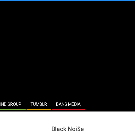
IND GROUP
TUMBLR
BANG MEDIA
Black Noi$e