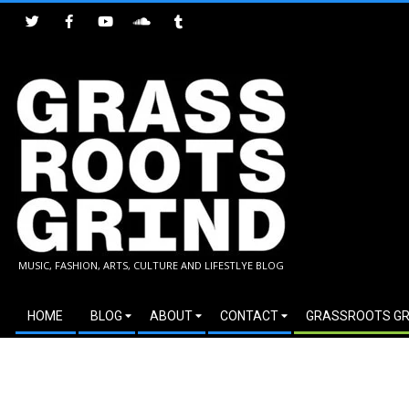
Skip
to
content
GRASSROOTS
MUSIC, FASHION, ARTS, CULTURE AND LIFESTLYE BLOG
GRIND
Secondary
HOME
BLOG
ABOUT
CONTACT
GRASSROOTS GR
Navigation
Menu