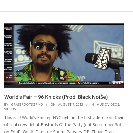
World’s Fair – 96 Knicks (Prod. Black Noi$e)
2013-
BY:
GRASSROOTSGRIND
ON:
AUGUST 7, 2013
IN:
MUSIC VIDEOS
,
VIDEOS
08-
This is it! World’s Fair rep NYC right in the first video from their
07
official crew debut Bastards Of the Party (out September 3rd
on Fool’s Gold). Director: Shomi Patwary DP: Thuan Tran,