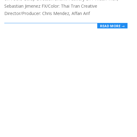
Sebastian Jimenez FX/Color: Thai Tran Creative
Director/Producer: Chris Mendez, Affan Arif
READ MORE →