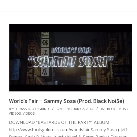
World’s Fair – Sammy Sosa (Prod. Black Noi$e)
2014-
BY:
GRASSROOTSGRIND
ON:
FEBRUARY 2, 2014
IN:
BLOG
,
MUSIC
VIDEOS
,
VIDEOS
02-
DOWNLOAD “BASTARDS OF THE PARTY” ALBUM
02
http://www.foolsgoldrecs.com/worldsfair Sammy Sosa ( Jeff
Donna, Cody B. Ware, Nasty Nigel & Remy Banks) Director: