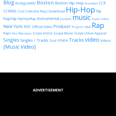
Blog
Boston
Boston Hip-Hop
CCR
Bodega BAMZ
brooklyn
Hip-Hop
CCRMG
hip
Download
Cool Collective Reps
music
Instrumental
hop/rap
HipHop/Rap
Junelyfe
music video
Rap
New York
Producer
NYC
Official Video
Projects
R&B
Raps
Scope Music
Scope Artists
Scope Urban Apparel
Roc Marciano
video
Singles
Tracks
Singles / Tracks
Soul
Videos
SPNDA
[Music Video]
ADVERTISEMENT