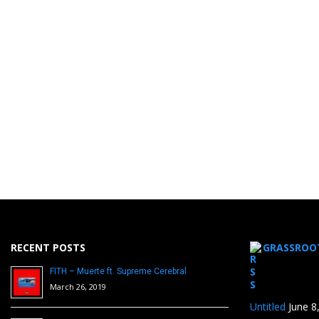
RECENT POSTS
GRASSROO
FITH – Muerte ft. Supreme Cerebral
March 26, 2019
Untitled
June 8