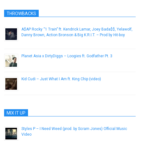
THROWBACKS
A$AP Rocky “1 Train” ft. Kendrick Lamar, Joey Bada$$, Yelawolf,
Danny Brown, Action Bronson & Big K.R.I.T. – Prod by Hit-boy
December 22, 2012
Planet Asia x DirtyDiggs – Loogies ft. Godfather Pt. 3
February 4, 2016
Kid Cudi – Just What I Am ft. King Chip (video)
November 8, 2012
MIX IT UP
Styles P – I Need Weed (prod. by Scram Jones) Official Music
Video