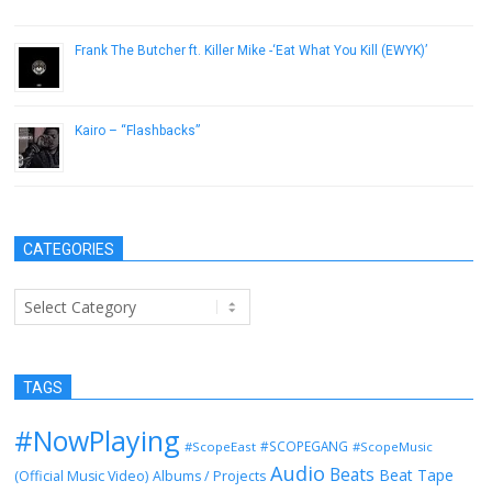
April 20, 2013
Frank The Butcher ft. Killer Mike -‘Eat What You Kill (EWYK)’
December 22, 2016
Kairo – “Flashbacks”
February 20, 2013
CATEGORIES
Categories
TAGS
#NowPlaying
#SCOPEGANG
#ScopeEast
#ScopeMusic
Audio
Beats
Beat Tape
(Official Music Video)
Albums / Projects