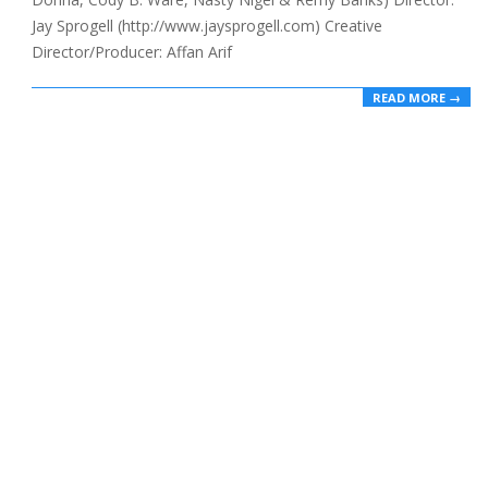
Jay Sprogell (http://www.jaysprogell.com) Creative
Director/Producer: Affan Arif
READ MORE →