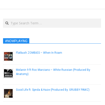
Search
#NOWPLAYING
Flatbush ZOMBiES – When In Roam
January 16, 2013
Melanin 9 ft Roc Marciano – White Russian (Produced By
Anatomy)
July 6, 2015
Good Life ft. Spnda & Haze (Produced By. GRUBBY PAWZ)
December 7, 2016