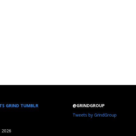
TS GRIND TUMBLR
@GRINDGROUP
Tweets by GrindGroup
, 2026