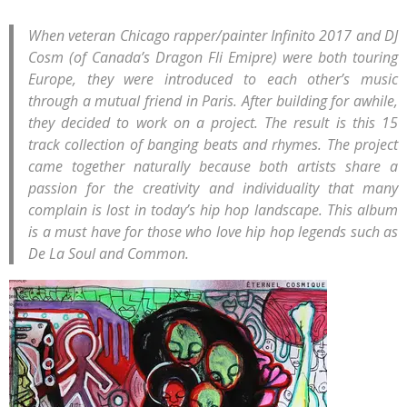
When veteran Chicago rapper/painter Infinito 2017 and DJ
Cosm (of Canada’s Dragon Fli Emipre) were both touring
Europe, they were introduced to each other’s music
through a mutual friend in Paris. After building for awhile,
they decided to work on a project. The result is this 15
track collection of banging beats and rhymes. The project
came together naturally because both artists share a
passion for the creativity and individuality that many
complain is lost in today’s hip hop landscape. This album
is a must have for those who love hip hop legends such as
De La Soul and Common.