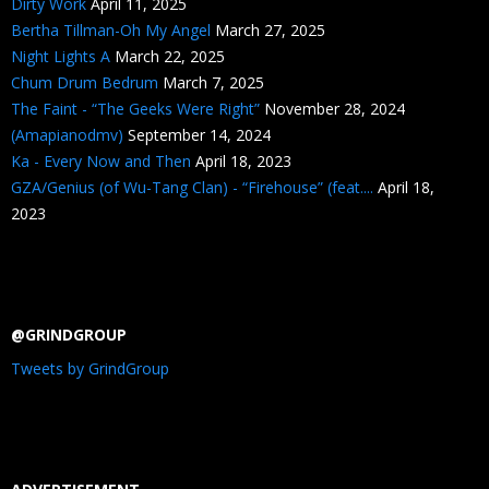
Dirty Work
April 11, 2025
Bertha Tillman-Oh My Angel
March 27, 2025
Night Lights A
March 22, 2025
Chum Drum Bedrum
March 7, 2025
The Faint - “The Geeks Were Right”
November 28, 2024
(Amapianodmv)
September 14, 2024
Ka - Every Now and Then
April 18, 2023
GZA/Genius (of Wu-Tang Clan) - “Firehouse” (feat....
April 18,
2023
@GRINDGROUP
Tweets by GrindGroup