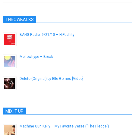
THROWBACKS
BANG Radio: 9/21/18 – HiFadility
September 9, 2018
Mellowhype – Break
November 28, 2012
Delete (Original) by Elle Gomes [Video]
March 11, 2013
MIX IT UP
Machine Gun Kelly – My Favorite Verse (“The Pledge”)
October 4, 2012