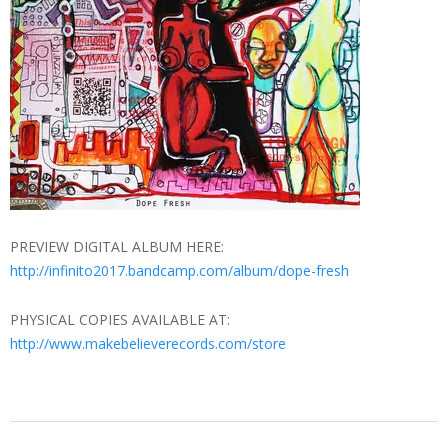
PREVIEW DIGITAL ALBUM HERE:
http://infinito2017.bandcamp.com/album/dope-fresh
PHYSICAL COPIES AVAILABLE AT:
http://www.makebelieverecords.com/store
2013-