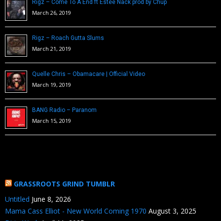
Rigz – Come To A End ft Estee Nack prod by Chup
March 26, 2019
Rigz – Roach Gutta Slums
March 21, 2019
Quelle Chris – Obamacare | Official Video
March 19, 2019
BANG Radio – Paranom
March 15, 2019
GRASSROOTS GRIND TUMBLR
Untitled
June 8, 2026
Mama Cass Elliot - New World Coming 1970
August 3, 2025