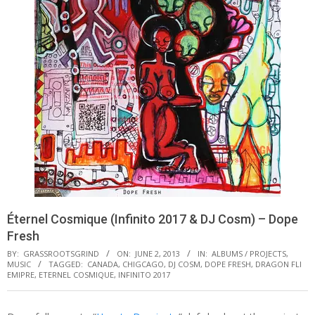
Éternel Cosmique (Infinito 2017 & DJ Cosm) – Dope
Fresh
BY:
GRASSROOTSGRIND
ON:
JUNE 2, 2013
IN:
ALBUMS / PROJECTS
,
MUSIC
TAGGED:
CANADA
,
CHIGCAGO
,
DJ COSM
,
DOPE FRESH
,
DRAGON FLI
EMIPRE
,
ETERNEL COSMIQUE
,
INFINITO 2017