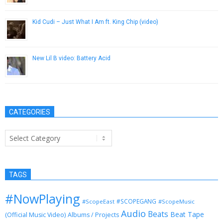
Kid Cudi – Just What I Am ft. King Chip (video)
November 8, 2012
New Lil B video: Battery Acid
November 5, 2012
CATEGORIES
Categories
TAGS
#NowPlaying
#SCOPEGANG
#ScopeEast
#ScopeMusic
Audio
Beats
Beat Tape
(Official Music Video)
Albums / Projects