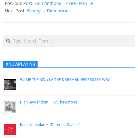
06-
Previous Post:
Don Anthony – 4Year Plan EP
02
Next Post:
$hamyr – Dimensions
Search
#NOWPLAYING
WILLIE THE KID x LA THE DARKMAN NECESSARY WAY
March 16, 2010
HighKeyRandom – Tv(Thevictory)
March 5, 2013
Kenzal Londan – “Different Dialect”
April 27, 2013