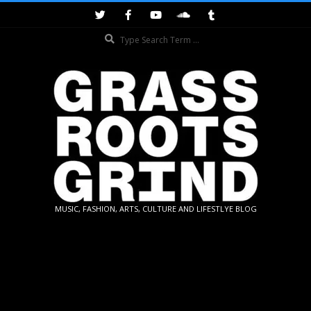
Skip
to
Search
content
GRASSROOTS
MUSIC, FASHION, ARTS, CULTURE AND LIFESTLYE BLOG
GRIND