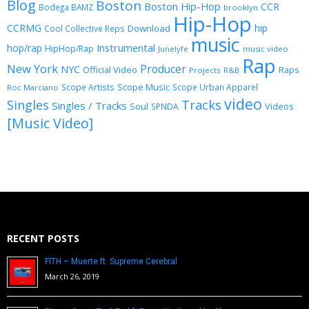
Blog
Boston
Boston Hip-Hop
CCR
Bodega BAMZ
brooklyn
Hip-Hop
CCRMG
hip
Download
Cool Collective Reps
music
Instrumental
hop/rap
HipHop/Rap
Junelyfe
music video
Rap
New York
Producer
NYC
Official Video
Raps
Projects
R&B
Scope Music
Scope Artists
Scope Urban Apparel
Roc Marciano
video
Singles
Tracks
Singles / Tracks
Soul
Videos
SPNDA
[Music Video]
RECENT POSTS
FITH – Muerte ft. Supreme Cerebral
March 26, 2019