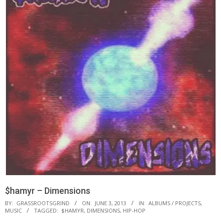
$hamyr – Dimensions
BY:
GRASSROOTSGRIND
ON:
JUNE 3, 2013
IN:
ALBUMS / PROJECTS
,
MUSIC
TAGGED:
$HAMYR
,
DIMENSIONS
,
HIP-HOP