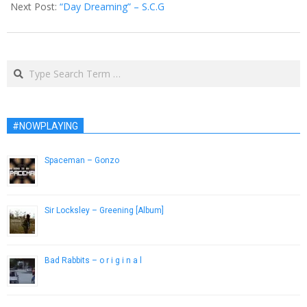
Next Post:
“Day Dreaming” – S.C.G
Search
#NOWPLAYING
Spaceman – Gonzo
January 7, 2013
Sir Locksley – Greening [Album]
November 29, 2012
Bad Rabbits – o r i g i n a l
January 9, 2017