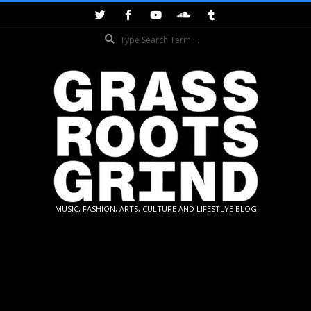
Skip
to
Search
content
GRASSROOTS
MUSIC, FASHION, ARTS, CULTURE AND LIFESTLYE BLOG
GRIND