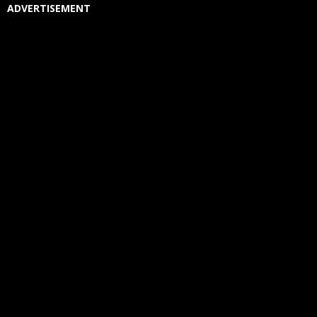
ADVERTISEMENT