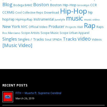
Blog
Boston
Boston Hip-Hop
CCR
Bodega BAMZ
brooklyn
Hip-Hop
CCRMG
hip
Download
Cool Collective Reps
music
Instrumental
hop/rap
HipHop/Rap
Junelyfe
music video
Rap
New York
Producer
NYC
Official Video
Raps
Projects
R&B
Scope Music
Scope Artists
Scope Urban Apparel
Roc Marciano
video
Singles
Tracks
Singles / Tracks
Soul
Videos
SPNDA
[Music Video]
RECENT POSTS
FITH – Muerte ft. Supreme Cerebral
March 26, 2019