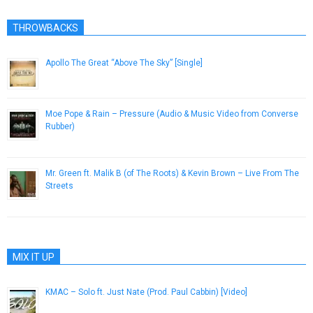
THROWBACKS
Apollo The Great “Above The Sky” [Single]
November 1, 2012
Moe Pope & Rain – Pressure (Audio & Music Video from Converse
Rubber)
February 15, 2013
Mr. Green ft. Malik B (of The Roots) & Kevin Brown – Live From The
Streets
October 4, 2012
MIX IT UP
KMAC – Solo ft. Just Nate (Prod. Paul Cabbin) [Video]
May 30, 2013