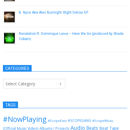
B. Nyce Aka Alec Burnright Slight Detour EP
April 30, 2013
Revalation ft. Dominique Larue – Here We Go (produced by Shade
Cobain)
May 2, 2013
CATEGORIES
Categories
TAGS
#NowPlaying
#SCOPEGANG
#ScopeEast
#ScopeMusic
Audio
Beats
Beat Tape
(Official Music Video)
Albums / Projects