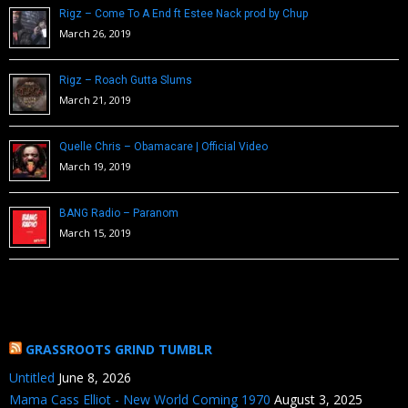
Rigz – Come To A End ft Estee Nack prod by Chup
March 26, 2019
Rigz – Roach Gutta Slums
March 21, 2019
Quelle Chris – Obamacare | Official Video
March 19, 2019
BANG Radio – Paranom
March 15, 2019
GRASSROOTS GRIND TUMBLR
Untitled
June 8, 2026
Mama Cass Elliot - New World Coming 1970
August 3, 2025