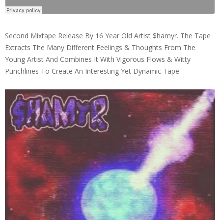
Second Mixtape Release By 16 Year Old Artist $hamyr. The Tape
Extracts The Many Different Feelings & Thoughts From The
Young Artist And Combines It With Vigorous Flows & Witty
Punchlines To Create An Interesting Yet Dynamic Tape.