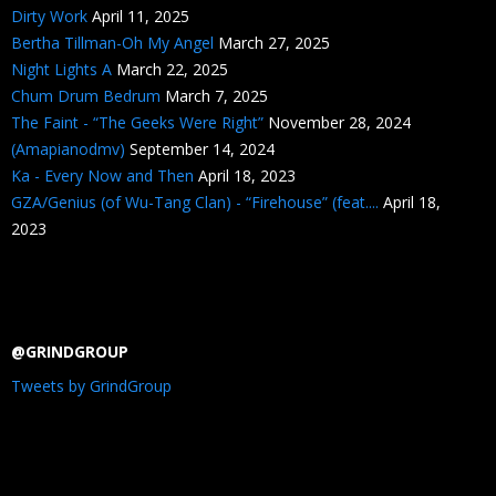
Dirty Work
April 11, 2025
Bertha Tillman-Oh My Angel
March 27, 2025
Night Lights A
March 22, 2025
Chum Drum Bedrum
March 7, 2025
The Faint - “The Geeks Were Right”
November 28, 2024
(Amapianodmv)
September 14, 2024
Ka - Every Now and Then
April 18, 2023
GZA/Genius (of Wu-Tang Clan) - “Firehouse” (feat....
April 18,
2023
@GRINDGROUP
Tweets by GrindGroup