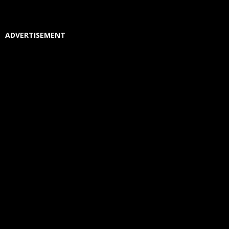
ADVERTISEMENT