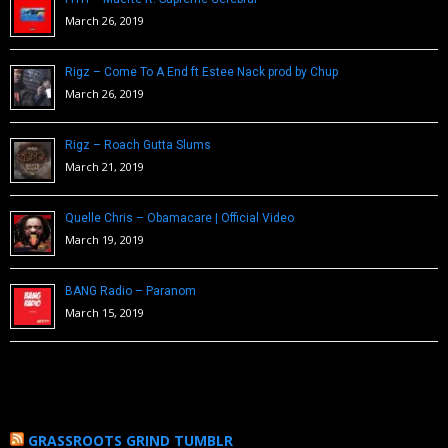
March 26, 2019
Rigz – Come To A End ft Estee Nack prod by Chup
March 26, 2019
Rigz – Roach Gutta Slums
March 21, 2019
Quelle Chris – Obamacare | Official Video
March 19, 2019
BANG Radio – Paranom
March 15, 2019
GRASSROOTS GRIND TUMBLR