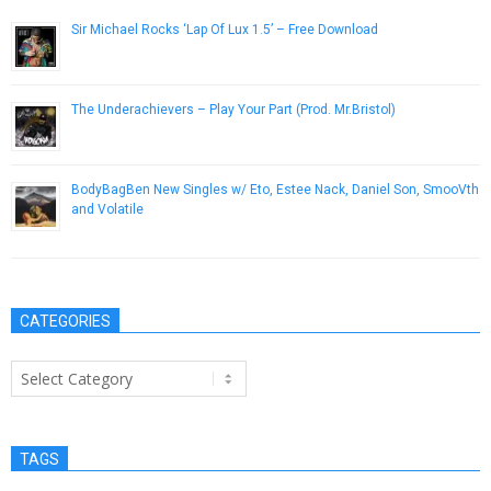
Sir Michael Rocks ‘Lap Of Lux 1.5’ – Free Download
December 7, 2012
The Underachievers – Play Your Part (Prod. Mr.Bristol)
January 31, 2013
BodyBagBen New Singles w/ Eto, Estee Nack, Daniel Son, SmooVth
and Volatile
March 13, 2019
CATEGORIES
Categories
TAGS