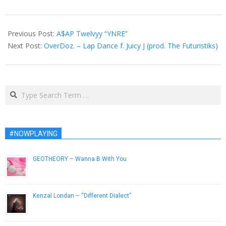
2012-
12-
Previous Post:
A$AP Twelvyy “YNRE”
12
Next Post:
OverDoz. – Lap Dance f. Juicy J (prod. The Futuristiks)
Search
#NOWPLAYING
GEOTHEORY – Wanna B With You
April 29, 2014
Kenzal Londan – “Different Dialect”
February 20, 2013