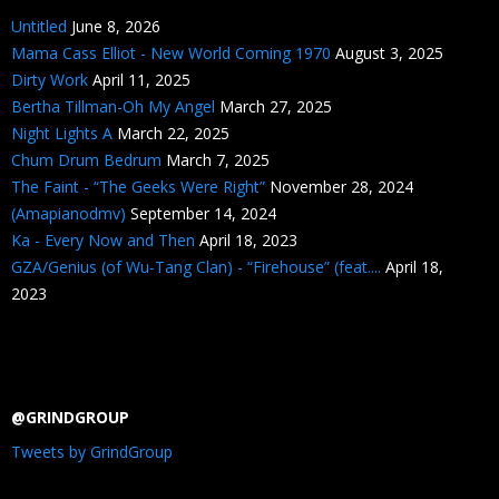
Untitled
June 8, 2026
Mama Cass Elliot - New World Coming 1970
August 3, 2025
Dirty Work
April 11, 2025
Bertha Tillman-Oh My Angel
March 27, 2025
Night Lights A
March 22, 2025
Chum Drum Bedrum
March 7, 2025
The Faint - “The Geeks Were Right”
November 28, 2024
(Amapianodmv)
September 14, 2024
Ka - Every Now and Then
April 18, 2023
GZA/Genius (of Wu-Tang Clan) - “Firehouse” (feat....
April 18,
2023
@GRINDGROUP
Tweets by GrindGroup