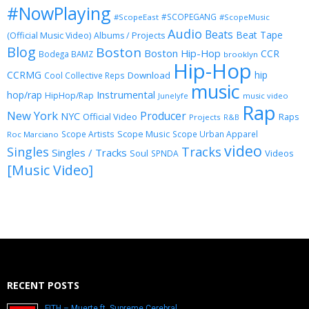
#NowPlaying
#SCOPEGANG
#ScopeEast
#ScopeMusic
Audio
Beats
Beat Tape
(Official Music Video)
Albums / Projects
Blog
Boston
Boston Hip-Hop
CCR
Bodega BAMZ
brooklyn
Hip-Hop
CCRMG
hip
Download
Cool Collective Reps
music
Instrumental
hop/rap
HipHop/Rap
Junelyfe
music video
Rap
New York
Producer
NYC
Official Video
Raps
Projects
R&B
Scope Music
Scope Artists
Scope Urban Apparel
Roc Marciano
video
Singles
Tracks
Singles / Tracks
Soul
Videos
SPNDA
[Music Video]
RECENT POSTS
FITH – Muerte ft. Supreme Cerebral