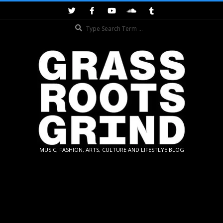
Skip
to
Search
content
GRASSROOTS
MUSIC, FASHION, ARTS, CULTURE AND LIFESTLYE BLOG
GRIND