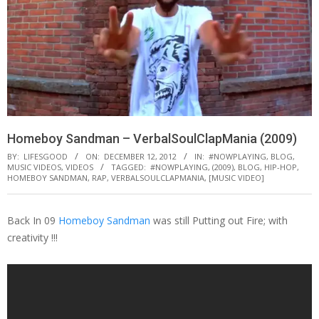
Homeboy Sandman – VerbalSoulClapMania (2009)
BY:
LIFESGOOD
ON:
DECEMBER 12, 2012
IN:
#NOWPLAYING
,
BLOG
,
MUSIC VIDEOS
,
VIDEOS
TAGGED:
#NOWPLAYING
,
(2009)
,
BLOG
,
HIP-HOP
,
HOMEBOY SANDMAN
,
RAP
,
VERBALSOULCLAPMANIA
,
[MUSIC VIDEO]
Back In 09
Homeboy Sandman
was still Putting out Fire; with
creativity !!!