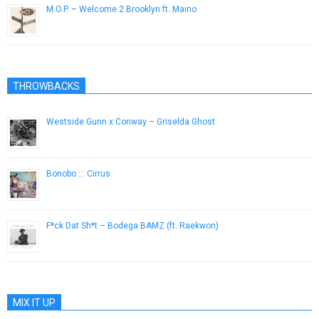
M.O.P. – Welcome 2 Brooklyn ft. Maino
November 17, 2014
THROWBACKS
Westside Gunn x Conway – Griselda Ghost
September 14, 2015
Bonobo ::: Cirrus
October 28, 2014
F*ck Dat Sh*t – Bodega BAMZ (ft. Raekwon)
May 19, 2014
MIX IT UP