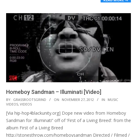
Homeboy Sandman – Illuminati [Video]
2012-
BY:
GRASSROOTSGRIND
ON:
NOVEMBER 27, 2012
IN:
MUSIC
VIDEOS
,
VIDEOS
11-
[Via hip-hop4blackunity.org] Dope new video from Homeboy
27
Sandman for :Illuminati” off of ‘First of a Living Breed’. from the
album First of a Living Breed
http://stonesthrow.com/homeboysandman Directed / Filmed /