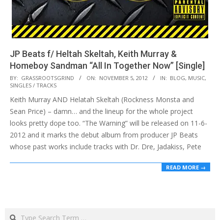
JP Beats f/ Heltah Skeltah, Keith Murray &
Homeboy Sandman “All In Together Now” [Single]
2012-
BY:
GRASSROOTSGRIND
ON:
NOVEMBER 5, 2012
IN:
BLOG
,
MUSIC
,
SINGLES / TRACKS
11-
Keith Murray AND Helatah Skeltah (Rockness Monsta and
05
Sean Price) – damn… and the lineup for the whole project
looks pretty dope too. “The Warning” will be released on 11-6-
2012 and it marks the debut album from producer JP Beats
whose past works include tracks with Dr. Dre, Jadakiss, Pete
READ MORE →
Search