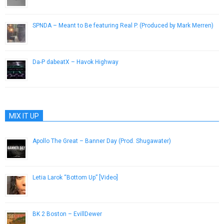
SPNDA – Meant to Be featuring Real P. (Produced by Mark Merren)
March 21, 2014
Da-P dabeatX – Havok Highway
July 23, 2014
MIX IT UP
Apollo The Great – Banner Day (Prod. Shugawater)
March 8, 2013
Letia Larok “Bottom Up” [Video]
October 28, 2012
BK 2 Boston – EvillDewer