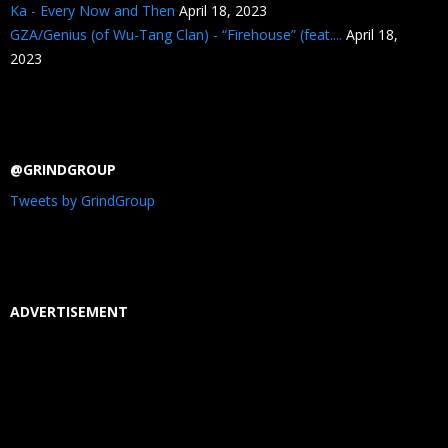
Ka - Every Now and Then
April 18, 2023
GZA/Genius (of Wu-Tang Clan) - “Firehouse” (feat....
April 18,
2023
@GRINDGROUP
Tweets by GrindGroup
ADVERTISEMENT