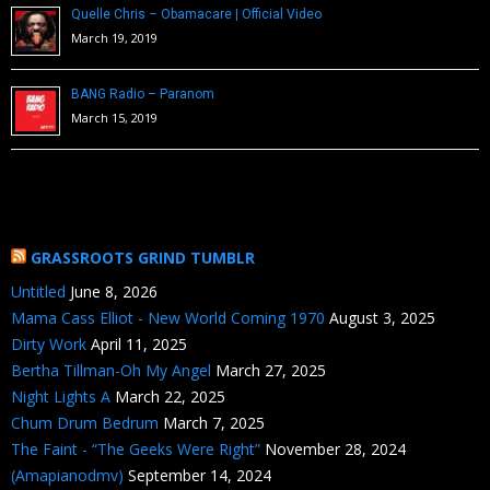
Quelle Chris – Obamacare | Official Video
March 19, 2019
BANG Radio – Paranom
March 15, 2019
GRASSROOTS GRIND TUMBLR
Untitled
June 8, 2026
Mama Cass Elliot - New World Coming 1970
August 3, 2025
Dirty Work
April 11, 2025
Bertha Tillman-Oh My Angel
March 27, 2025
Night Lights A
March 22, 2025
Chum Drum Bedrum
March 7, 2025
The Faint - “The Geeks Were Right”
November 28, 2024
(Amapianodmv)
September 14, 2024