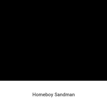
Secondary
Navigation
Menu
Homeboy Sandman