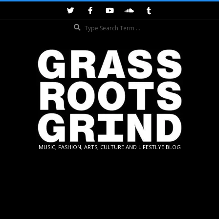
Skip
to
Search
content
GRASSROOTS
MUSIC, FASHION, ARTS, CULTURE AND LIFESTLYE BLOG
GRIND