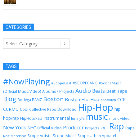
October 17, 2012
CATEGORIES
Categories
TAGS
#NowPlaying
#SCOPEGANG
#ScopeEast
#ScopeMusic
Audio
Beats
Beat Tape
(Official Music Video)
Albums / Projects
Blog
Boston
Boston Hip-Hop
CCR
Bodega BAMZ
brooklyn
Hip-Hop
CCRMG
hip
Download
Cool Collective Reps
music
Instrumental
hop/rap
HipHop/Rap
Junelyfe
music video
Rap
New York
Producer
NYC
Official Video
Raps
Projects
R&B
Scope Music
Scope Artists
Scope Urban Apparel
Roc Marciano