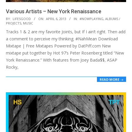
Various Artists – New York Renaissance
2013-
BY:
LIFESGOOD
ON:
APRIL 6, 2013
IN:
#NOWPLAYING
,
ALBUMS /
PROJECTS
,
MUSIC
04-
Tracks 1 & 2 are my favorite Joints, but If I ain’t right. Then add
06
a comment to perceive my thinking. #NahMean Download
Mixtape | Free Mixtapes Powered by DatPiff.com New
mixtape put together by Hot 97’s Peter Rosenberg titled “New
York Renaissance.” With features from Joey Bada$$, ASAP
Rocky,
READ MORE →