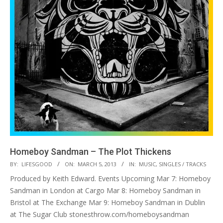
Homeboy Sandman – The Plot Thickens
2013-
BY:
LIFESGOOD
ON:
MARCH 5, 2013
IN:
MUSIC
,
SINGLES / TRACKS
03-
Produced by Keith Edward. Events Upcoming Mar 7: Homeboy
05
Sandman in London at Cargo Mar 8: Homeboy Sandman in
Bristol at The Exchange Mar 9: Homeboy Sandman in Dublin
at The Sugar Club stonesthrow.com/homeboysandman