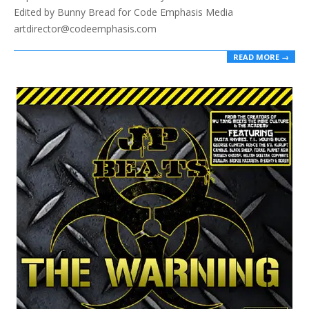
Edited by Bunny Bread for Code Emphasis Media
artdirector@codeemphasis.com
READ MORE →