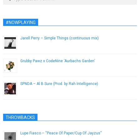
#NOWPLAYING
Jarell Perry – Simple Things (continuous mix)
June 20, 2014
Grubby Pawz x CodeNine ‘Aurbachs Garden’
November 16, 2018
SPNDA – Al B Sure (Prod. by Rah Intelligence)
July 14, 2014
THROWBACKS
Lupe Fiasco – “Peace Of Paper/Cup Of Jayzus”
September 12, 2013