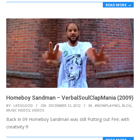
READ MORE →
Homeboy Sandman – VerbalSoulClapMania (2009)
2012-
BY:
LIFESGOOD
ON:
DECEMBER 12, 2012
IN:
#NOWPLAYING
,
BLOG
,
MUSIC VIDEOS
,
VIDEOS
12-
Back In 09 Homeboy Sandman was still Putting out Fire; with
12
creativity !!!
READ MORE →