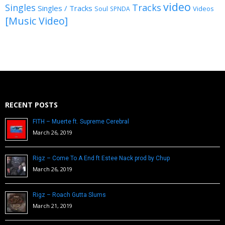
video
Singles
Tracks
Singles / Tracks
Soul
Videos
SPNDA
[Music Video]
RECENT POSTS
FITH – Muerte ft. Supreme Cerebral
March 26, 2019
Rigz – Come To A End ft Estee Nack prod by Chup
March 26, 2019
Rigz – Roach Gutta Slums
March 21, 2019