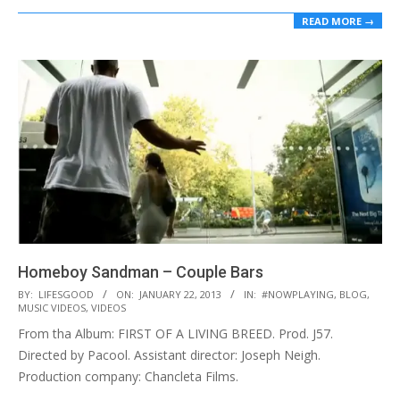
READ MORE →
Homeboy Sandman – Couple Bars
2013-
BY:
LIFESGOOD
ON:
JANUARY 22, 2013
IN:
#NOWPLAYING
,
BLOG
,
MUSIC VIDEOS
,
VIDEOS
01-
From tha Album: FIRST OF A LIVING BREED. Prod. J57.
22
Directed by Pacool. Assistant director: Joseph Neigh.
Production company: Chancleta Films.