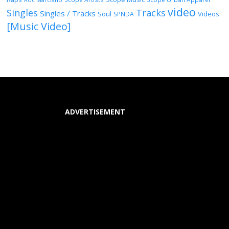
video
Singles
Tracks
Singles / Tracks
Soul
Videos
SPNDA
[Music Video]
ADVERTISEMENT