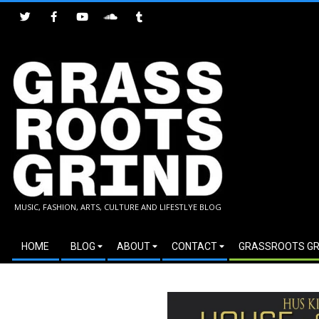
Skip
to
content
GRASSROOTS
MUSIC, FASHION, ARTS, CULTURE AND LIFESTLYE BLOG
GRIND
Secondary
HOME
BLOG
ABOUT
CONTACT
GRASSROOTS GR
Navigation
Menu