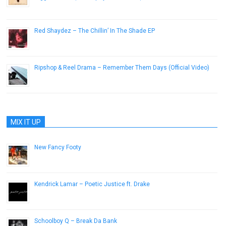
October 22, 2014
Red Shaydez – The Chillin’ In The Shade EP
January 17, 2019
Ripshop & Reel Drama – Remember Them Days (Official Video)
October 22, 2014
MIX IT UP
New Fancy Footy
December 7, 2015
Kendrick Lamar – Poetic Justice ft. Drake
February 22, 2013
Schoolboy Q – Break Da Bank