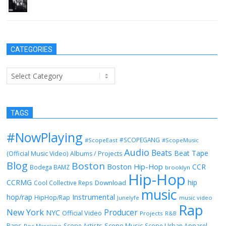
February 2, 2014
CATEGORIES
Categories
TAGS
#NowPlaying
#SCOPEGANG
#ScopeEast
#ScopeMusic
Audio
Beats
Beat Tape
(Official Music Video)
Albums / Projects
Blog
Boston
Boston Hip-Hop
CCR
Bodega BAMZ
brooklyn
Hip-Hop
CCRMG
hip
Download
Cool Collective Reps
music
Instrumental
hop/rap
HipHop/Rap
Junelyfe
music video
Rap
New York
Producer
NYC
Official Video
Projects
R&B
Raps
Scope Music
Scope Artists
Scope Urban Apparel
Roc Marciano