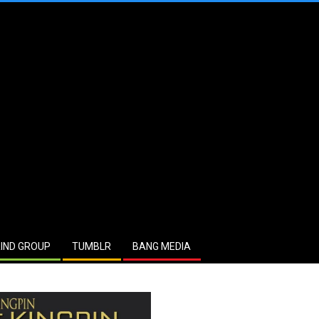
IND GROUP
TUMBLR
BANG MEDIA