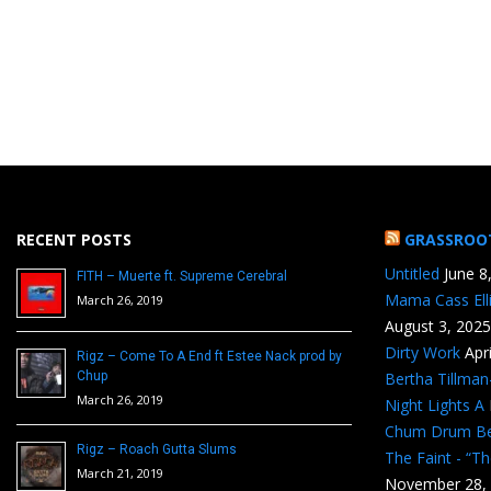
RECENT POSTS
GRASSROO
Untitled
June 8
FITH – Muerte ft. Supreme Cerebral
Mama Cass Ell
March 26, 2019
August 3, 2025
Dirty Work
Apr
Rigz – Come To A End ft Estee Nack prod by
Chup
Bertha Tillma
March 26, 2019
Night Lights A
Chum Drum B
Rigz – Roach Gutta Slums
The Faint - “T
March 21, 2019
November 28,