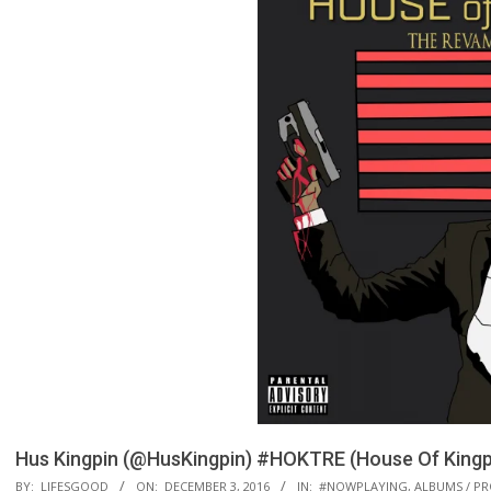
Hus Kingpin (@HusKingpin) #HOKTRE (House Of Kingpi
BY:
LIFESGOOD
ON:
DECEMBER 3, 2016
IN:
#NOWPLAYING
,
ALBUMS / PR