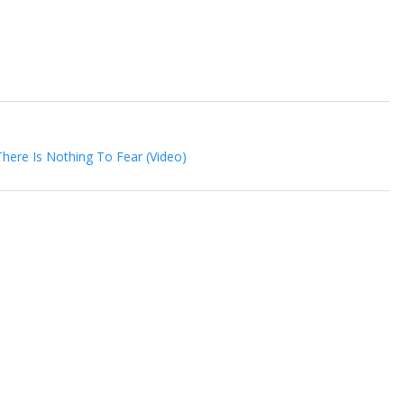
There Is Nothing To Fear (Video)