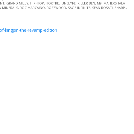
INT
,
GRAND MILLY
,
HIP-HOP
,
HOKTRE
,
JUNELYFE
,
KILLER BEN
,
M9
,
MAHERSHALA
 MINERALS
,
ROC MARCAINO
,
ROZEWOOD
,
SAGE INFINITE
,
SEAN ROSATI
,
SHARP.
,
f-kingpin-the-revamp-edition