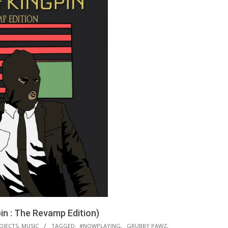
n : The Revamp Edition)
OJECTS
,
MUSIC
TAGGED:
#NOWPLAYING
,
. GRUBBY PAWZ
,