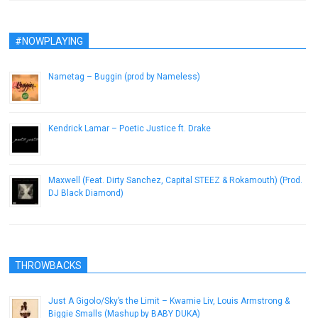
#NOWPLAYING
Nametag – Buggin (prod by Nameless)
February 12, 2013
Kendrick Lamar – Poetic Justice ft. Drake
February 22, 2013
Maxwell (Feat. Dirty Sanchez, Capital STEEZ & Rokamouth) (Prod.
DJ Black Diamond)
February 28, 2013
THROWBACKS
Just A Gigolo/Sky’s the Limit – Kwamie Liv, Louis Armstrong &
Biggie Smalls (Mashup by BABY DUKA)