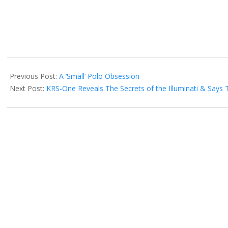
2016-
12-
Previous Post:
A ‘Small’ Polo Obsession
03
Next Post:
KRS-One Reveals The Secrets of the Illuminati & Says 