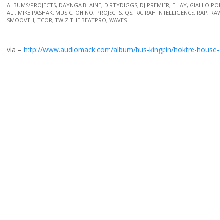
ALBUMS/PROJECTS
,
DAYNGA BLAINE
,
DIRTYDIGGS
,
DJ PREMIER
,
EL AY
,
GIALLO PO
ALI
,
MIKE PASHAK
,
MUSIC
,
OH NO
,
PROJECTS
,
QS
,
RA
,
RAH INTELLIGENCE
,
RAP
,
RAW
SMOOVTH
,
TCOR
,
TWIZ THE BEATPRO
,
WAVES
via –
http://www.audiomack.com/album/hus-kingpin/hoktre-house-o