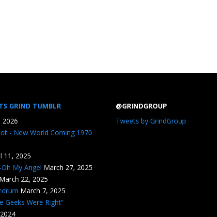
TS GRIND TUMBLR
@GRINDGROUP
, 2026
Tweets by GrindGroup
iot - New World Coming 1970
il 11, 2025
n-Oh My Angel
March 27, 2025
March 22, 2025
edrum
March 7, 2025
he Geeks Were Right”
 2024