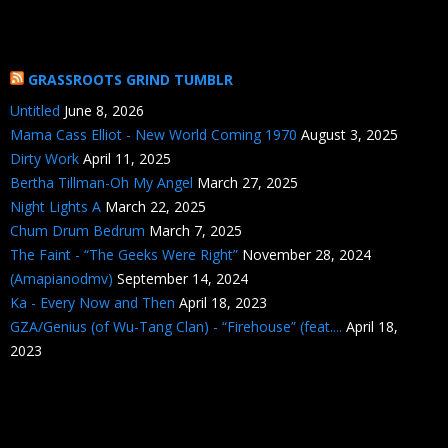
GRASSROOTS GRIND TUMBLR
Untitled
June 8, 2026
Mama Cass Elliot - New World Coming 1970
August 3, 2025
Dirty Work
April 11, 2025
Bertha Tillman-Oh My Angel
March 27, 2025
Night Lights A
March 22, 2025
Chum Drum Bedrum
March 7, 2025
The Faint - “The Geeks Were Right”
November 28, 2024
(Amapianodmv)
September 14, 2024
Ka - Every Now and Then
April 18, 2023
GZA/Genius (of Wu-Tang Clan) - “Firehouse” (feat....
April 18,
2023