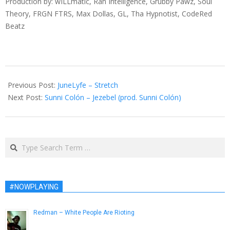
Production by: wILLmatic, Rah Intelligence, Grubby Pawz, Soul
Theory, FRGN FTRS, Max Dollas, GL, Tha Hypnotist, CodeRed
Beatz
2013-
11-
Previous Post:
JuneLyfe – Stretch
25
Next Post:
Sunni Colón – Jezebel (prod. Sunni Colón)
Search
#NOWPLAYING
Redman – White People Are Rioting
December 7, 2012