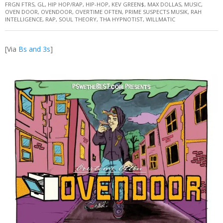
FRGN FTRS
,
GL
,
HIP HOP/RAP
,
HIP-HOP
,
KEV GREEN$
,
MAX DOLLAS
,
MUSIC
,
OVEN DOOR
,
OVENDOOR
,
OVERTIME OFTEN
,
PRIME SUSPECTS MUSIK
,
RAH
INTELLIGENCE
,
RAP
,
SOUL THEORY
,
THA HYPNOTIST
,
WILLMATIC
[Via
Bs and 3s
]