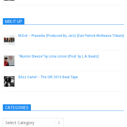
MIX IT UP
M-Dot – Praverbs (Produced By Jerz) (Earl Patrick McNease Tribute)
September 18, 2014
“Alumni Steeze” by Lima Limon (Prod. by L.A. Beatz)
May 22, 2013
Blizz Cartel – The Gift 2015 Beat Tape
December 29, 2015
CATEGORIES
Categories