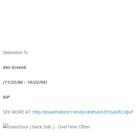
Dedicated
To
Kev Green$
(11/22/86 – 10/22/05)
RIP
SEE MORE AT:
http://pswethebest.com/ps/#sthash.h5YyaVBz.dpuf