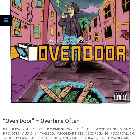
“Oven Door” – Overtime Often
BY:
LIFESGOOD
ON:
NOVEMBER 25, 2013
IN:
#NOWPLAYING
,
ALBUMS /
PROJECTS
,
MUSIC
TAGGED:
#SCOPEARTISTS
,
#SCOPEGANG
,
#SCOPEMUSIC
,
. GRUBBY PAWZ
,
ALBUM
,
ART
,
BOSTON
,
CODERED BEATZ
,
FREE DOWNLOAD
,