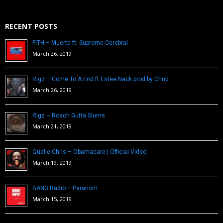
RECENT POSTS
FITH – Muerte ft. Supreme Cerebral
March 26, 2019
Rigz – Come To A End ft Estee Nack prod by Chup
March 26, 2019
Rigz – Roach Gutta Slums
March 21, 2019
Quelle Chris – Obamacare | Official Video
March 19, 2019
BANG Radio – Paranom
March 15, 2019