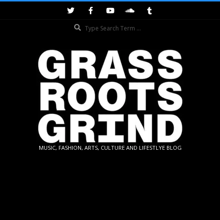
Skip
to
Search
content
GRASSROOTS
MUSIC, FASHION, ARTS, CULTURE AND LIFESTLYE BLOG
GRIND