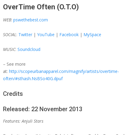
OverTime Often (O.T.O)
WEB
:
pswethebest.com
SOCIAL
:
Twitter
|
YouTube
|
Facebook
|
MySpace
MUSIC
:
Soundcloud
– See more
at:
http://scopeurbanapparel.com/magnify/artists/overtime-
often/#sthash.NsBSo40G.dpuf
Credits
Released: 22 November 2013
Features: Anjuli Stars