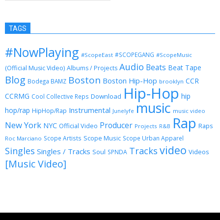
TAGS
#NowPlaying
#SCOPEGANG
#ScopeEast
#ScopeMusic
Audio
Beats
Beat Tape
(Official Music Video)
Albums / Projects
Blog
Boston
Boston Hip-Hop
CCR
Bodega BAMZ
brooklyn
Hip-Hop
CCRMG
hip
Download
Cool Collective Reps
music
Instrumental
hop/rap
HipHop/Rap
Junelyfe
music video
Rap
New York
Producer
NYC
Official Video
Raps
Projects
R&B
Scope Music
Scope Artists
Scope Urban Apparel
Roc Marciano
video
Singles
Tracks
Singles / Tracks
Soul
Videos
SPNDA
[Music Video]