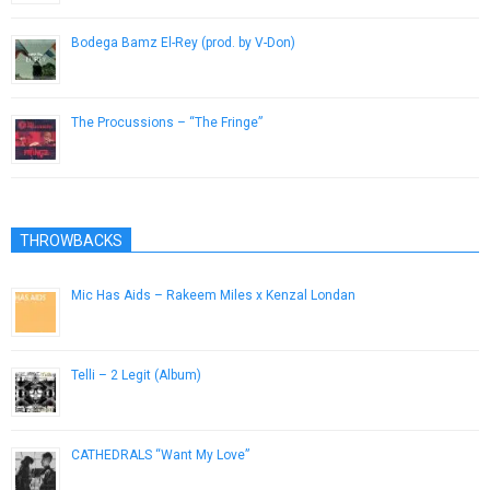
Bodega Bamz El-Rey (prod. by V-Don)
November 12, 2014
The Procussions – “The Fringe”
March 20, 2013
THROWBACKS
Mic Has Aids – Rakeem Miles x Kenzal Londan
September 30, 2012
Telli – 2 Legit (Album)
November 5, 2012
CATHEDRALS “Want My Love”
June 5, 2014