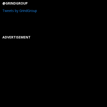
@GRINDGROUP
Tweets by GrindGroup
ADVERTISEMENT