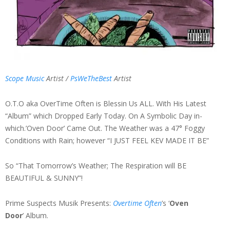
Scope Music
Artist /
PsWeTheBest
Artist
O.T.O aka OverTime Often is Blessin Us ALL. With His Latest
“Album” which Dropped Early Today. On A Symbolic Day in-
which.’Oven Door’ Came Out. The Weather was a 47° Foggy
Conditions with Rain; however “I JUST FEEL KEV MADE IT BE”
So “That Tomorrow’s Weather; The Respiration will BE
BEAUTIFUL & SUNNY”!
Prime Suspects Musik Presents:
Overtime Often
’s ‘
Oven
Door
’ Album.