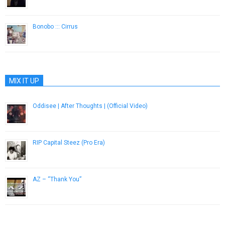
March 11, 2019
Bonobo ::: Cirrus
October 28, 2014
MIX IT UP
Oddisee | After Thoughts | (Official Video)
December 9, 2016
RIP Capital Steez (Pro Era)
December 24, 2012
AZ – “Thank You”
March 26, 2013