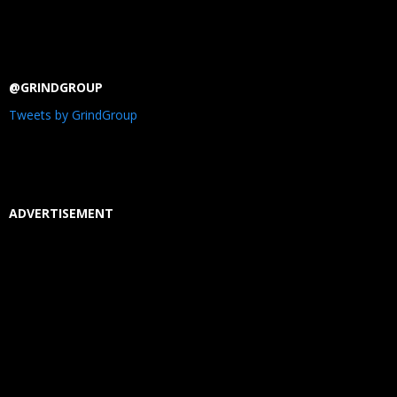
@GRINDGROUP
Tweets by GrindGroup
ADVERTISEMENT