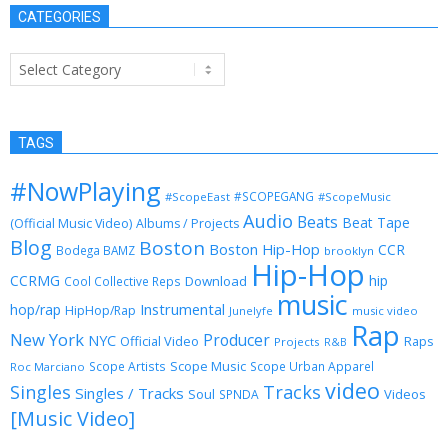
CATEGORIES
Categories
TAGS
#NowPlaying
#SCOPEGANG
#ScopeEast
#ScopeMusic
Audio
Beats
Beat Tape
(Official Music Video)
Albums / Projects
Blog
Boston
Boston Hip-Hop
CCR
Bodega BAMZ
brooklyn
Hip-Hop
CCRMG
hip
Download
Cool Collective Reps
music
Instrumental
hop/rap
HipHop/Rap
Junelyfe
music video
Rap
New York
Producer
NYC
Official Video
Raps
Projects
R&B
Scope Music
Scope Artists
Scope Urban Apparel
Roc Marciano
video
Singles
Tracks
Singles / Tracks
Soul
Videos
SPNDA
[Music Video]