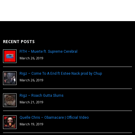
RECENT POSTS
FITH – Muerte ft. Supreme Cerebral
March 26, 2019
Rigz – Come To A End ft Estee Nack prod by Chup
March 26, 2019
Rigz – Roach Gutta Slums
March 21, 2019
Quelle Chris – Obamacare | Official Video
March 19, 2019