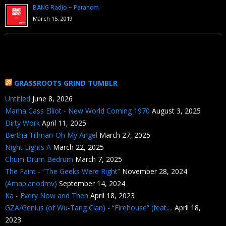
BANG Radio – Paranom
March 15, 2019
GRASSROOTS GRIND TUMBLR
Untitled
June 8, 2026
Mama Cass Elliot - New World Coming 1970
August 3, 2025
Dirty Work
April 11, 2025
Bertha Tillman-Oh My Angel
March 27, 2025
Night Lights A
March 22, 2025
Chum Drum Bedrum
March 7, 2025
The Faint - “The Geeks Were Right”
November 28, 2024
(Amapianodmv)
September 14, 2024
Ka - Every Now and Then
April 18, 2023
GZA/Genius (of Wu-Tang Clan) - “Firehouse” (feat....
April 18,
2023