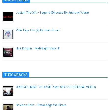
#NOWPLAYING
Josiah The Gift – Legend (Directed By Anthony Yebra)
March 5, 2013
Vibe Tape +​+​+ (2) by Iman Omari
December 26, 2013
Hus Kingpin – Nah Right Hype LP
November 21, 2014
THROWBACKS
CRES & !LLMIND “STOP ME” feat. SKYZOO (OFFICIAL VIDEO)
May 24, 2013
Science Born – Knowledge the Pirate