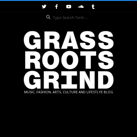
Skip
to
Search
content
GRASSROOTS
MUSIC, FASHION, ARTS, CULTURE AND LIFESTLYE BLOG
GRIND