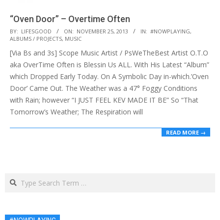
“Oven Door” – Overtime Often
2013-
BY:
LIFESGOOD
ON:
NOVEMBER 25, 2013
IN:
#NOWPLAYING
,
ALBUMS / PROJECTS
,
MUSIC
11-
[Via Bs and 3s] Scope Music Artist / PsWeTheBest Artist O.T.O
25
aka OverTime Often is Blessin Us ALL. With His Latest “Album”
which Dropped Early Today. On A Symbolic Day in-which.’Oven
Door’ Came Out. The Weather was a 47° Foggy Conditions
with Rain; however “I JUST FEEL KEV MADE IT BE” So “That
Tomorrow’s Weather; The Respiration will
READ MORE →
Search