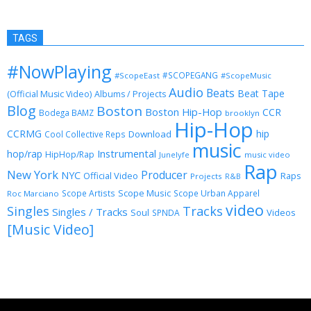
TAGS
#NowPlaying
#SCOPEGANG
#ScopeEast
#ScopeMusic
Audio
Beats
Beat Tape
(Official Music Video)
Albums / Projects
Blog
Boston
Boston Hip-Hop
CCR
Bodega BAMZ
brooklyn
Hip-Hop
CCRMG
hip
Download
Cool Collective Reps
music
Instrumental
hop/rap
HipHop/Rap
Junelyfe
music video
Rap
New York
Producer
NYC
Official Video
Raps
Projects
R&B
Scope Music
Scope Artists
Scope Urban Apparel
Roc Marciano
video
Singles
Tracks
Singles / Tracks
Soul
Videos
SPNDA
[Music Video]