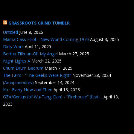
GRASSROOTS GRIND TUMBLR
Untitled
June 8, 2026
Mama Cass Elliot - New World Coming 1970
August 3, 2025
Dirty Work
April 11, 2025
Bertha Tillman-Oh My Angel
March 27, 2025
Night Lights A
March 22, 2025
Chum Drum Bedrum
March 7, 2025
The Faint - “The Geeks Were Right”
November 28, 2024
(Amapianodmv)
September 14, 2024
Ka - Every Now and Then
April 18, 2023
GZA/Genius (of Wu-Tang Clan) - “Firehouse” (feat....
April 18,
2023