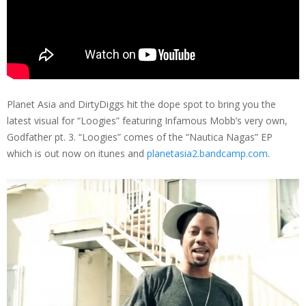
Planet Asia and DirtyDiggs hit the dope spot to bring you the
latest visual for “Loogies” featuring Infamous Mobb’s very own,
Godfather pt. 3. “Loogies” comes of the “Nautica Nagas” EP
which is out now on itunes and
planetasia2.bandcamp.com
.