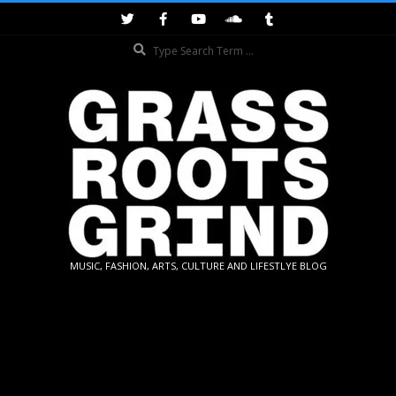
Skip
to
Search
content
GRASSROOTS
MUSIC, FASHION, ARTS, CULTURE AND LIFESTLYE BLOG
GRIND