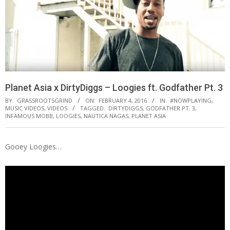
Planet Asia x DirtyDiggs – Loogies ft. Godfather Pt. 3
BY:
GRASSROOTSGRIND
ON:
FEBRUARY 4, 2016
IN:
#NOWPLAYING
,
MUSIC VIDEOS
,
VIDEOS
TAGGED:
DIRTYDIGGS
,
GODFATHER PT. 3
,
INFAMOUS MOBB
,
LOOGIES
,
NAUTICA NAGAS
,
PLANET ASIA
Gooey Loogies…