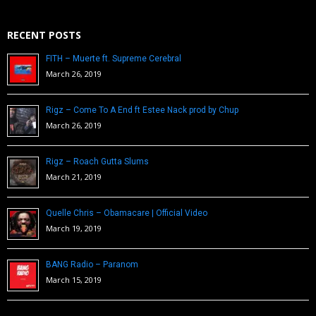
RECENT POSTS
FITH – Muerte ft. Supreme Cerebral
March 26, 2019
Rigz – Come To A End ft Estee Nack prod by Chup
March 26, 2019
Rigz – Roach Gutta Slums
March 21, 2019
Quelle Chris – Obamacare | Official Video
March 19, 2019
BANG Radio – Paranom
March 15, 2019