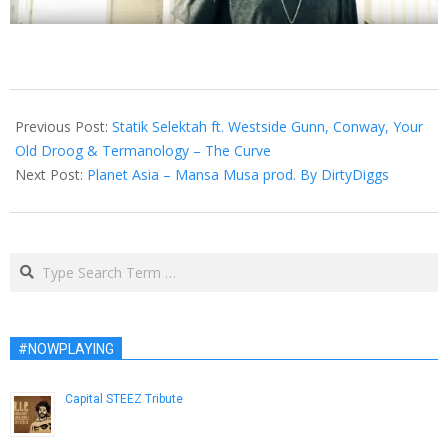
2016-
02-
Previous Post:
Statik Selektah ft. Westside Gunn, Conway, Your
04
Old Droog & Termanology – The Curve
Next Post:
Planet Asia – Mansa Musa prod. By DirtyDiggs
Search
#NOWPLAYING
Capital STEEZ Tribute
December 29, 2012