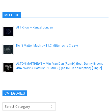
MIX IT UP
All I Know – Kenzal Londan
September 23, 2012
Don’t Matter Much by B.I.C. (Bitches Is Crazy)
June 24, 2014
A$TON MATTHEWS – Mini Van Dan (Remix) (feat. Danny Brown,
A$AP Nast & Flatbush ZOMBiES) (alt D/L in description) [Single]
November 8, 2012
CATEGORIES
Categories