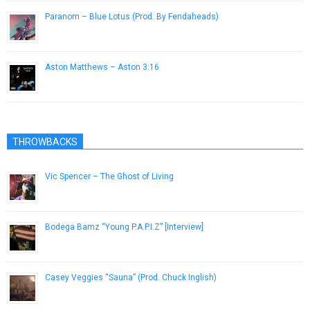
Paranom – Blue Lotus (Prod. By Fendaheads)
January 29, 2015
Aston Matthews – Aston 3:16
June 25, 2014
THROWBACKS
Vic Spencer – The Ghost of Living
December 27, 2016
Bodega Bamz “Young P.A.P.I.Z” [Interview]
January 15, 2013
Casey Veggies “Sauna” (Prod. Chuck Inglish)
December 6, 2012