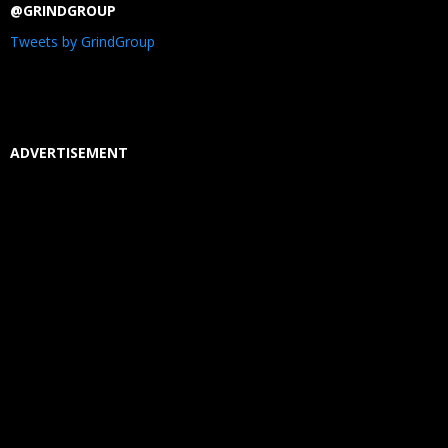
@GRINDGROUP
Tweets by GrindGroup
ADVERTISEMENT