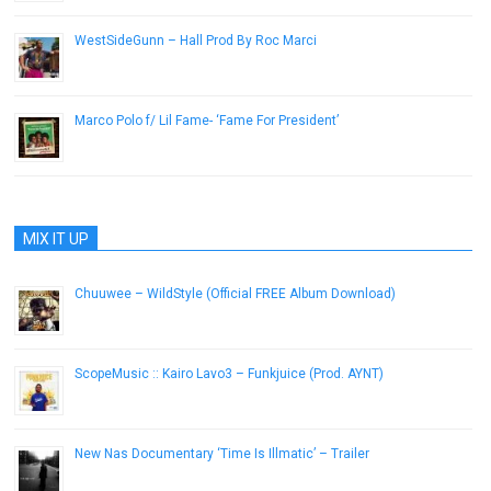
WestSideGunn – Hall Prod By Roc Marci
December 25, 2016
Marco Polo f/ Lil Fame- ‘Fame For President’
April 8, 2013
MIX IT UP
Chuuwee – WildStyle (Official FREE Album Download)
October 9, 2012
ScopeMusic :: Kairo Lavo3 – Funkjuice (Prod. AYNT)
September 23, 2014
New Nas Documentary ‘Time Is Illmatic’ – Trailer
August 9, 2014