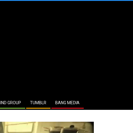
IND GROUP
TUMBLR
BANG MEDIA