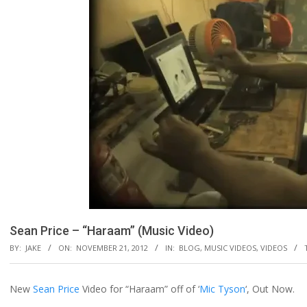
Sean Price – “Haraam” (Music Video)
BY:
JAKE
ON:
NOVEMBER 21, 2012
IN:
BLOG
,
MUSIC VIDEOS
,
VIDEOS
New
Sean Price
Video for “Haraam” off of ‘
Mic Tyson
‘, Out Now.