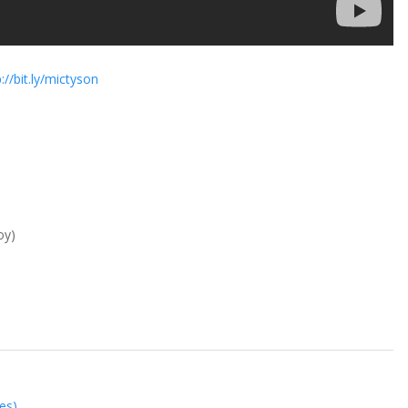
://bit.ly/mictyson
oy)
es)