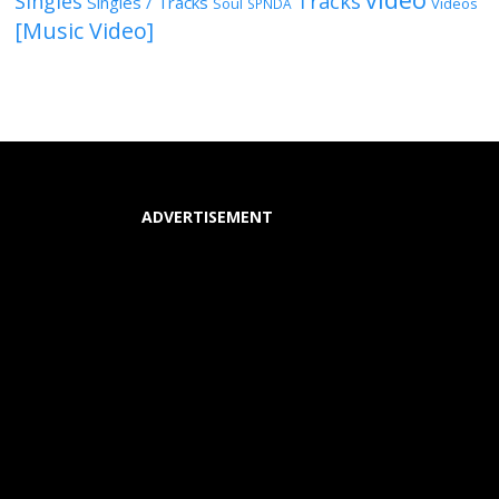
Singles
Tracks
Singles / Tracks
Soul
Videos
SPNDA
[Music Video]
ADVERTISEMENT