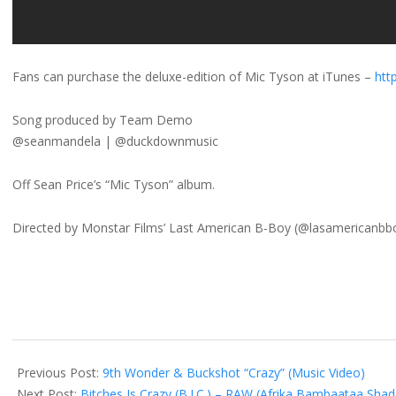
Fans can purchase the deluxe-edition of Mic Tyson at iTunes –
http
Song produced by Team Demo
@seanmandela | @duckdownmusic
Off Sean Price’s “Mic Tyson” album.
Directed by Monstar Films’ Last American B-Boy (@lasamericanbb
2012-
11-
Previous Post:
9th Wonder & Buckshot “Crazy” (Music Video)
21
Next Post:
Bitches Is Crazy (B.I.C.) – RAW (Afrika Bambaataa Shad