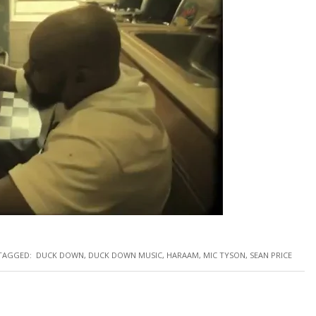
TAGGED:
DUCK DOWN
,
DUCK DOWN MUSIC
,
HARAAM
,
MIC TYSON
,
SEAN PRICE