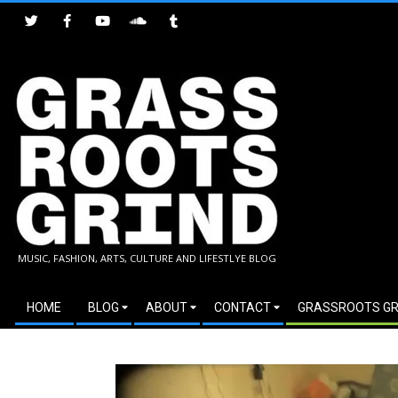
Skip
to
content
GRASSROOTS
MUSIC, FASHION, ARTS, CULTURE AND LIFESTLYE BLOG
GRIND
Secondary
HOME
BLOG
ABOUT
CONTACT
GRASSROOTS GR
Navigation
Menu