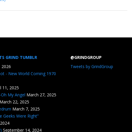
TS GRIND TUMBLR
@GRINDGROUP
, 2026
Tweets by GrindGroup
iot - New World Coming 1970
il 11, 2025
n-Oh My Angel
March 27, 2025
March 22, 2025
edrum
March 7, 2025
he Geeks Were Right”
 2024
)
September 14, 2024