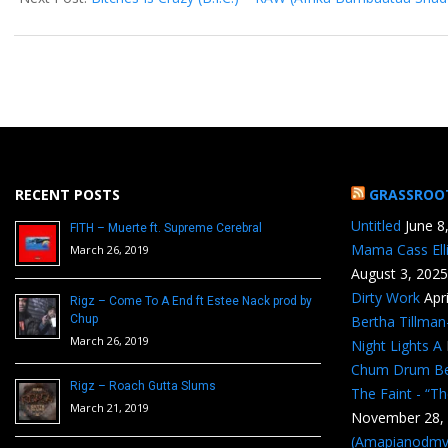
RECENT POSTS
GRASSROO
Untitled
June 8
FITH – Muerte ft. Supreme Cerebral
Mama Cass Ell
March 26, 2019
August 3, 2025
Dirty Work
Apr
Rigz – Come To A End ft Estee Nack prod by
Chup
Bertha Tillma
March 26, 2019
Night Lights A
Chum Drum B
Rigz – Roach Gutta Slums
The Faint - “T
March 21, 2019
November 28,
(Amapianodmv