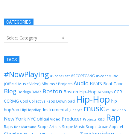
CATEGORIES
Categories
TAGS
#NowPlaying
#SCOPEGANG
#ScopeEast
#ScopeMusic
Audio
Beats
Beat Tape
(Official Music Video)
Albums / Projects
Blog
Boston
Boston Hip-Hop
CCR
Bodega BAMZ
brooklyn
Hip-Hop
CCRMG
hip
Download
Cool Collective Reps
music
Instrumental
hop/rap
HipHop/Rap
Junelyfe
music video
Rap
New York
Producer
NYC
Official Video
Projects
R&B
Raps
Scope Music
Scope Artists
Scope Urban Apparel
Roc Marciano
video