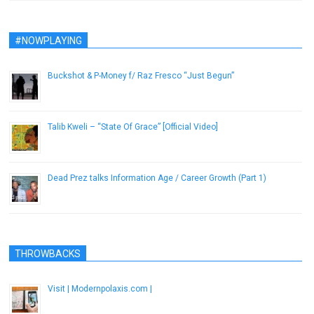
#NOWPLAYING
Buckshot & P-Money f/ Raz Fresco “Just Begun”
August 14, 2014
Talib Kweli – “State Of Grace” [Official Video]
March 28, 2014
Dead Prez talks Information Age / Career Growth (Part 1)
November 29, 2012
THROWBACKS
Visit | Modernpolaxis.com |
December 9, 2016