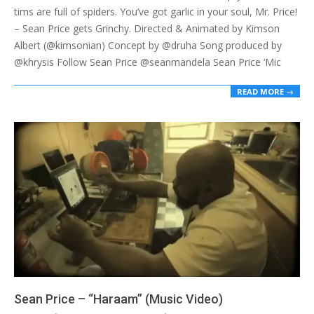
tims are full of spiders. You’ve got garlic in your soul, Mr. Price!
– Sean Price gets Grinchy. Directed & Animated by Kimson
Albert (@kimsonian) Concept by @druha Song produced by
@khrysis Follow Sean Price @seanmandela Sean Price ‘Mic
READ MORE →
Sean Price – “Haraam” (Music Video)