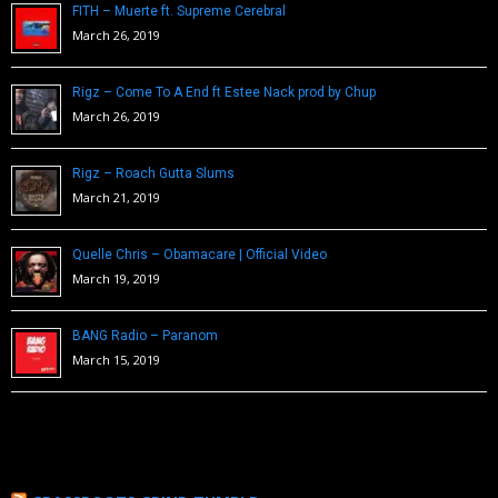
FITH – Muerte ft. Supreme Cerebral
March 26, 2019
Rigz – Come To A End ft Estee Nack prod by Chup
March 26, 2019
Rigz – Roach Gutta Slums
March 21, 2019
Quelle Chris – Obamacare | Official Video
March 19, 2019
BANG Radio – Paranom
March 15, 2019