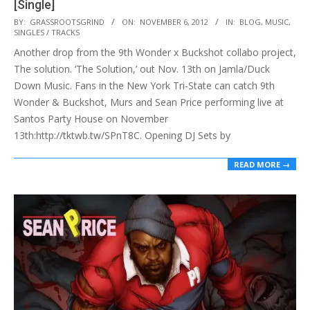
[Single]
2012-
BY:
GRASSROOTSGRIND
ON:
NOVEMBER 6, 2012
IN:
BLOG
,
MUSIC
,
SINGLES / TRACKS
11-
Another drop from the 9th Wonder x Buckshot collabo project,
06
The solution. ‘The Solution,’ out Nov. 13th on Jamla/Duck
Down Music. Fans in the New York Tri-State can catch 9th
Wonder & Buckshot, Murs and Sean Price performing live at
Santos Party House on November
13th:http://tktwb.tw/SPnT8C. Opening DJ Sets by
READ MORE →