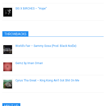
SIG X BIRCHES – “Hope”
February 17, 2013
THROWBACKS
World’s Fair – Sammy Sosa (Prod. Black Noi$e)
February 2, 2014
Gemz by Iman Omari
April 1, 2014
Cyrus Tha Great – King Kong Ain’t Got Shit On Me
June 23, 2015