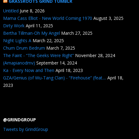
GRASSROOTS GRIND TUMBLR
Untitled
June 8, 2026
Mama Cass Elliot - New World Coming 1970
August 3, 2025
Dirty Work
April 11, 2025
Bertha Tillman-Oh My Angel
March 27, 2025
Night Lights A
March 22, 2025
Chum Drum Bedrum
March 7, 2025
The Faint - “The Geeks Were Right”
November 28, 2024
(Amapianodmv)
September 14, 2024
Ka - Every Now and Then
April 18, 2023
GZA/Genius (of Wu-Tang Clan) - “Firehouse” (feat....
April 18,
2023
@GRINDGROUP
Tweets by GrindGroup