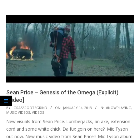
Sean Price – Genesis of the Omega (Explicit)
[Video]
2013-
BY:
GRASSROOTSGRIND
ON:
JANUARY 14, 2013
IN:
#NOWPLAYING
,
MUSIC VIDEOS
,
VIDEOS
01-
New visuals from Sean Price. Lumberjacks, an axe, extension
14
cord and some white chick. Da fux goin on here?! Mic Tyson
out now. New music video from Sean Price’s Mic Tyson album