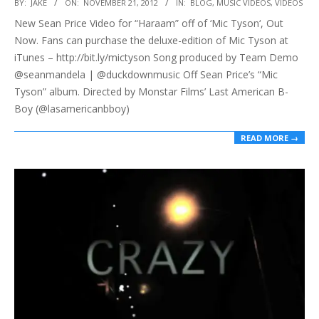
2012-
BY:
JAKE
ON:
NOVEMBER 21, 2012
IN:
BLOG
,
MUSIC VIDEOS
,
VIDEOS
11-
New Sean Price Video for “Haraam” off of ‘Mic Tyson‘, Out
21
Now. Fans can purchase the deluxe-edition of Mic Tyson at
iTunes – http://bit.ly/mictyson Song produced by Team Demo
@seanmandela | @duckdownmusic Off Sean Price’s “Mic
Tyson” album. Directed by Monstar Films’ Last American B-
Boy (@lasamericanbboy)
READ MORE →