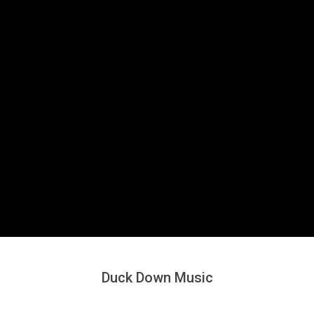
Secondary
Navigation
Menu
Duck Down Music