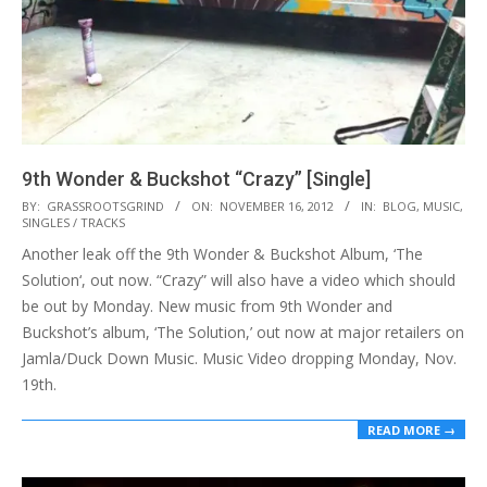
9th Wonder & Buckshot “Crazy” [Single]
2012-
BY:
GRASSROOTSGRIND
ON:
NOVEMBER 16, 2012
IN:
BLOG
,
MUSIC
,
SINGLES / TRACKS
11-
Another leak off the 9th Wonder & Buckshot Album, ‘The
16
Solution‘, out now. “Crazy” will also have a video which should
be out by Monday. New music from 9th Wonder and
Buckshot’s album, ‘The Solution,’ out now at major retailers on
Jamla/Duck Down Music. Music Video dropping Monday, Nov.
19th.
READ MORE →