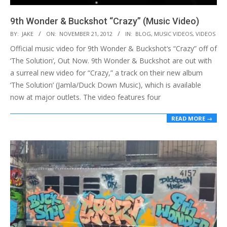
9th Wonder & Buckshot “Crazy” (Music Video)
2012-
BY:
JAKE
ON:
NOVEMBER 21, 2012
IN:
BLOG
,
MUSIC VIDEOS
,
VIDEOS
11-
Official music video for 9th Wonder & Buckshot‘s “Crazy” off of
21
‘The Solution‘, Out Now. 9th Wonder & Buckshot are out with
a surreal new video for “Crazy,” a track on their new album
‘The Solution’ (Jamla/Duck Down Music), which is available
now at major outlets. The video features four
READ MORE →