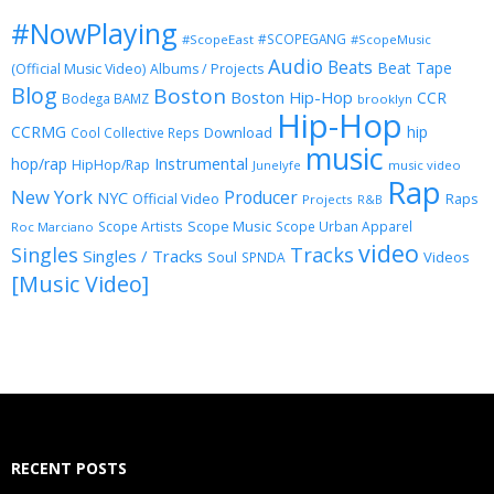
#NowPlaying
#SCOPEGANG
#ScopeEast
#ScopeMusic
Audio
Beats
Beat Tape
(Official Music Video)
Albums / Projects
Blog
Boston
Boston Hip-Hop
CCR
Bodega BAMZ
brooklyn
Hip-Hop
CCRMG
hip
Download
Cool Collective Reps
music
Instrumental
hop/rap
HipHop/Rap
Junelyfe
music video
Rap
New York
Producer
NYC
Official Video
Raps
Projects
R&B
Scope Music
Scope Artists
Scope Urban Apparel
Roc Marciano
video
Singles
Tracks
Singles / Tracks
Soul
Videos
SPNDA
[Music Video]
RECENT POSTS