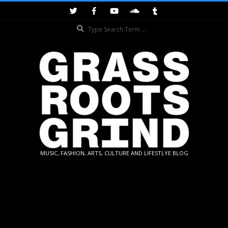
Skip
to
Search
content
GRASSROOTS
MUSIC, FASHION, ARTS, CULTURE AND LIFESTLYE BLOG
GRIND