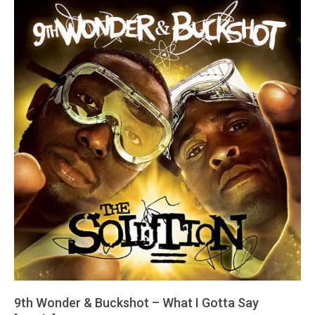
9th Wonder & Buckshot – What I Gotta Say