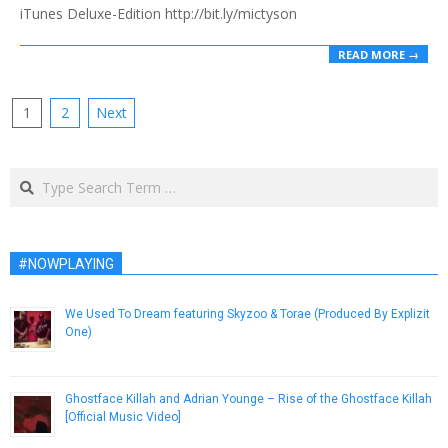
iTunes Deluxe-Edition http://bit.ly/mictyson
READ MORE →
Posts
1
2
Next
pagination
Search
#NOWPLAYING
We Used To Dream featuring Skyzoo & Torae (Produced By Explizit
One)
September 23, 2015
Ghostface Killah and Adrian Younge – Rise of the Ghostface Killah
[Official Music Video]
April 16, 2013