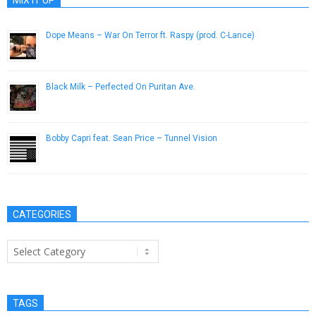
MIX IT UP
Dope Means – War On Terror ft. Raspy (prod. C-Lance)
June 1, 2013
Black Milk – Perfected On Puritan Ave.
September 1, 2013
Bobby Capri feat. Sean Price – Tunnel Vision
March 14, 2013
CATEGORIES
Categories
TAGS