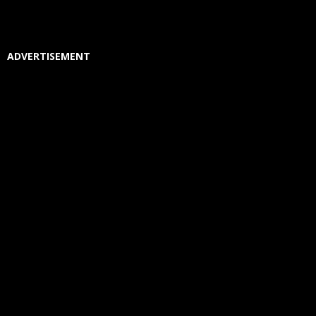
ADVERTISEMENT