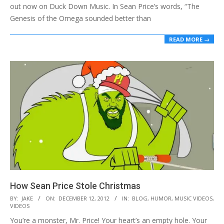
out now on Duck Down Music. In Sean Price’s words, “The
Genesis of the Omega sounded better than
READ MORE →
How Sean Price Stole Christmas
2012-
BY:
JAKE
ON:
DECEMBER 12, 2012
IN:
BLOG
,
HUMOR
,
MUSIC VIDEOS
,
VIDEOS
12-
You’re a monster, Mr. Price! Your heart’s an empty hole. Your
12