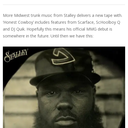
More Midwest trunk music from Stalley delivers a new tape with.
‘Honest Cowboy’ includes features from Scarface, ScHoolboy Q
and DJ Quik. Hopefully this means his official MMG debut is
somewhere in the future. Until then we have this: