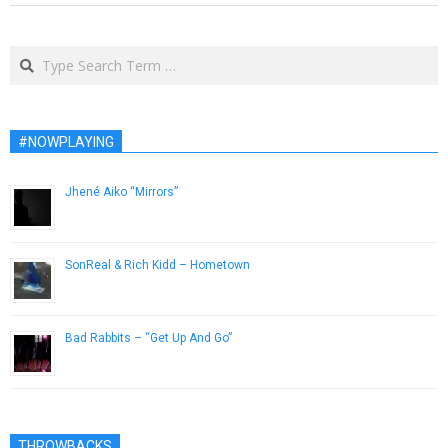
Search
#NOWPLAYING
Jhené Aiko “Mirrors”
December 6, 2012
SonReal & Rich Kidd – Hometown
April 4, 2013
Bad Rabbits – “Get Up And Go”
December 10, 2013
THROWBACKS