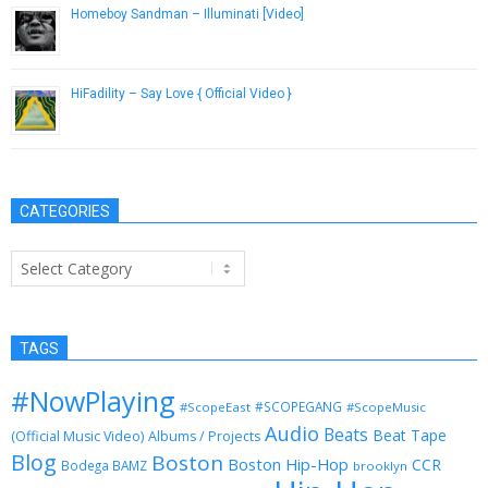
Homeboy Sandman – Illuminati [Video]
November 27, 2012
HiFadility – Say Love { Official Video }
December 20, 2016
CATEGORIES
Categories
TAGS
#NowPlaying
#SCOPEGANG
#ScopeEast
#ScopeMusic
Audio
Beats
Beat Tape
(Official Music Video)
Albums / Projects
Blog
Boston
Boston Hip-Hop
CCR
Bodega BAMZ
brooklyn