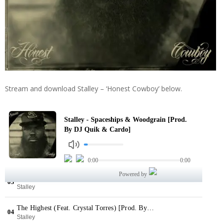
Stream and download Stalley – ‘Honest Cowboy’ below.