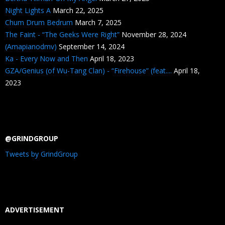
Night Lights A
March 22, 2025
Chum Drum Bedrum
March 7, 2025
The Faint - “The Geeks Were Right”
November 28, 2024
(Amapianodmv)
September 14, 2024
Ka - Every Now and Then
April 18, 2023
GZA/Genius (of Wu-Tang Clan) - “Firehouse” (feat....
April 18,
2023
@GRINDGROUP
Tweets by GrindGroup
ADVERTISEMENT