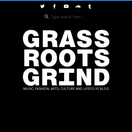
Skip
to
Search
content
GRASSROOTS
MUSIC, FASHION, ARTS, CULTURE AND LIFESTLYE BLOG
GRIND