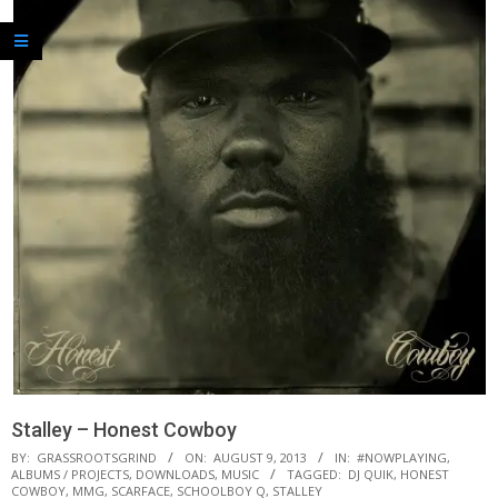
Stalley – Honest Cowboy
BY:
GRASSROOTSGRIND
ON:
AUGUST 9, 2013
IN:
#NOWPLAYING
,
ALBUMS / PROJECTS
,
DOWNLOADS
,
MUSIC
TAGGED:
DJ QUIK
,
HONEST
COWBOY
,
MMG
,
SCARFACE
,
SCHOOLBOY Q
,
STALLEY