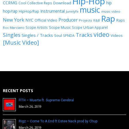
Hip-Hop
CCRMG
hip
Download
Cool Collective Reps
music
Instrumental
hop/rap
HipHop/Rap
Junelyfe
music video
Rap
New York
Producer
NYC
Official Video
Raps
Projects
R&B
Scope Music
Scope Artists
Scope Urban Apparel
Roc Marciano
video
Singles
Tracks
Singles / Tracks
Soul
Videos
SPNDA
[Music Video]
RECENT POSTS
FITH – Muerte ft. Supreme Cerebral
March 26, 2019
Rigz – Come To A End ft Estee Nack prod by Chup
March 26, 2019