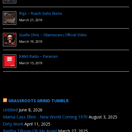
Rigz – Roach Gutta Slums
March 21, 2019
Quelle Chris – Obamacare | Official Video
March 19, 2019
BANG Radio – Paranom
March 15, 2019
GRASSROOTS GRIND TUMBLR
Untitled
June 8, 2026
Mama Cass Elliot - New World Coming 1970
August 3, 2025
Dirty Work
April 11, 2025
Bertha Tillman-Oh My Angel
March 27, 2025