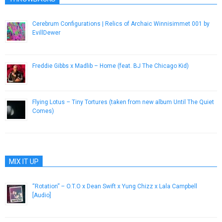
Cerebrum Configurations | Relics of Archaic Winnisimmet 001 by
EvillDewer
March 2, 2015
Freddie Gibbs x Madlib – Home (feat. BJ The Chicago Kid)
October 21, 2014
Flying Lotus – Tiny Tortures (taken from new album Until The Quiet
Comes)
November 29, 2012
MIX IT UP
“Rotation” – O.T.O x Dean Swift x Yung Chizz x Lala Campbell
[Audio]
April 15, 2013