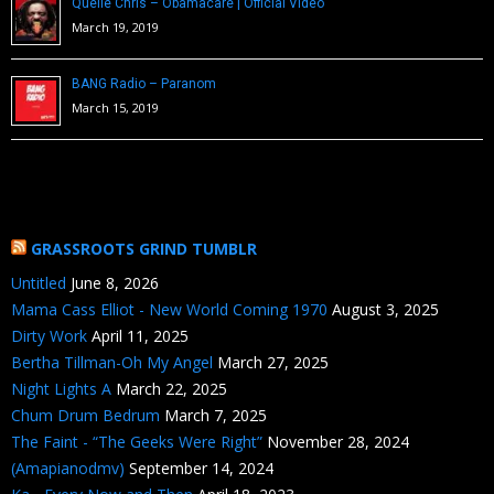
Quelle Chris – Obamacare | Official Video
March 19, 2019
BANG Radio – Paranom
March 15, 2019
GRASSROOTS GRIND TUMBLR
Untitled
June 8, 2026
Mama Cass Elliot - New World Coming 1970
August 3, 2025
Dirty Work
April 11, 2025
Bertha Tillman-Oh My Angel
March 27, 2025
Night Lights A
March 22, 2025
Chum Drum Bedrum
March 7, 2025
The Faint - “The Geeks Were Right”
November 28, 2024
(Amapianodmv)
September 14, 2024