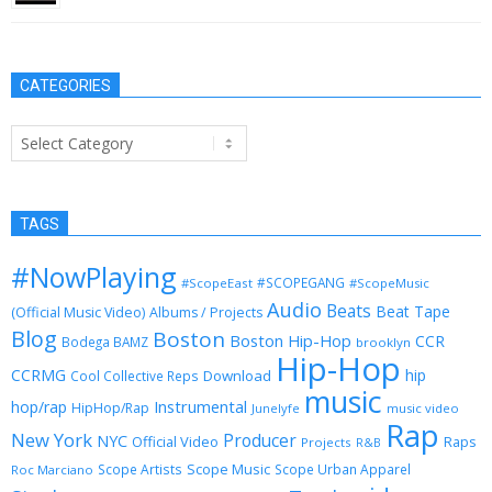
CATEGORIES
Categories
TAGS
#NowPlaying
#SCOPEGANG
#ScopeEast
#ScopeMusic
Audio
Beats
Beat Tape
(Official Music Video)
Albums / Projects
Blog
Boston
Boston Hip-Hop
CCR
Bodega BAMZ
brooklyn
Hip-Hop
CCRMG
hip
Download
Cool Collective Reps
music
Instrumental
hop/rap
HipHop/Rap
Junelyfe
music video
Rap
New York
Producer
NYC
Official Video
Raps
Projects
R&B
Scope Music
Scope Artists
Scope Urban Apparel
Roc Marciano