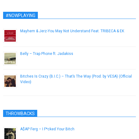
#NOWPLAYING
Mayhem & Jerz-You May Not Understand Feat. TRIBECA & EK
April 8, 2013
Belly – Trap Phone ft. Jadakiss
December 26, 2016
Bitches Is Crazy (B.I.C.) – That’s The Way (Prod. by VESA) (Official
Video)
April 9, 2015
THROWBACKS
A$AP Ferg – I F*cked Your Bitch
December 10, 2012