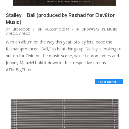
Stalley – Ball (produced by Rashad for Elev8tor
Music)
2014-
BY:
LIFESGOOD
ON:
AUGUST 7, 2014
IN:
#NOWPLAYING
,
MUSIC
VIDEOS
,
VIDEOS
08-
With an album on the way this year, Stalley lets loose the
07
Rashad-produced “Ball,” to heat things up. Stalley is looking to
put on for Ohio on the music scene, while Lebron James and
Johnny Manziel hold it down in their respective arenas.
#TheBigThree
READ MORE →