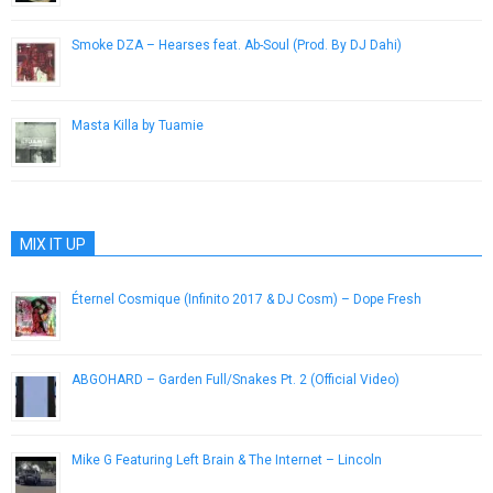
Smoke DZA – Hearses feat. Ab-Soul (Prod. By DJ Dahi)
July 2, 2014
Masta Killa by Tuamie
May 17, 2014
MIX IT UP
Éternel Cosmique (Infinito 2017 & DJ Cosm) – Dope Fresh
June 2, 2013
ABGOHARD – Garden Full/Snakes Pt. 2 (Official Video)
May 21, 2013
Mike G Featuring Left Brain & The Internet – Lincoln
July 23, 2013