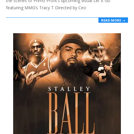
the scenes of Primo Profit’s upcoming visual Let It Go
featuring MMG’s Tracy T Directed by Ceo
READ MORE →