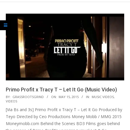
Primo Profit x Tracy T – Let It Go (Music Video)
2015-
BY:
GRASSROOTSGRIND
ON:
MAY 15, 2015
IN:
MUSIC VIDEOS
,
VIDEOS
05-
[Via Bs and 3s] Primo Profit x Tracy T – Let It Go Produced by
15
Teyo Directed by Ceo Productions Money Mobb / MMG 2015
Moneymobb.com Behind the Scenes BD3 Films goes behind