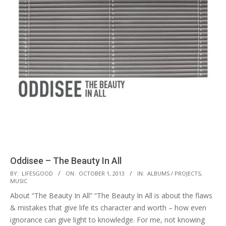
Oddisee – The Beauty In All
2013-
BY:
LIFESGOOD
ON:
OCTOBER 1, 2013
IN:
ALBUMS / PROJECTS
,
MUSIC
10-
About “The Beauty In All” “The Beauty In All is about the flaws
01
& mistakes that give life its character and worth – how even
ignorance can give light to knowledge. For me, not knowing