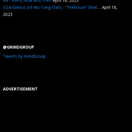
Ka - Every Now and Then
April 18, 2023
GZA/Genius (of Wu-Tang Clan) - “Firehouse” (feat....
April 18,
2023
@GRINDGROUP
Tweets by GrindGroup
ADVERTISEMENT