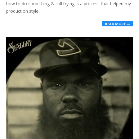
how to do something & still trying is a process that helped my
production style
READ MORE →