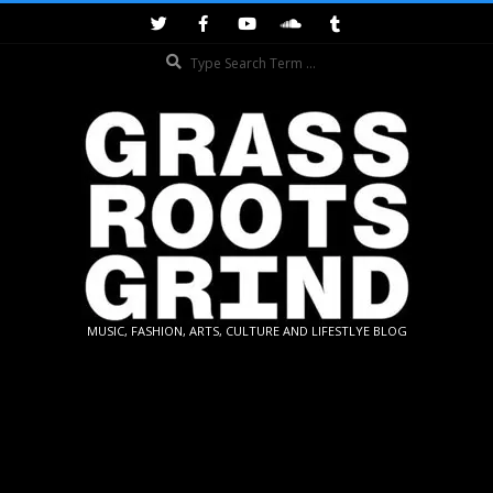
Skip
to
Search
content
GRASSROOTS
MUSIC, FASHION, ARTS, CULTURE AND LIFESTLYE BLOG
GRIND