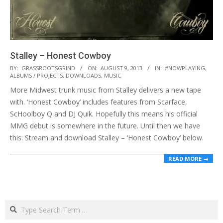
Stalley – Honest Cowboy
2013-
BY:
GRASSROOTSGRIND
ON:
AUGUST 9, 2013
IN:
#NOWPLAYING
,
ALBUMS / PROJECTS
,
DOWNLOADS
,
MUSIC
08-
More Midwest trunk music from Stalley delivers a new tape
09
with. ‘Honest Cowboy’ includes features from Scarface,
ScHoolboy Q and DJ Quik. Hopefully this means his official
MMG debut is somewhere in the future. Until then we have
this: Stream and download Stalley – ‘Honest Cowboy’ below.
READ MORE →
Search