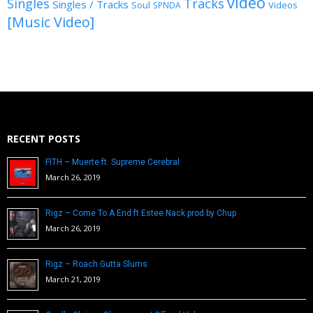
video
Singles
Tracks
Singles / Tracks
Soul
Videos
SPNDA
[Music Video]
RECENT POSTS
FITH – Muerte ft. Supreme Cerebral
March 26, 2019
Rigz – Come To A End ft Estee Nack prod by Chup
March 26, 2019
Rigz – Roach Gutta Slums
March 21, 2019