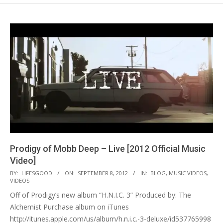
Prodigy of Mobb Deep – Live [2012 Official Music
Video]
2012-
BY:
LIFESGOOD
ON:
SEPTEMBER 8, 2012
IN:
BLOG
,
MUSIC VIDEOS
,
VIDEOS
09-
Off of Prodigy’s new album “H.N.I.C. 3” Produced by: The
08
Alchemist Purchase album on iTunes
http://itunes.apple.com/us/album/h.n.i.c.-3-deluxe/id537765998