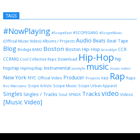
TAGS
#NowPlaying
#SCOPEGANG
#ScopeEast
#ScopeMusic
Audio
Beats
Beat Tape
(Official Music Video)
Albums / Projects
Blog
Boston
Boston Hip-Hop
CCR
Bodega BAMZ
brooklyn
Hip-Hop
CCRMG
hip
Download
Cool Collective Reps
music
Instrumental
hop/rap
HipHop/Rap
Junelyfe
music video
Rap
New York
Producer
NYC
Official Video
Raps
Projects
R&B
Scope Music
Scope Artists
Scope Urban Apparel
Roc Marciano
video
Singles
Tracks
Singles / Tracks
Soul
Videos
SPNDA
[Music Video]