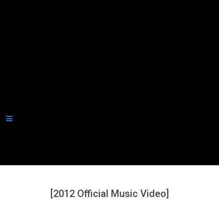
Secondary
Navigation
Menu
[2012 Official Music Video]