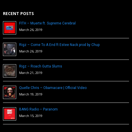
RECENT POSTS
FITH – Muerte ft. Supreme Cerebral
March 26, 2019
Rigz – Come To A End ft Estee Nack prod by Chup
March 26, 2019
Rigz – Roach Gutta Slums
March 21, 2019
Quelle Chris – Obamacare | Official Video
March 19, 2019
BANG Radio – Paranom
March 15, 2019