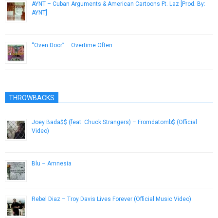
AYNT – Cuban Arguments & American Cartoons Ft. Laz [Prod. By:
AYNT]
July 2, 2014
“Oven Door” – Overtime Often
November 25, 2013
THROWBACKS
Joey Bada$$ (feat. Chuck Strangers) – Fromdatomb$ (Official
Video)
November 3, 2012
Blu – Amnesia
December 31, 2012
Rebel Diaz – Troy Davis Lives Forever (Official Music Video)
September 21, 2012