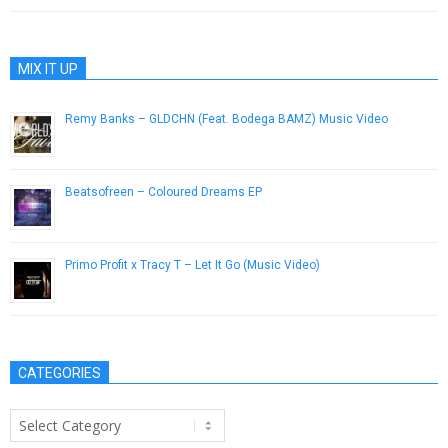
MIX IT UP
Remy Banks – GLDCHN (Feat. Bodega BAMZ) Music Video
February 14, 2013
Beatsofreen – Coloured Dreams EP
March 27, 2013
Primo Profit x Tracy T – Let It Go (Music Video)
May 15, 2015
CATEGORIES
Categories