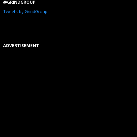
@GRINDGROUP
Tweets by GrindGroup
ADVERTISEMENT