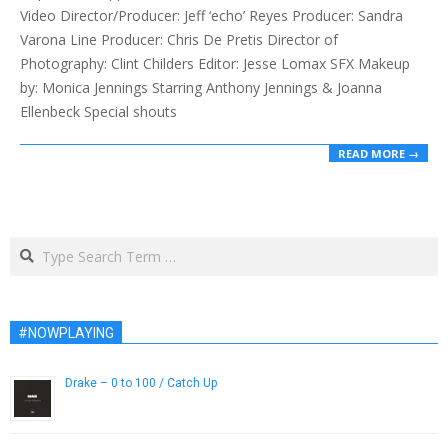
Video Director/Producer: Jeff ‘echo’ Reyes Producer: Sandra
Varona Line Producer: Chris De Pretis Director of
Photography: Clint Childers Editor: Jesse Lomax SFX Makeup
by: Monica Jennings Starring Anthony Jennings & Joanna
Ellenbeck Special shouts
READ MORE →
Search
#NOWPLAYING
Drake – 0 to 100 / Catch Up
August 1, 2014