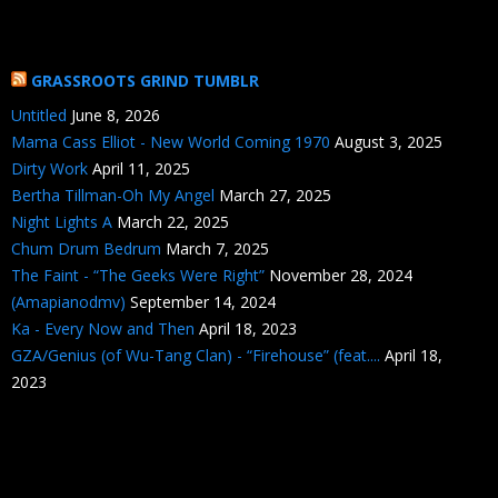
GRASSROOTS GRIND TUMBLR
Untitled
June 8, 2026
Mama Cass Elliot - New World Coming 1970
August 3, 2025
Dirty Work
April 11, 2025
Bertha Tillman-Oh My Angel
March 27, 2025
Night Lights A
March 22, 2025
Chum Drum Bedrum
March 7, 2025
The Faint - “The Geeks Were Right”
November 28, 2024
(Amapianodmv)
September 14, 2024
Ka - Every Now and Then
April 18, 2023
GZA/Genius (of Wu-Tang Clan) - “Firehouse” (feat....
April 18,
2023