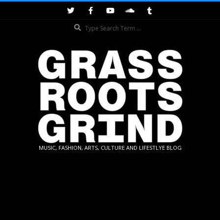
Skip
to
Search
content
GRASSROOTS
MUSIC, FASHION, ARTS, CULTURE AND LIFESTLYE BLOG
GRIND