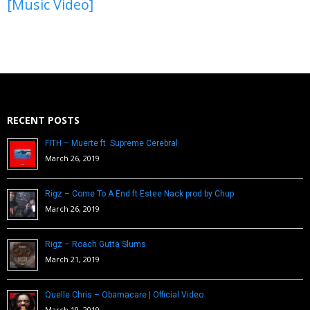
[Music Video]
RECENT POSTS
FITH – Muerte ft. Supreme Cerebral
March 26, 2019
Rigz – Come To A End ft Estee Nack prod by Chup
March 26, 2019
Rigz – Roach Gutta Slums
March 21, 2019
Quelle Chris – Obamacare | Official Video
March 19, 2019