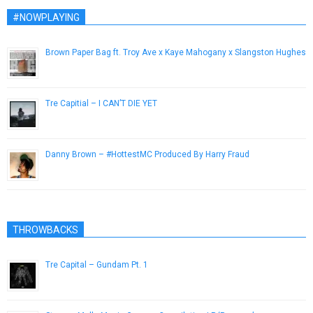
#NOWPLAYING
Brown Paper Bag ft. Troy Ave x Kaye Mahogany x Slangston Hughes
April 4, 2013
Tre Capitial – I CAN’T DIE YET
September 25, 2016
Danny Brown – #HottestMC Produced By Harry Fraud
March 7, 2013
THROWBACKS
Tre Capital – Gundam Pt. 1
October 9, 2014