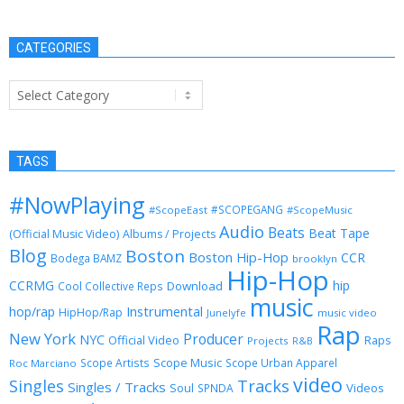
CATEGORIES
Categories
TAGS
#NowPlaying
#SCOPEGANG
#ScopeEast
#ScopeMusic
Audio
Beats
Beat Tape
(Official Music Video)
Albums / Projects
Blog
Boston
Boston Hip-Hop
CCR
Bodega BAMZ
brooklyn
Hip-Hop
CCRMG
hip
Download
Cool Collective Reps
music
Instrumental
hop/rap
HipHop/Rap
Junelyfe
music video
Rap
New York
Producer
NYC
Official Video
Raps
Projects
R&B
Scope Music
Scope Artists
Scope Urban Apparel
Roc Marciano
video
Singles
Tracks
Singles / Tracks
Soul
Videos
SPNDA