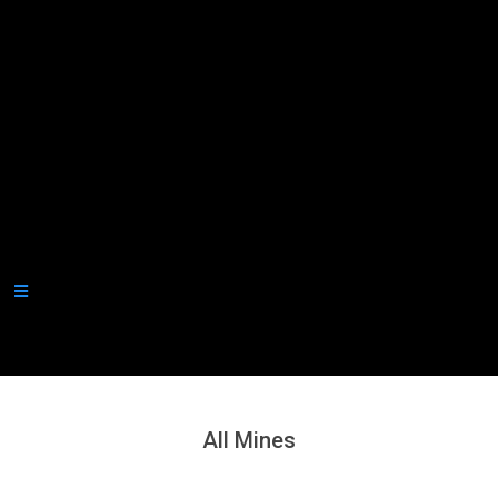
Secondary
Navigation
Menu
All Mines