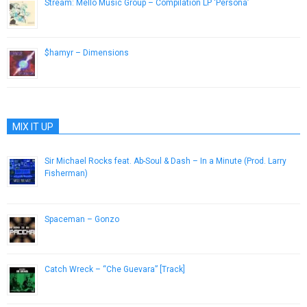
Stream: Mello Music Group – Compilation LP ‘Persona’
March 10, 2015
$hamyr – Dimensions
June 3, 2013
MIX IT UP
Sir Michael Rocks feat. Ab-Soul & Dash – In a Minute (Prod. Larry
Fisherman)
May 21, 2013
Spaceman – Gonzo
January 7, 2013
Catch Wreck – “Che Guevara” [Track]
November 16, 2012