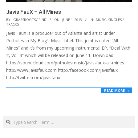
Javis FauX – All Mines
2013-
BY:
GRASSROOTSGRIND
ON:
JUNE 1, 2013
IN:
MUSIC
,
SINGLES /
TRACKS
06-
Javis FauX is a producer out of Atlanta and artist under
01
Potholes In My Blog’s Music label. This joint is called “All
Mines” and it’s from my upcoming instrumental EP, “Deal With
It, Vol. 3” which will be released on June 11. Download
https://soundcloud.com/potholesmusic/javis-faux-all-mines
http://www.javisfaux.com http://facebook.com/javisfaux
http://twitter.com/javisfaux
READ MORE →
Search