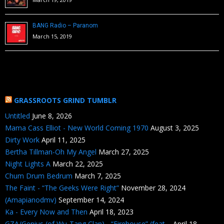
BANG Radio – Paranom
March 15, 2019
GRASSROOTS GRIND TUMBLR
Untitled
June 8, 2026
Mama Cass Elliot - New World Coming 1970
August 3, 2025
Dirty Work
April 11, 2025
Bertha Tillman-Oh My Angel
March 27, 2025
Night Lights A
March 22, 2025
Chum Drum Bedrum
March 7, 2025
The Faint - “The Geeks Were Right”
November 28, 2024
(Amapianodmv)
September 14, 2024
Ka - Every Now and Then
April 18, 2023
GZA/Genius (of Wu-Tang Clan) - “Firehouse” (feat....
April 18,