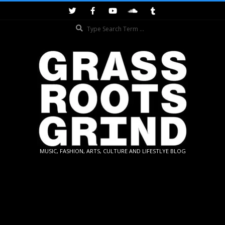
Skip
to
Search
content
GRASSROOTS
MUSIC, FASHION, ARTS, CULTURE AND LIFESTLYE BLOG
GRIND