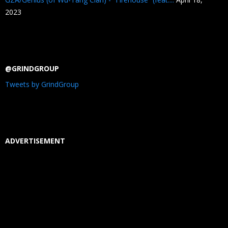
2023
@GRINDGROUP
Tweets by GrindGroup
ADVERTISEMENT