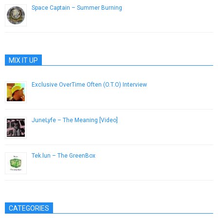
Space Captain – Summer Burning
August 4, 2013
MIX IT UP
Exclusive OverTime Often (O.T.O) Interview
July 7, 2014
JuneLyfe – The Meaning [Video]
September 3, 2015
Tek.lun – The GreenBox
November 18, 2014
CATEGORIES