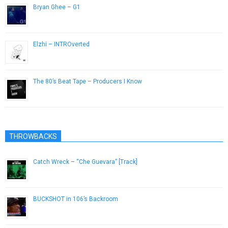
Bryan Ghee – G1
May 21, 2013
Elzhi – INTROverted
December 3, 2016
The 80’s Beat Tape – Producers I Know
April 6, 2015
THROWBACKS
Catch Wreck – “Che Guevara” [Track]
November 16, 2012
BUCKSHOT in 106’s Backroom
April 25, 2013