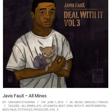
Javis FauX – All Mines
BY:
GRASSROOTSGRIND
ON:
JUNE 1, 2013
IN:
MUSIC
,
SINGLES / TRACKS
TAGGED:
ALL MINES
,
ATL
,
ATLAANTA
,
BEAT
,
DEAL WITH IT
,
INSTRUMENTAL
,
JAVIS FAUX
,
POTHOLES
,
PRODUCER
,
VOL. 3