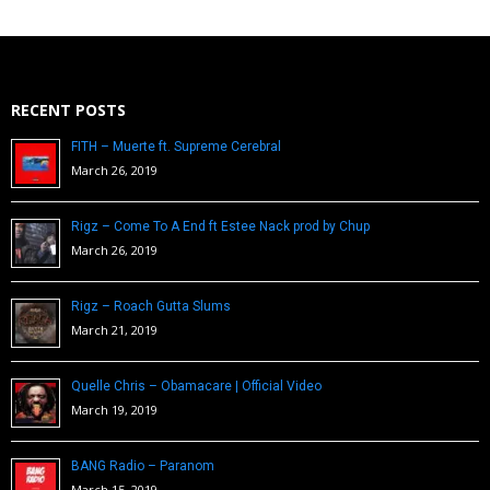
RECENT POSTS
FITH – Muerte ft. Supreme Cerebral
March 26, 2019
Rigz – Come To A End ft Estee Nack prod by Chup
March 26, 2019
Rigz – Roach Gutta Slums
March 21, 2019
Quelle Chris – Obamacare | Official Video
March 19, 2019
BANG Radio – Paranom
March 15, 2019