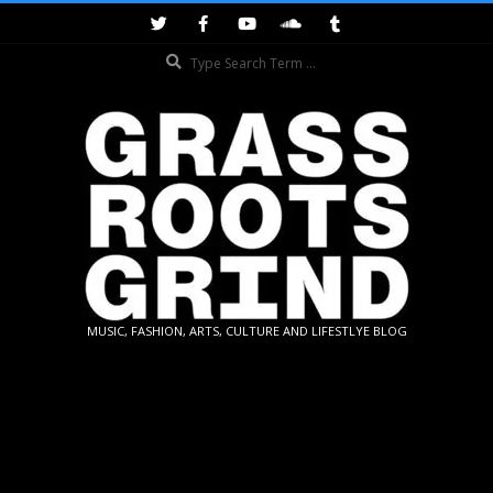
Skip
to
Search
content
GRASSROOTS
MUSIC, FASHION, ARTS, CULTURE AND LIFESTLYE BLOG
GRIND