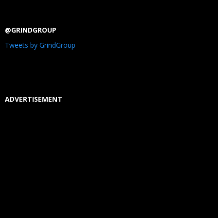
@GRINDGROUP
Tweets by GrindGroup
ADVERTISEMENT