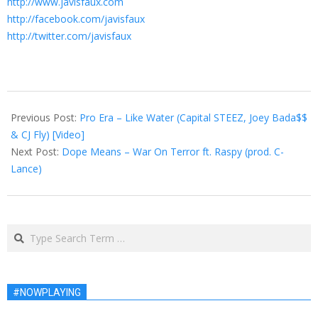
http://www.javisfaux.com
http://facebook.com/javisfaux
http://twitter.com/javisfaux
2013-
06-
Previous Post:
Pro Era – Like Water (Capital STEEZ, Joey Bada$$
01
& CJ Fly) [Video]
Next Post:
Dope Means – War On Terror ft. Raspy (prod. C-
Lance)
Search
#NOWPLAYING