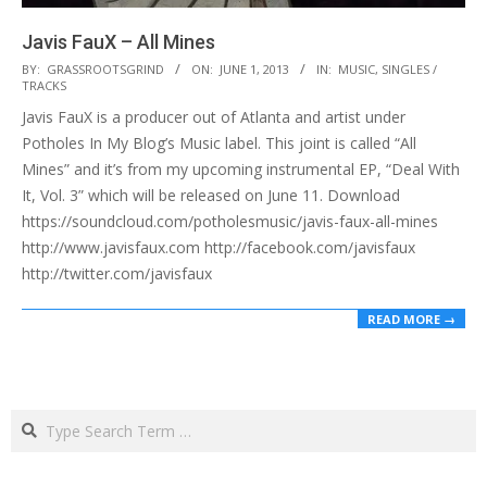
Javis FauX – All Mines
2013-
BY:
GRASSROOTSGRIND
ON:
JUNE 1, 2013
IN:
MUSIC
,
SINGLES /
TRACKS
06-
Javis FauX is a producer out of Atlanta and artist under
01
Potholes In My Blog’s Music label. This joint is called “All
Mines” and it’s from my upcoming instrumental EP, “Deal With
It, Vol. 3” which will be released on June 11. Download
https://soundcloud.com/potholesmusic/javis-faux-all-mines
http://www.javisfaux.com http://facebook.com/javisfaux
http://twitter.com/javisfaux
READ MORE →
Search