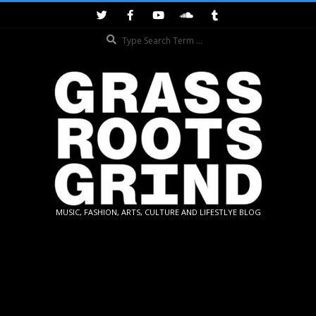
Skip
to
Search
content
GRASSROOTS
MUSIC, FASHION, ARTS, CULTURE AND LIFESTLYE BLOG
GRIND