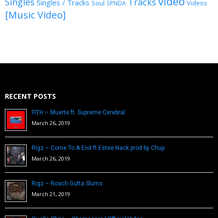
video
Singles
Tracks
Singles / Tracks
Soul
Videos
SPNDA
[Music Video]
RECENT POSTS
FITH – Muerte ft. Supreme Cerebral
March 26, 2019
Rigz – Come To A End ft Estee Nack prod by Chup
March 26, 2019
Rigz – Roach Gutta Slums
March 21, 2019