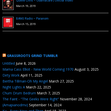
Quelle Chris – Obamacare | Official Video
March 19, 2019
BANG Radio – Paranom
March 15, 2019
GRASSROOTS GRIND TUMBLR
Untitled
June 8, 2026
Mama Cass Elliot - New World Coming 1970
August 3, 2025
Dirty Work
April 11, 2025
Bertha Tillman-Oh My Angel
March 27, 2025
Night Lights A
March 22, 2025
Chum Drum Bedrum
March 7, 2025
The Faint - “The Geeks Were Right”
November 28, 2024
(Amapianodmv)
September 14, 2024
Ka - Every Now and Then
April 18, 2023