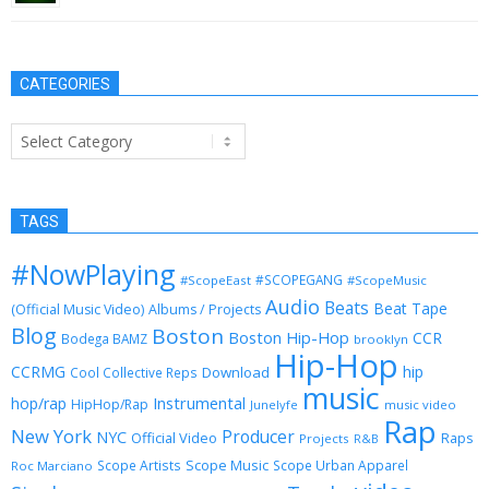
CATEGORIES
Categories
TAGS
#NowPlaying
#SCOPEGANG
#ScopeEast
#ScopeMusic
Audio
Beats
Beat Tape
(Official Music Video)
Albums / Projects
Blog
Boston
Boston Hip-Hop
CCR
Bodega BAMZ
brooklyn
Hip-Hop
CCRMG
hip
Download
Cool Collective Reps
music
Instrumental
hop/rap
HipHop/Rap
Junelyfe
music video
Rap
New York
Producer
NYC
Official Video
Raps
Projects
R&B
Scope Music
Scope Artists
Scope Urban Apparel
Roc Marciano