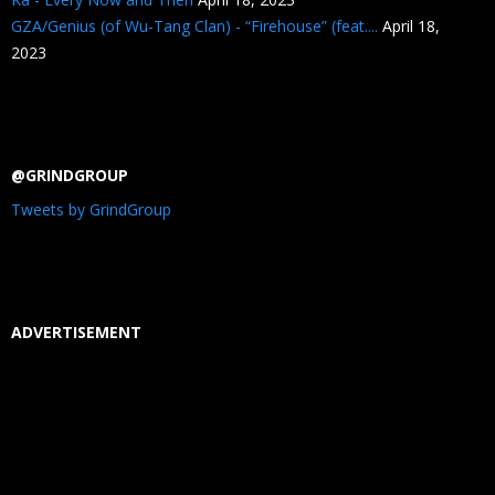
GZA/Genius (of Wu-Tang Clan) - “Firehouse” (feat....
April 18,
2023
@GRINDGROUP
Tweets by GrindGroup
ADVERTISEMENT