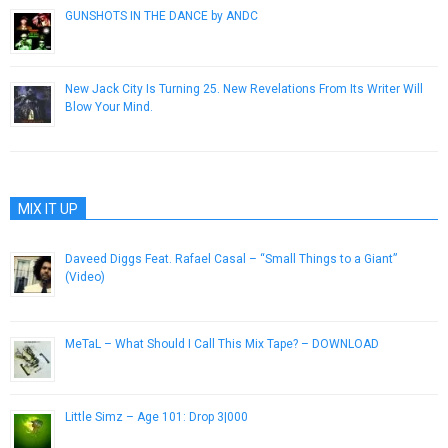
GUNSHOTS IN THE DANCE by ANDC
March 24, 2015
New Jack City Is Turning 25. New Revelations From Its Writer Will
Blow Your Mind.
December 7, 2016
MIX IT UP
Daveed Diggs Feat. Rafael Casal – “Small Things to a Giant”
(Video)
November 30, 2012
MeTaL – What Should I Call This Mix Tape? – DOWNLOAD
September 29, 2012
Little Simz – Age 101: Drop 3|000
December 18, 2014