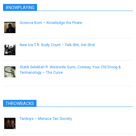
#NOWPLAYING
Science Born – Knowledge the Pirate
March 11, 2019
New Ice-T ft. Body Count – Talk Shit, Get Shot
May 23, 2014
Statik Selektah ft. Westside Gunn, Conway, Your Old Droog &
Termanology – The Curve
February 4, 2016
THROWBACKS
Tanboys – Menace Tan Society
September 27, 2015