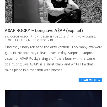
A$AP ROCKY – Long Live A$AP (Explicit)
2012-
BY:
CATCH WRECK
ON:
DECEMBER 24, 2012
IN:
#NOWPLAYING
,
BLOG
,
FEATURED
,
MUSIC VIDEOS
,
VIDEOS
12-
Glad they finally released the dirty version.. Too many awkward
24
gaps in the one they released yesterday. Surprise, surprise, the
visual for A$AP Rocky’s single off the album with the same
title, “Long Live ASAP” is a short black and white film that
takes place in a mansion with bitches
READ MORE →