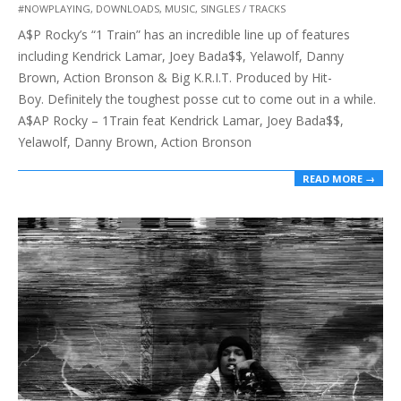
#NOWPLAYING
,
DOWNLOADS
,
MUSIC
,
SINGLES / TRACKS
12-
A$P Rocky’s “1 Train” has an incredible line up of features
22
including Kendrick Lamar, Joey Bada$$, Yelawolf, Danny
Brown, Action Bronson & Big K.R.I.T. Produced by Hit-
Boy. Definitely the toughest posse cut to come out in a while.
A$AP Rocky – 1Train feat Kendrick Lamar, Joey Bada$$,
Yelawolf, Danny Brown, Action Bronson
READ MORE →