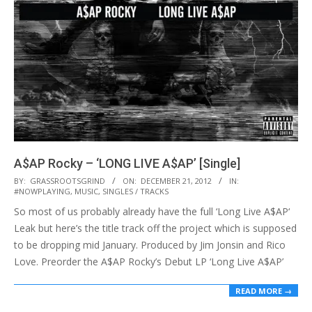
A$AP Rocky – ‘LONG LIVE A$AP’ [Single]
2012-
BY:
GRASSROOTSGRIND
ON:
DECEMBER 21, 2012
IN:
#NOWPLAYING
,
MUSIC
,
SINGLES / TRACKS
12-
So most of us probably already have the full ‘Long Live A$AP‘
21
Leak but here’s the title track off the project which is supposed
to be dropping mid January. Produced by Jim Jonsin and Rico
Love. Preorder the A$AP Rocky’s Debut LP ‘Long Live A$AP’
READ MORE →