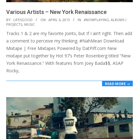
Various Artists – New York Renaissance
2013-
BY:
LIFESGOOD
ON:
APRIL 6, 2013
IN:
#NOWPLAYING
,
ALBUMS /
PROJECTS
,
MUSIC
04-
Tracks 1 & 2 are my favorite Joints, but If I ain’t right. Then add
06
a comment to perceive my thinking. #NahMean Download
Mixtape | Free Mixtapes Powered by DatPiff.com New
mixtape put together by Hot 97’s Peter Rosenberg titled “New
York Renaissance.” With features from Joey Bada$$, ASAP
Rocky,
READ MORE →