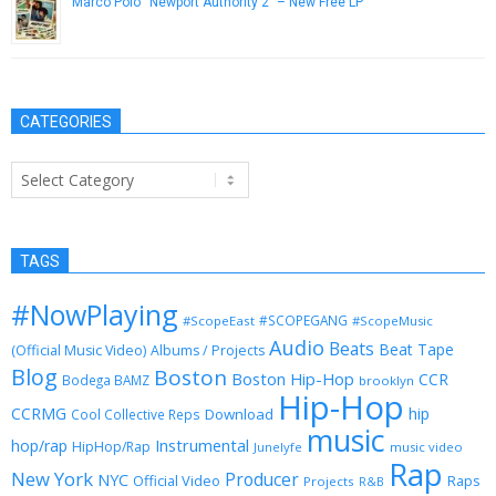
Marco Polo “Newport Authority 2” – New Free LP
May 1, 2013
CATEGORIES
Categories
TAGS
#NowPlaying
#SCOPEGANG
#ScopeEast
#ScopeMusic
Audio
Beats
Beat Tape
(Official Music Video)
Albums / Projects
Blog
Boston
Boston Hip-Hop
CCR
Bodega BAMZ
brooklyn
Hip-Hop
CCRMG
hip
Download
Cool Collective Reps
music
Instrumental
hop/rap
HipHop/Rap
Junelyfe
music video
Rap
New York
Producer
NYC
Official Video
Raps
Projects
R&B