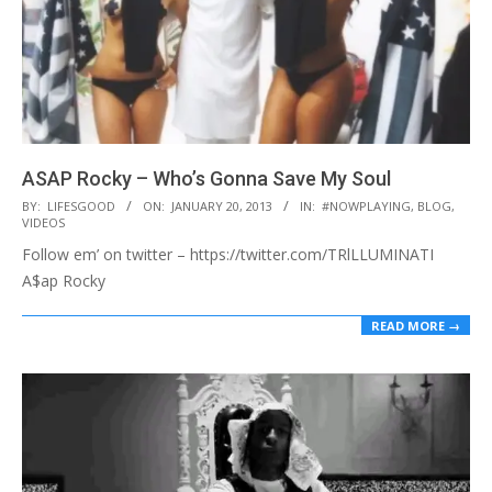
ASAP Rocky – Who’s Gonna Save My Soul
2013-
BY:
LIFESGOOD
ON:
JANUARY 20, 2013
IN:
#NOWPLAYING
,
BLOG
,
VIDEOS
01-
Follow em’ on twitter – https://twitter.com/TRlLLUMINATI
20
A$ap Rocky
READ MORE →