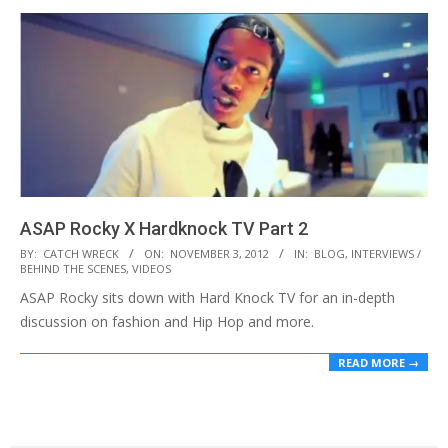
ASAP Rocky X Hardknock TV Part 2
2012-
BY:
CATCH WRECK
ON:
NOVEMBER 3, 2012
IN:
BLOG
,
INTERVIEWS /
BEHIND THE SCENES
,
VIDEOS
11-
ASAP Rocky sits down with Hard Knock TV for an in-depth
03
discussion on fashion and Hip Hop and more.
READ MORE →