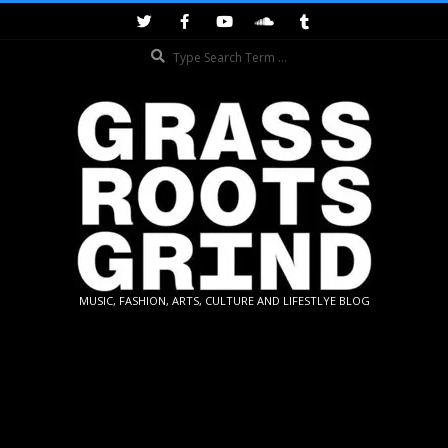
Skip
to
Search
content
GRASSROOTS
MUSIC, FASHION, ARTS, CULTURE AND LIFESTLYE BLOG
GRIND