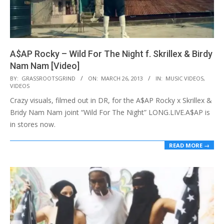
A$AP Rocky – Wild For The Night f. Skrillex & Birdy
Nam Nam [Video]
2013-
BY:
GRASSROOTSGRIND
ON:
MARCH 26, 2013
IN:
MUSIC VIDEOS
,
VIDEOS
03-
Crazy visuals, filmed out in DR, for the A$AP Rocky x Skrillex &
26
Bridy Nam Nam joint “Wild For The Night” LONG.LIVE.A$AP is
in stores now.
READ MORE →