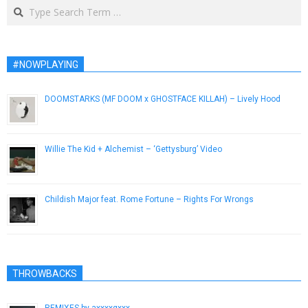
Search
#NOWPLAYING
DOOMSTARKS (MF DOOM x GHOSTFACE KILLAH) – Lively Hood
September 22, 2015
Willie The Kid + Alchemist – ‘Gettysburg’ Video
April 1, 2015
Childish Major feat. Rome Fortune – Rights For Wrongs
April 8, 2013
THROWBACKS