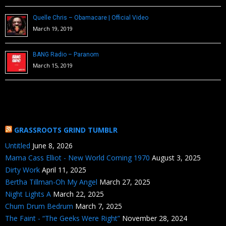
Quelle Chris – Obamacare | Official Video
March 19, 2019
BANG Radio – Paranom
March 15, 2019
GRASSROOTS GRIND TUMBLR
Untitled
June 8, 2026
Mama Cass Elliot - New World Coming 1970
August 3, 2025
Dirty Work
April 11, 2025
Bertha Tillman-Oh My Angel
March 27, 2025
Night Lights A
March 22, 2025
Chum Drum Bedrum
March 7, 2025
The Faint - “The Geeks Were Right”
November 28, 2024