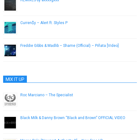
REMIXES by axxxxgxxx
June 22, 2014
Curren$y – Alert ft. Styles P
March 3, 2015
Freddie Gibbs & Madlib – Shame (Official) – Piñata [Video]
February 21, 2014
MIX IT UP
Roc Marciano – The Specialist
December 27, 2013
Black Milk & Danny Brown “Black and Brown” OFFICIAL VIDEO
November 9, 2011