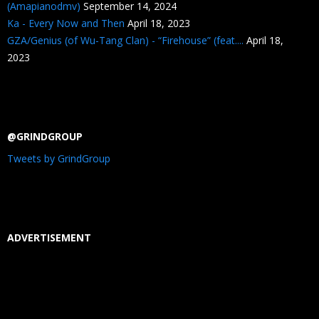
(Amapianodmv)
September 14, 2024
Ka - Every Now and Then
April 18, 2023
GZA/Genius (of Wu-Tang Clan) - “Firehouse” (feat....
April 18,
2023
@GRINDGROUP
Tweets by GrindGroup
ADVERTISEMENT