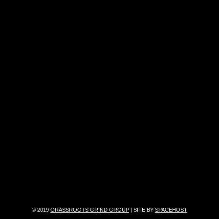
© 2019
GRASSROOTS GRIND GROUP
| SITE BY
SPACEHOST