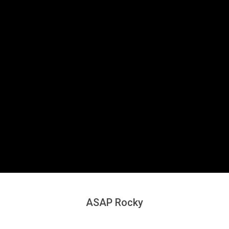
Secondary
Navigation
Menu
ASAP Rocky