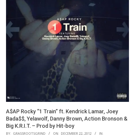
A$AP Rocky “1 Train” ft. Kendrick Lamar, Joey
Bada$$, Yelawolf, Danny Brown, Action Bronson &
Big K.R.I.T. – Prod by Hit-boy
2012-
BY:
GRASSROOTSGRIND
ON:
DECEMBER 22, 2012
IN: