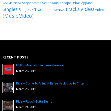
Scope Music
Scope Artists
Scope Urban Apparel
Roc Marciano
video
Singles
Tracks
Singles / Tracks
Soul
Videos
SPNDA
[Music Video]
RECENT POSTS
FITH – Muerte ft. Supreme Cerebral
March 26, 2019
Rigz – Come To A End ft Estee Nack prod by Chup
March 26, 2019
Rigz – Roach Gutta Slums
March 21, 2019