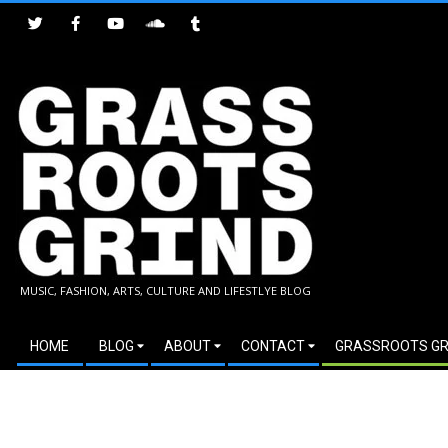
Skip
to
content
GRASSROOTS
MUSIC, FASHION, ARTS, CULTURE AND LIFESTLYE BLOG
GRIND
Secondary
HOME
BLOG
ABOUT
CONTACT
GRASSROOTS GR
Navigation
Menu