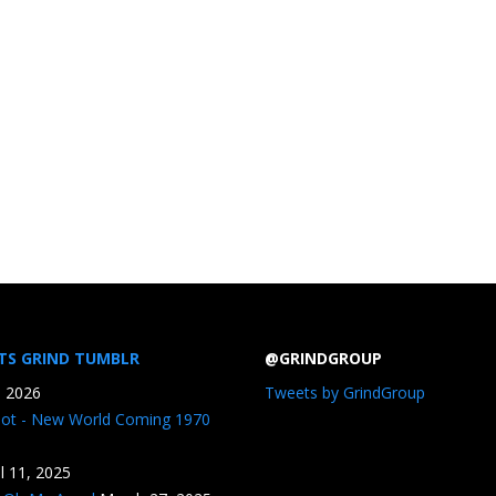
TS GRIND TUMBLR
@GRINDGROUP
, 2026
Tweets by GrindGroup
iot - New World Coming 1970
il 11, 2025