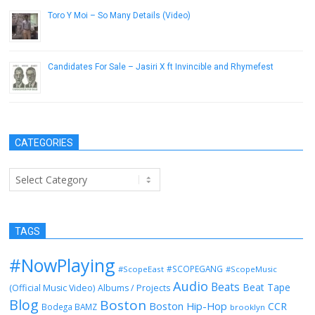
Toro Y Moi – So Many Details (Video)
December 12, 2012
Candidates For Sale – Jasiri X ft Invincible and Rhymefest
October 16, 2012
CATEGORIES
Categories
TAGS
#NowPlaying
#SCOPEGANG
#ScopeEast
#ScopeMusic
Audio
Beats
Beat Tape
(Official Music Video)
Albums / Projects
Blog
Boston
Boston Hip-Hop
CCR
Bodega BAMZ
brooklyn