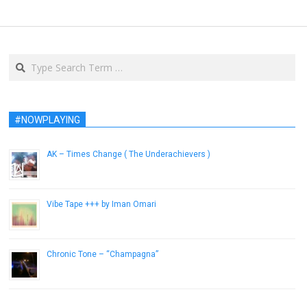
Search
#NOWPLAYING
AK – Times Change ( The Underachievers )
February 19, 2013
Vibe Tape +​+​+ by Iman Omari
July 10, 2013
Chronic Tone – “Champagna”
January 9, 2017