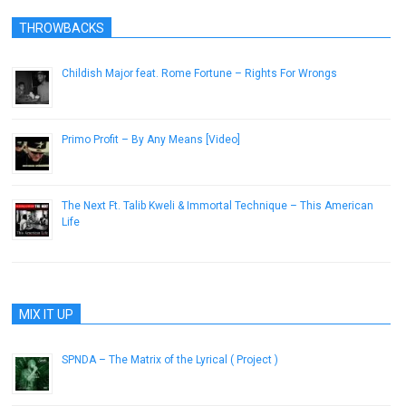
THROWBACKS
Childish Major feat. Rome Fortune – Rights For Wrongs
April 8, 2013
Primo Profit – By Any Means [Video]
July 23, 2013
The Next Ft. Talib Kweli & Immortal Technique – This American
Life
March 20, 2013
MIX IT UP
SPNDA – The Matrix of the Lyrical ( Project )
February 21, 2013