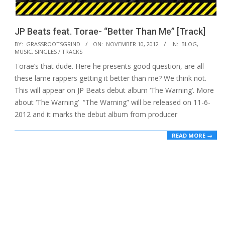
JP Beats feat. Torae- “Better Than Me” [Track]
2012-
BY:
GRASSROOTSGRIND
ON:
NOVEMBER 10, 2012
IN:
BLOG
,
MUSIC
,
SINGLES / TRACKS
11-
Torae‘s that dude. Here he presents good question, are all
10
these lame rappers getting it better than me? We think not.
This will appear on JP Beats debut album ‘The Warning‘. More
about ‘The Warning’ “The Warning” will be released on 11-6-
2012 and it marks the debut album from producer
READ MORE →