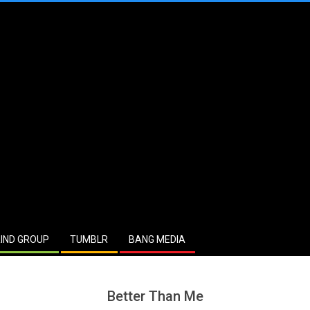
IND GROUP
TUMBLR
BANG MEDIA
Better Than Me