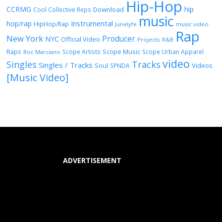
Hip-Hop
CCRMG
hip
Download
Cool Collective Reps
music
Instrumental
hop/rap
HipHop/Rap
Junelyfe
music video
Rap
New York
Producer
NYC
Official Video
Projects
R&B
Raps
Scope Music
Scope Artists
Scope Urban Apparel
Roc Marciano
video
Singles
Tracks
Singles / Tracks
Soul
Videos
SPNDA
[Music Video]
ADVERTISEMENT