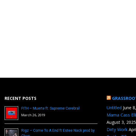
RECENT POSTS
GRASSROO
Untitled
June 8
FITH – Muerte ft. Supreme Cerebral
Mama Cass Ell
March 26, 2019
August 3, 2025
Dirty Work
Apr
Rigz – Come To A End ft Estee Nack prod by