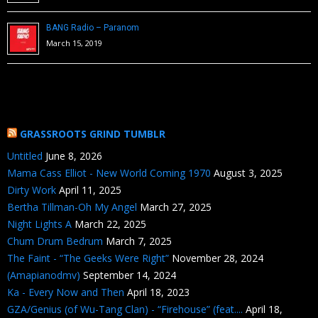
BANG Radio – Paranom
March 15, 2019
GRASSROOTS GRIND TUMBLR
Untitled
June 8, 2026
Mama Cass Elliot - New World Coming 1970
August 3, 2025
Dirty Work
April 11, 2025
Bertha Tillman-Oh My Angel
March 27, 2025
Night Lights A
March 22, 2025
Chum Drum Bedrum
March 7, 2025
The Faint - “The Geeks Were Right”
November 28, 2024
(Amapianodmv)
September 14, 2024
Ka - Every Now and Then
April 18, 2023
GZA/Genius (of Wu-Tang Clan) - “Firehouse” (feat....
April 18,