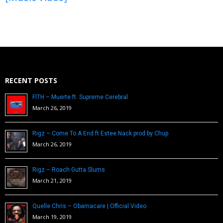
RECENT POSTS
FITH – Muerte ft. Supreme Cerebral
March 26, 2019
Rigz – Come To A End ft Estee Nack prod by Chup
March 26, 2019
Rigz – Roach Gutta Slums
March 21, 2019
Quelle Chris – Obamacare | Official Video
March 19, 2019