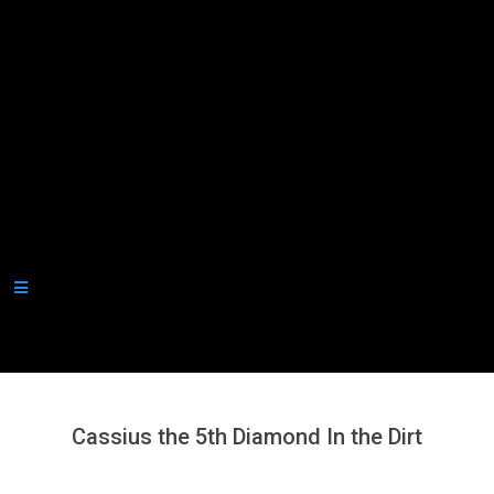
Secondary
Navigation
Menu
Cassius the 5th Diamond In the Dirt