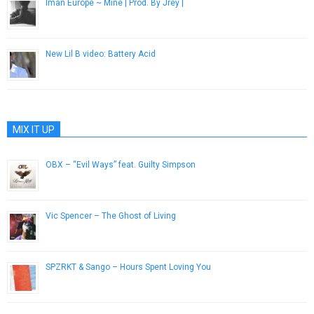
Iman Europe ~ Mine | Prod. By Jrèy |
December 28, 2016
New Lil B video: Battery Acid
November 5, 2012
MIX IT UP
OBX – “Evil Ways” feat. Guilty Simpson
December 18, 2012
Vic Spencer – The Ghost of Living
December 27, 2016
SPZRKT & Sango – Hours Spent Loving You
March 9, 2015