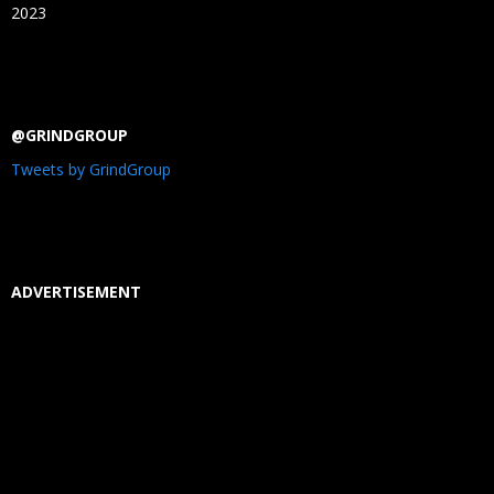
2023
@GRINDGROUP
Tweets by GrindGroup
ADVERTISEMENT