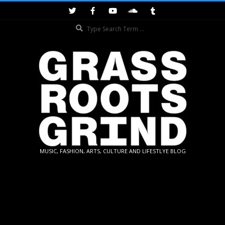
Skip
to
Search
content
GRASSROOTS
MUSIC, FASHION, ARTS, CULTURE AND LIFESTLYE BLOG
GRIND