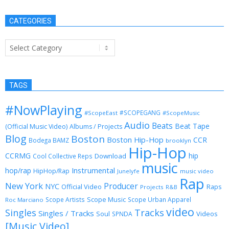
CATEGORIES
Categories
TAGS
#NowPlaying
#SCOPEGANG
#ScopeEast
#ScopeMusic
Audio
Beats
Beat Tape
(Official Music Video)
Albums / Projects
Blog
Boston
Boston Hip-Hop
CCR
Bodega BAMZ
brooklyn
Hip-Hop
CCRMG
hip
Download
Cool Collective Reps
music
Instrumental
hop/rap
HipHop/Rap
Junelyfe
music video
Rap
New York
Producer
NYC
Official Video
Raps
Projects
R&B
Scope Music
Scope Artists
Scope Urban Apparel
Roc Marciano
video
Singles
Tracks
Singles / Tracks
Soul
Videos
SPNDA
[Music Video]