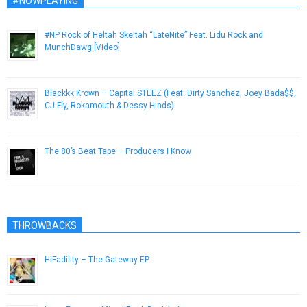
#NOWPLAYING
#NP Rock of Heltah Skeltah “LateNite” Feat. Lidu Rock and
MunchDawg [Video]
November 14, 2012
Blackkk Krown – Capital STEEZ (Feat. Dirty Sanchez, Joey Bada$$,
CJ Fly, Rokamouth & Dessy Hinds)
November 26, 2012
The 80’s Beat Tape – Producers I Know
April 6, 2015
THROWBACKS
HiFadility – The Gateway EP
April 23, 2013