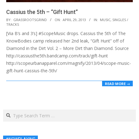
Cassius the 5th – “Gift Hunt”
2013-
BY:
GRASSROOTSGRIND
ON:
APRIL 29, 2013
IN:
MUSIC
,
SINGLES /
TRACKS
04-
[Via B’s and 3’s] #ScopeMusic drops. Cassius the 5th of The
29
KnowBodies camp released her 2nd leak, “Gift Hunt” off of
Diamond in the Dirt Vol. 2 – More Dirt than Diamond. Source
http://cassiusthe5th.bandcamp.com/track/gift-hunt
http://scopeurbanapparel.com/magnify/2013/04/scope-music-
gift-hunt-cassius-the-5th/
READ MORE →
Search