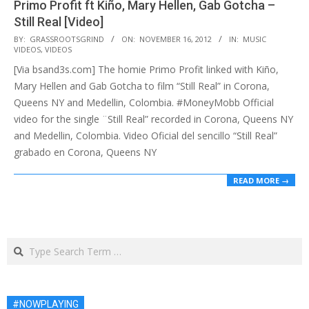
Primo Profit ft Kiño, Mary Hellen, Gab Gotcha –
Still Real [Video]
2012-
BY:
GRASSROOTSGRIND
ON:
NOVEMBER 16, 2012
IN:
MUSIC
VIDEOS
,
VIDEOS
11-
[Via bsand3s.com] The homie Primo Profit linked with Kiño,
16
Mary Hellen and Gab Gotcha to film “Still Real” in Corona,
Queens NY and Medellin, Colombia. #MoneyMobb Official
video for the single ¨Still Real” recorded in Corona, Queens NY
and Medellin, Colombia. Video Oficial del sencillo “Still Real”
grabado en Corona, Queens NY
READ MORE →
Search
#NOWPLAYING