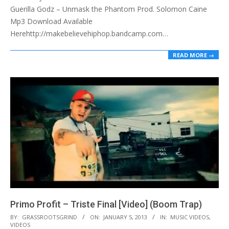
Guerilla Godz – Unmask the Phantom Prod. Solomon Caine
Mp3 Download Available
Herehttp://makebelievehiphop.bandcamp.com…
READ MORE →
Primo Profit – Triste Final [Video] (Boom Trap)
2013-
BY:
GRASSROOTSGRIND
ON:
JANUARY 5, 2013
IN:
MUSIC VIDEOS
,
VIDEOS
01-