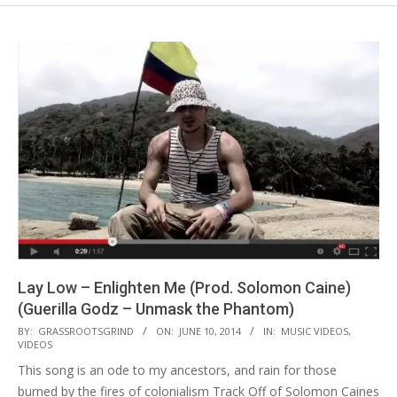
Lay Low – Enlighten Me (Prod. Solomon Caine)
(Guerilla Godz – Unmask the Phantom)
2014-
BY:
GRASSROOTSGRIND
ON:
JUNE 10, 2014
IN:
MUSIC VIDEOS
,
VIDEOS
06-
This song is an ode to my ancestors, and rain for those
10
burned by the fires of colonialism Track Off of Solomon Caines