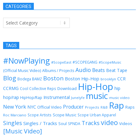
CATEGORIES
Categories
TAGS
#NowPlaying
#SCOPEGANG
#ScopeEast
#ScopeMusic
Audio
Beats
Beat Tape
(Official Music Video)
Albums / Projects
Blog
Boston
Boston Hip-Hop
CCR
Bodega BAMZ
brooklyn
Hip-Hop
CCRMG
hip
Download
Cool Collective Reps
music
Instrumental
hop/rap
HipHop/Rap
Junelyfe
music video
Rap
New York
Producer
NYC
Official Video
Raps
Projects
R&B
Scope Music
Scope Artists
Scope Urban Apparel
Roc Marciano
video
Singles
Tracks
Singles / Tracks
Soul
Videos
SPNDA
[Music Video]