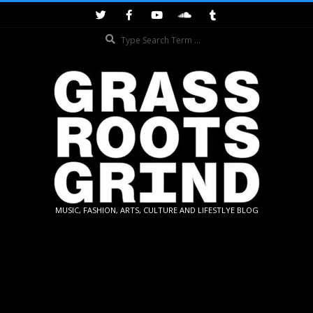
Skip
to
Search
content
GRASSROOTS
MUSIC, FASHION, ARTS, CULTURE AND LIFESTLYE BLOG
GRIND