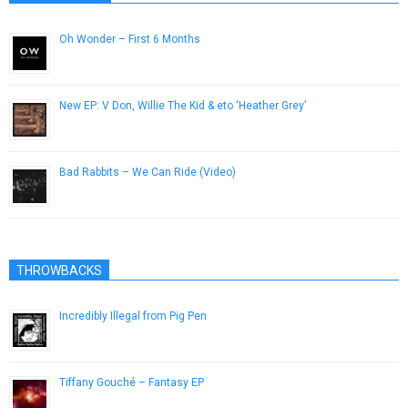
Oh Wonder – First 6 Months
February 17, 2015
New EP: V Don, Willie The Kid & eto ‘Heather Grey’
January 29, 2019
Bad Rabbits – We Can Ride (Video)
November 25, 2012
THROWBACKS
Incredibly Illegal from Pig Pen
December 7, 2016
Tiffany Gouché – Fantasy EP
July 23, 2014