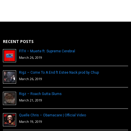
RECENT POSTS
FITH – Muerte ft. Supreme Cerebral
March 26, 2019
Rigz – Come To A End ft Estee Nack prod by Chup
March 26, 2019
Rigz – Roach Gutta Slums
March 21, 2019
Quelle Chris – Obamacare | Official Video
March 19, 2019