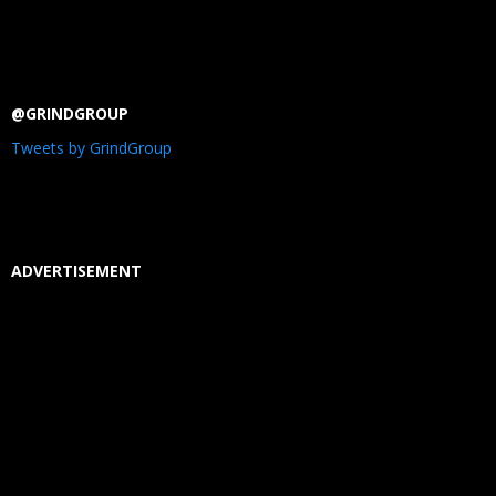
@GRINDGROUP
Tweets by GrindGroup
ADVERTISEMENT