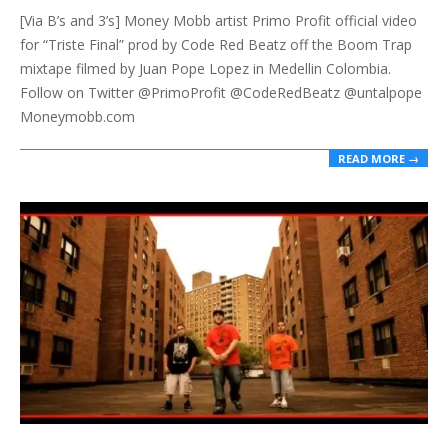
[Via B’s and 3’s] Money Mobb artist Primo Profit official video
05
for “Triste Final” prod by Code Red Beatz off the Boom Trap
mixtape filmed by Juan Pope Lopez in Medellin Colombia.
Follow on Twitter @PrimoProfit @CodeRedBeatz @untalpope
Moneymobb.com
READ MORE →