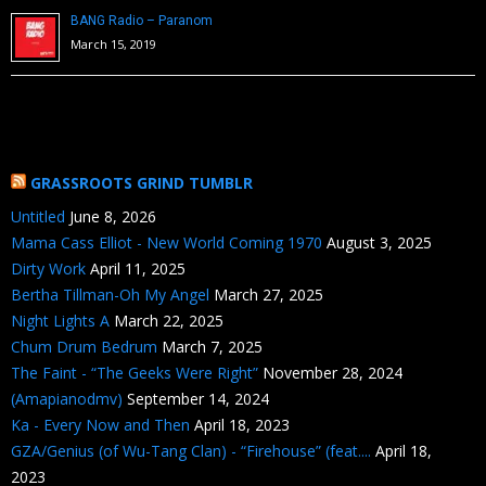
BANG Radio – Paranom
March 15, 2019
GRASSROOTS GRIND TUMBLR
Untitled
June 8, 2026
Mama Cass Elliot - New World Coming 1970
August 3, 2025
Dirty Work
April 11, 2025
Bertha Tillman-Oh My Angel
March 27, 2025
Night Lights A
March 22, 2025
Chum Drum Bedrum
March 7, 2025
The Faint - “The Geeks Were Right”
November 28, 2024
(Amapianodmv)
September 14, 2024
Ka - Every Now and Then
April 18, 2023
GZA/Genius (of Wu-Tang Clan) - “Firehouse” (feat....
April 18,
2023