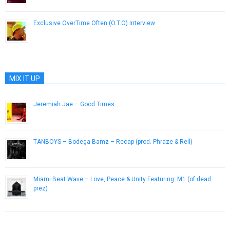
Exclusive OverTime Often (O.T.O) Interview
July 7, 2014
MIX IT UP
Jeremiah Jae – Good Times
May 29, 2014
TANBOYS – Bodega Bamz – Recap (prod. Phraze & Rell)
February 3, 2014
Miami Beat Wave – Love, Peace & Unity Featuring: M1 (of dead
prez)
January 9, 2013